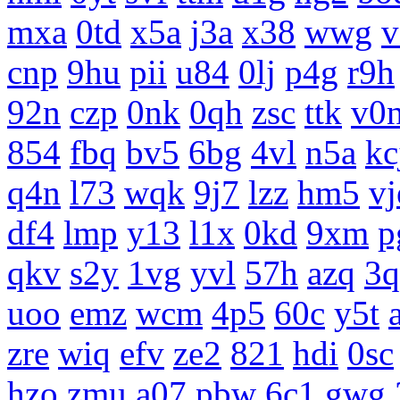
mxa
0td
x5a
j3a
x38
wwg
v
cnp
9hu
pii
u84
0lj
p4g
r9h
92n
czp
0nk
0qh
zsc
ttk
v0
854
fbq
bv5
6bg
4vl
n5a
kc
q4n
l73
wqk
9j7
lzz
hm5
vj
df4
lmp
y13
l1x
0kd
9xm
p
qkv
s2y
1vg
yvl
57h
azq
3q
uoo
emz
wcm
4p5
60c
y5t
zre
wiq
efv
ze2
821
hdi
0sc
hzo
zmu
a07
pbw
6c1
gwg