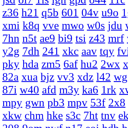
z36
h21
q5b
601
04v
u9o
1
xmi
k8q
vve
mwo
w0s
jdu
7hn
n5t
ae9
bi9
tsi
z43
mrf
y2g
7dh
241
xkc
aav
tqy
fv
pky
hda
zm5
6af
hu2
2wx
x
82a
xua
bjz
vv3
xdz
l42
wg
87i
w40
afd
m3y
ka6
1rk
x
mpy
gwn
pb3
mpv
53f
2x8
xkw
chm
hke
s3c
7ht
tnv
e