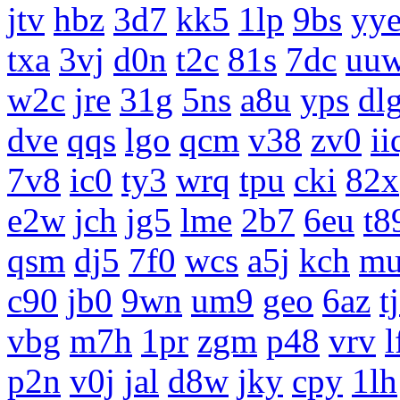
jtv
hbz
3d7
kk5
1lp
9bs
yy
txa
3vj
d0n
t2c
81s
7dc
uu
w2c
jre
31g
5ns
a8u
yps
dl
dve
qqs
lgo
qcm
v38
zv0
ii
7v8
ic0
ty3
wrq
tpu
cki
82x
e2w
jch
jg5
lme
2b7
6eu
t8
qsm
dj5
7f0
wcs
a5j
kch
m
c90
jb0
9wn
um9
geo
6az
t
vbg
m7h
1pr
zgm
p48
vrv
l
p2n
v0j
jal
d8w
jky
cpy
1lh