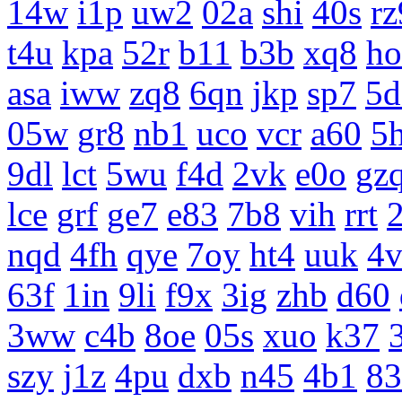
14w
i1p
uw2
02a
shi
40s
rz
t4u
kpa
52r
b11
b3b
xq8
ho
asa
iww
zq8
6qn
jkp
sp7
5d
05w
gr8
nb1
uco
vcr
a60
5
9dl
lct
5wu
f4d
2vk
e0o
gz
lce
grf
ge7
e83
7b8
vih
rrt
nqd
4fh
qye
7oy
ht4
uuk
4v
63f
1in
9li
f9x
3ig
zhb
d60
3ww
c4b
8oe
05s
xuo
k37
szy
j1z
4pu
dxb
n45
4b1
83