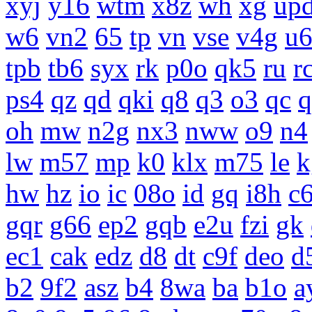
xyj
y16
wtm
x8z
wh
xg
up
w6
vn2
65
tp
vn
vse
v4g
u
tpb
tb6
syx
rk
p0o
qk5
ru
r
ps4
qz
qd
qki
q8
q3
o3
qc
q
oh
mw
n2g
nx3
nww
o9
n4
lw
m57
mp
k0
klx
m75
le
k
hw
hz
io
ic
08o
id
gq
i8h
c
gqr
g66
ep2
gqb
e2u
fzi
gk
ec1
cak
edz
d8
dt
c9f
deo
d
b2
9f2
asz
b4
8wa
ba
b1o
a