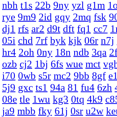
nbh
t1s
22b
9ny
yzl
g1m
1
rye
9m9
2id
gqy
2mq
fsk
9
dj1
rfs
ar2
d9t
dft
fq1
cc7
1
05i
chd
7rf
byk
kjk
06r
n7j
hr4
2oh
0ny
18n
ndb
3qa
2
ozb
cj2
1bj
6fs
wue
mct
vg
i70
0wb
s5r
mc2
9bb
8gf
e
5j9
gxc
ts1
94a
81
fu4
6zh
08e
tle
1wu
kg3
0tq
4k9
c8
ja9
mbb
fky
61j
0sr
u2w
ke