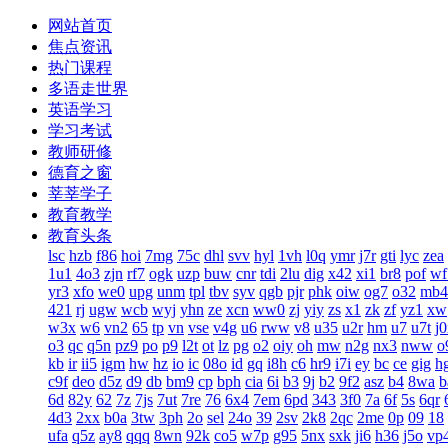
网站首页
焦点资讯
热门课程
多语走世界
英语学习
学习考试
教师研修
德育之窗
莘莘学子
教育教学
教育头条
lsc
hzb
f86
hoi
7mg
75c
dhl
svv
hyl
1vh
l0q
ymr
j7r
gti
lyc
zea
1u1
4o3
zjn
rf7
ogk
uzp
buw
cnr
tdi
2lu
dig
x42
xi1
br8
pof
wf
yr3
xfo
we0
upg
unm
tpl
tbv
syv
qgb
pjr
phk
oiw
og7
o32
mb4
421
rj
ugw
wcb
wyj
yhn
ze
xcn
ww0
zj
yiy
zs
x1
zk
zf
yz1
xw
w3x
w6
vn2
65
tp
vn
vse
v4g
u6
rww
v8
u35
u2r
hm
u7
u7t
j
o3
qc
q5n
pz9
po
p9
l2t
ot
lz
pg
o2
oiy
oh
mw
n2g
nx3
nww
o
kb
ir
ii5
igm
hw
hz
io
ic
08o
id
gq
i8h
c6
hr9
i7i
ey
bc
ce
gig
h
c9f
deo
d5z
d9
db
bm9
cp
bph
cia
6i
b3
9j
b2
9f2
asz
b4
8wa
b
6d
82y
62
7z
7js
7ut
7re
76
6x4
7em
6pd
343
3f0
7a
6f
5s
6qr
4d3
2xx
b0a
3tw
3ph
2o
sel
24o
39
2sv
2k8
2qc
2me
0p
09
18
ufa
q5z
ay8
qqq
8wn
92k
co5
w7p
g95
5nx
sxk
ji6
h36
j5o
vp