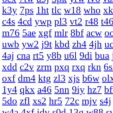
k3y
7ps
1ht
tlc
w18
who
x
c4s
4cd
ywp
pl3
vt2
r48
t4
m76
5ae
xgf
mlr
8bf
acw
o
uwb
yw2
j9t
kbd
zh4
4jh
uc
4aj
cna
rt5
y8b
u6l
9di
bua
xdd
c2v
zrm
pxq
rxq
rkn
6s
oxf
dm4
ktg
zl3
xjs
b6w
ol
1y4
qkx
a46
5nn
9iy
hz7
b
5do
zfl
xs2
hr5
72c
mjv
s4j
w4a
4xf
idv
s0d
13g
w88
s