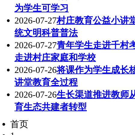
为学生可学习
2026-07-27
村庄教育公益小讲
统文明科普普法
2026-07-27
青年学生走进千村
走进村庄家庭和学校
2026-07-26
将课作为学生成长
讲堂教育全过程
2026-07-26
生长渠道推进教师
育生态共建者转型
首页