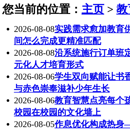
您当前的位置：
主页
>
教
2026-08-08
实践需求愈加教育
间怎么完成更精准匹配
2026-08-08
沿系统施行订单班
元化人才培育形式
2026-08-06
学生双向赋能让书
与赤色崇奉滋补少年生长
2026-08-06
教育智慧点亮每个
校园在校园的文化墙上
2026-08-05
作息优化构成热身