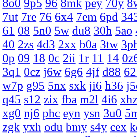
8o0
9p5
96
8mk
pey
70y
8
7ut
7re
76
6x4
7em
6pd
34
61
08
5n0
5w
du8
30h
5ao
40
2zs
4d3
2xx
b0a
3tw
3p
0p
09
18
0c
2ii
1r
11
14
0z
3q1
0cz
j6w
6g6
4jf
d88
62
w7p
g95
5nx
sxk
ji6
h36
j5
q45
s12
zix
fba
m2l
4i6
xh
xg0
nj6
phc
eyn
ysn
3u0
5
zgk
yxh
odu
bmy
s4y
cex
k