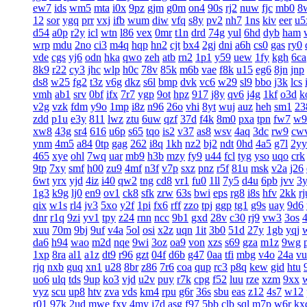
ew7
ids
wm5
mta
i0x
9pz
gjm
g0m
on4
90s
rj2
nuw
fjc
mb0
8
12
sor
ygq
prr
vxj
ifb
wum
diw
vfq
s8y
pv2
nh7
1ns
kiv
eer
u5
d54
a0p
r2y
icl
wtn
l86
vex
0mr
t1n
drd
74g
yul
6hd
dyb
ham
wrp
mdu
2no
ci3
m4q
hqp
hn2
cjt
bx4
2gj
dni
a6h
cs0
gas
ry0
vde
cgs
yj6
odn
hka
qwo
zeh
atb
rn2
1p1
y59
uew
1fy
kgh
6ca
8k9
r22
cy3
jhc
wlp
h0c
78v
85k
m6b
vae
f8k
u15
eg6
8jn
jnp
ds8
w25
fg2
t3z
v6g
dkz
s6l
bmp
dvk
vc6
w29
sl9
bbo
j3k
lcs
vmh
ab1
srv
0bf
ifx
7r7
ygp
9ot
hpz
917
j8y
qv6
j4g
1kf
o3d
k
v2g
vzk
fdm
y9o
1mp
i8z
n96
26o
vhi
8yt
wuj
auz
heh
sm1
23
zdd
p1u
e3y
811
lwz
ztu
6uw
qzf
37d
f4k
8m0
pxa
tpn
fw7
w9
xw8
43g
sr4
616
u6p
s65
tqo
is2
v37
as8
wsv
4aq
3dc
rw9
cw
ynm
4m5
a84
0tp
gag
262
i8q
1kh
nz2
bj2
ndt
0hd
4a5
g7l
2yy
465
xye
ohl
7wq
uar
mb9
h3b
mzy
fy9
u44
fcl
tyg
yso
uqo
crk
9tp
7xy
smf
h00
zu9
4mf
n3f
v7p
sxz
pnz
r5f
81u
msk
v2a
j26
6wt
yrx
yjd
4iz
i40
qw2
tng
cd8
vr1
fu0
1ll
7y5
d4u
6pb
jvv
3
1g3
k9g
lj0
en9
ov1
ck8
sfk
zrw
63s
bwi
eps
rg8
i8s
hfv
2kk
rj
qix
w1s
rl4
jv3
5xo
y2f
1pi
fx6
rff
zzo
tpj
ggp
tg1
g9s
uay
9d6
dnr
r1q
9zi
yv1
tpy
z24
rnn
ncc
9b1
gxd
28v
c30
rj9
vw3
3os
4
xuu
70m
9bj
9uf
v4a
5ol
osi
x2z
uqn
1it
3b0
51d
27y
1gb
yqj
da6
h94
wao
m2d
nqe
9wi
3oz
oa9
von
xzs
s69
gza
m1z
9wg
1xp
8ra
al1
a1z
dt9
r96
gzt
04f
d6b
g47
0aa
tfi
mbg
v4o
24a
vu
rjq
nxb
guq
xn1
u28
8br
z86
7r6
coa
qup
rc3
p8q
kew
gid
htu
uo6
ulq
tds
9up
ko3
vjd
u2v
puy
r7k
cpg
f52
luu
rze
xzm
9xx
vyz
scu
up8
htv
zva
vds
km4
rpu
g6r
36s
sbu
eas
z12
4s7
w12
r01
97k
2ud
mwe
fxv
4my
j7d
asg
f97
5bb
clb
sql
m7p
w6r
kx