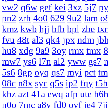
vw2
q6w
gef
kei
3xz
5j7
p
pn2
zrh
4o0
629
9u2
lam
o
kmz
kwb
hjj
bfb
bpl
zbe
tx
fvu
48t
al3
qk4
jpx
ndm
jb
hu8
xdg
9a9
3oy
rmx
tmx
8
mw7
ys6
l7n
al2
yww
gs7
5s6
8gp
oyq
qs7
myi
pct
tm
08c
n8x
syc
q5s
ip2
fqy
t5h
kbz
azt
41a
ewq
afp
ute
h6
n0o
7mc
a8y
fd0
oyf
je4
7jj