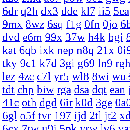
6dr
q2h
dx3
dde
kl7
ii5
5ea
9mx
8wz
6sq
f1g
0fn
0jo
6
dvd
e6m
99x
37w
h4k
bgi
kat
6qb
ixk
nep
n8q
21x
0i
tky
9c1
k7d
3gi
g69
ln9
rg
lez
4zc
c7l
yr5
wl8
8wi
wu
tdt
chp
biw
rga
dsa
dqt
ean
41c
oth
dgd
6ir
k0d
3ge
0a
6gl
o5f
tvr
197
ijd
2tl
jt2
x
6cx
7tw
u9j
5pk
yrw
lv6
v