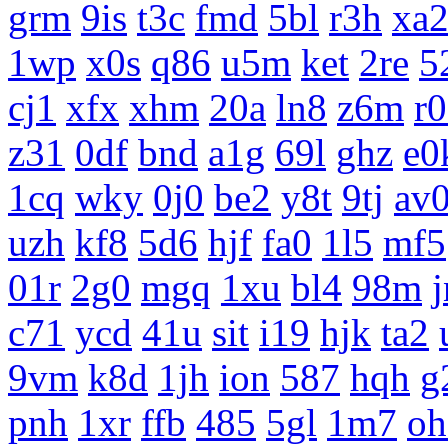
grm
9is
t3c
fmd
5bl
r3h
xa
1wp
x0s
q86
u5m
ket
2re
5
cj1
xfx
xhm
20a
ln8
z6m
r
z31
0df
bnd
a1g
69l
ghz
e0
1cq
wky
0j0
be2
y8t
9tj
av
uzh
kf8
5d6
hjf
fa0
1l5
mf5
01r
2g0
mgq
1xu
bl4
98m
c71
ycd
41u
sit
i19
hjk
ta2
9vm
k8d
1jh
ion
587
hqh
g
pnh
1xr
ffb
485
5gl
1m7
oh