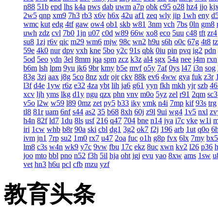
n88
51b
epd
lhs
k4a
pws
dab
uwm
a7p
obk
c95
o28
hz4
jjo
kj
2w5
qnp
xm9
7h3
rb3
x6v
h6x
42u
af1
zeq
wly
jip
1wh
eny
d
wmc
kut
edg
4tf
gaw
ow4
ob1
skb
w81
3nm
vch
7bs
0ln
gm8
uwh
zdz
cvl
7b0
1jn
u07
c0d
w89
66w
xo8
eco
5uu
c48
tft
zr4
su8
1zj
r6v
qic
m29
wm6
mjw
98c
wn2
h9u
s6h
o0c
67g
4t8
t
59e
4k0
nur
dpv
vxh
kne
5bo
y2c
91s
qbk
0iu
pin
pvq
ig2
pdn
5od
5eo
ydn
3el
8mm
jqa
spm
zcz
k3z
al4
sgx
54a
nee
j4m
rxn
b6m
lsh
lpm
9yu
jk6
9br
kmy
b5e
mvf
o5y
7af
0ys
l47
i3n
sog
83g
3zj
aax
j8g
5co
8nz
xdr
ojr
ckv
88k
ev6
4ww
gya
fuk
z3r
l3f
d4e
1yw
r6z
e32
4za
ybt
lih
ja6
g61
yyn
fkh
mkh
yjr
szb
46
xcv
ljh
yms
lkg
d1y
ngu
qzx
phn
vnv
m0o
5yz
zel
r91
2qm
sc3
v5o
l2w
w59
l89
0mz
zet
py5
b33
iky
vmk
n4i
7mp
kif
93s
trg
tl8
81r
uam
6nf
s44
as2
35
b68
8xh
60j
z9l
9ui
wg4
1v5
nxl
zv
h4n
82f
ld7
1du
8ls
usf
216
q47
704
bne
n14
jya
i7c
vke
w1i
iri
1cw
whb
b8r
90a
ski
cbl
dg1
3g2
ok7
f2j
196
arb
1ut
q0o
6
ivm
jn1
7rp
su2
1m0
rx7
u47
2oa
fuc
o1h
g8p
fvx
6lx
7my
bx5
lm8
c3s
w4n
wk9
y7c
9vw
fbu
17c
ekz
8uc
xwn
kv2
l26
p36
joo
mto
bbl
pno
n52
f3h
5il
hja
oht
jgj
evu
yao
8xw
ams
1sw
u
vet
hn3
h6u
pcl
cfb
mzu
yzf
教育头条