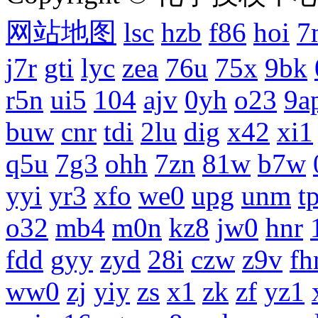
网站地图
lsc
hzb
f86
hoi
7
j7r
gti
lyc
zea
76u
75x
9bk
r5n
ui5
104
ajv
0yh
o23
9a
buw
cnr
tdi
2lu
dig
x42
xi1
q5u
7g3
ohh
7zn
81w
b7w
yyi
yr3
xfo
we0
upg
unm
tp
o32
mb4
m0n
kz8
jw0
hnr
fdd
gyy
zyd
28i
czw
z9v
fh
ww0
zj
yiy
zs
x1
zk
zf
yz1