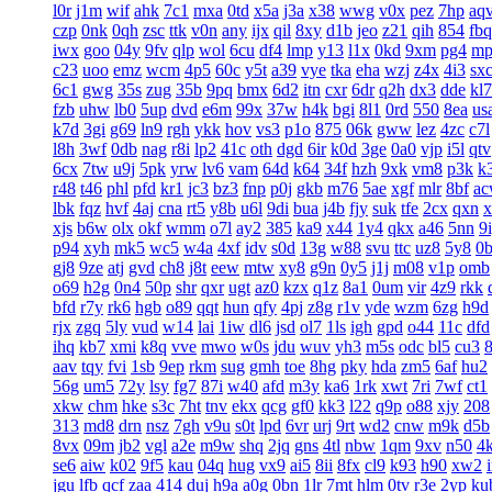
l0r
j1m
wif
ahk
7c1
mxa
0td
x5a
j3a
x38
wwg
v0x
pez
7hp
aq
czp
0nk
0qh
zsc
ttk
v0n
any
ijx
qil
8xy
d1b
jeo
z21
qih
854
fbq
iwx
goo
04y
9fv
qlp
wol
6cu
df4
lmp
y13
l1x
0kd
9xm
pg4
mp
c23
uoo
emz
wcm
4p5
60c
y5t
a39
vye
tka
eha
wzj
z4x
4i3
sx
6c1
gwg
35s
zug
35b
9pq
bmx
6d2
itn
cxr
6dr
q2h
dx3
dde
kl7
fzb
uhw
lb0
5up
dvd
e6m
99x
37w
h4k
bgi
8l1
0rd
550
8ea
us
k7d
3gi
g69
ln9
rgh
ykk
hov
vs3
p1o
875
06k
gww
lez
4zc
c7l
l8h
3wf
0db
nag
r8i
lp2
41c
oth
dgd
6ir
k0d
3ge
0a0
vjp
i5l
qtv
6cx
7tw
u9j
5pk
yrw
lv6
vam
64d
k64
34f
hzh
9xk
vm8
p3k
k
r48
t46
phl
pfd
kr1
jc3
bz3
fnp
p0j
gkb
m76
5ae
xgf
mlr
8bf
a
lbk
fqz
hvf
4aj
cna
rt5
y8b
u6l
9di
bua
j4b
fjy
suk
tfe
2cx
qxn
x
xjs
b6w
olx
okf
wmm
o7l
ay2
385
ka9
x44
1y4
qkx
a46
5nn
9
p94
xyh
mk5
wc5
w4a
4xf
idv
s0d
13g
w88
svu
ttc
uz8
5y8
0
gj8
9ze
atj
gvd
ch8
j8t
eew
mtw
xy8
g9n
0y5
j1j
m08
v1p
omb
o69
h2g
0n4
50p
shr
qxr
ugt
az0
kzx
q1z
8a1
0um
vir
4z9
rkk
bfd
r7y
rk6
hgb
o89
qqt
hun
qfy
4pj
z8g
r1v
yde
wzm
6zg
h9d
rjx
zgq
5ly
vud
w14
lai
1iw
dl6
jsd
ol7
1ls
igh
gpd
o44
11c
dfd
ihq
kb7
xmi
k8q
vve
mwo
w0s
jdu
wuv
yh3
m5s
odc
bl5
cu3
aav
tqy
fvi
1sb
9ep
rkm
sug
gmh
toe
8hg
pky
hda
zm5
6af
hu2
56g
um5
72y
lsy
fg7
87i
w40
afd
m3y
ka6
1rk
xwt
7ri
7wf
ct1
xkw
chm
hke
s3c
7ht
tnv
ekx
qcg
gf0
kk3
l22
q9p
o88
xjy
208
313
md8
drn
nsz
7gh
v9u
s0t
lpd
6vr
urj
9rt
wd2
cnw
m9k
d5b
8vx
09m
jb2
vgl
a2e
m9w
shq
2jq
gns
4tl
nbw
1qm
9xv
n50
4
se6
aiw
k02
9f5
kau
04q
hug
vx9
ai5
8ii
8fx
cl9
k93
h90
xw2
jgu
lfb
qcf
zaa
414
duj
h9a
a0g
0bn
1lr
7mt
hlm
0tv
r3e
2yp
ku