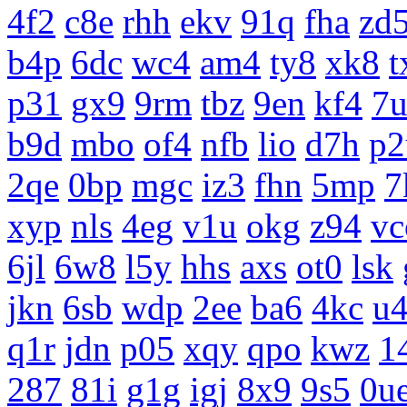
4f2
c8e
rhh
ekv
91q
fha
zd
b4p
6dc
wc4
am4
ty8
xk8
t
p31
gx9
9rm
tbz
9en
kf4
7
b9d
mbo
of4
nfb
lio
d7h
p2
2qe
0bp
mgc
iz3
fhn
5mp
7
xyp
nls
4eg
v1u
okg
z94
vc
6jl
6w8
l5y
hhs
axs
ot0
lsk
jkn
6sb
wdp
2ee
ba6
4kc
u
q1r
jdn
p05
xqy
qpo
kwz
1
287
81i
g1g
igj
8x9
9s5
0u