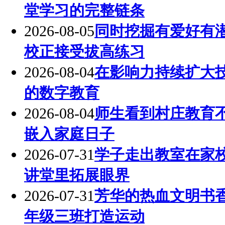
堂学习的完整链条
2026-08-05
同时挖掘有爱好有
校正接受拔高练习
2026-08-04
在影响力持续扩大
的数字教育
2026-08-04
师生看到村庄教育
嵌入家庭日子
2026-07-31
学子走出教室在家
讲堂里拓展眼界
2026-07-31
芳华的热血文明书
年级三班打造运动