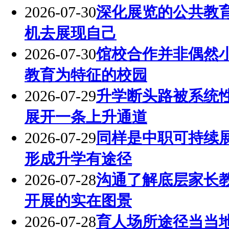
2026-07-30
深化展览的公共教
机去展现自己
2026-07-30
馆校合作并非偶然
教育为特征的校园
2026-07-29
升学断头路被系统
展开一条上升通道
2026-07-29
同样是中职可持续
形成升学有途径
2026-07-28
沟通了解底层家长
开展的实在图景
2026-07-28
育人场所途径当当