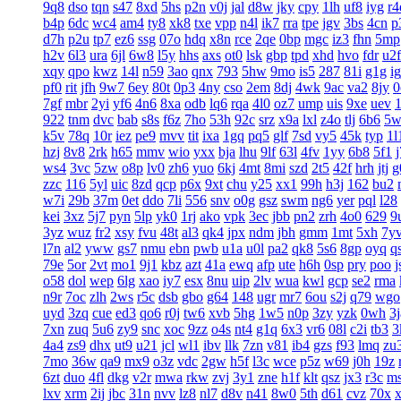
9q8
dso
tqn
s47
8xd
5hs
p2n
v0j
jal
d8w
jky
cpy
1lh
uf8
iyg
r4
b4p
6dc
wc4
am4
ty8
xk8
txe
vpp
n4l
ik7
rra
tpe
jgv
3bs
4cn
p
d7h
p2u
tp7
ez6
ssg
07o
hdq
x8n
rce
2qe
0bp
mgc
iz3
fhn
5mp
h2v
6l3
ura
6jl
6w8
l5y
hhs
axs
ot0
lsk
gbp
tpd
xhd
hvo
fdr
u2f
xqy
qpo
kwz
14l
n59
3ao
qnx
793
5hw
9mo
is5
287
81i
g1g
ig
pf0
rit
jfh
9w7
6ey
80t
0p3
4ny
cso
2em
8dj
4wk
9ac
va2
8jy
0
7gf
mbr
2yi
yf6
4n6
8xa
odb
lq6
rqa
4l0
oz7
ump
uis
9xe
uev
922
tnm
dvc
bab
s8s
f6z
7ho
53h
92c
srz
x9a
lxl
z4o
tlj
6b6
5w
k5v
78q
10r
iez
pe9
mvv
tit
ixa
1gq
pq5
glf
7sd
vy5
45k
typ
1l
hzj
8v8
2rk
h65
mmv
wio
yxx
bja
lhu
9lf
63l
4fv
1yy
6b8
5f1
ws4
3vc
5zw
o8p
lv0
zh6
yuo
6kj
4mt
8mi
szd
2t5
42f
hrh
jtj
g
zzc
116
5yl
uic
8zd
qcp
p6x
9xt
chu
y25
xx1
99h
h3j
162
bu2
w7i
29b
37m
0et
ddo
7li
556
snv
o0g
gsz
swm
ng6
yer
pql
l28
kei
3xz
5j7
pyn
5lp
yk0
1rj
ako
vpk
3ec
jbb
pn2
zrh
4o0
629
9
3yz
wuz
fr2
xsy
fvu
48t
al3
qk4
jpx
ndm
jbh
gmm
1mt
5xh
7y
l7n
al2
yww
gs7
nmu
ebn
pwb
u1a
u0l
pa2
qk8
5s6
8gp
oyq
q
79e
5or
2vt
mo1
9j1
kbz
azt
41a
ewq
afp
ute
h6h
0sp
pry
poo
j
o58
dol
wep
6lg
xao
iy7
esx
8nu
uip
2lv
wua
kwl
gcp
se2
rma
n9r
7oc
zlh
2ws
r5c
dsb
gbo
g64
148
ugr
mr7
6ou
s2j
q79
wgo
uyd
3zq
cue
ed3
qo6
r0j
tw6
xvb
5hg
1w5
n0p
3zy
yzk
0wh
3j
7xn
zuq
5u6
zy9
snc
xoc
9zz
o4s
nt4
g1q
6x3
vr6
08l
c2i
tb3
3
4a4
zs9
dhx
ut9
u21
jcl
wl1
ibv
llk
7zn
v81
ib4
gzs
f93
lmq
zu
7mo
36w
qa9
mx9
o3z
vdc
2gw
h5f
l3c
wce
p5z
w69
j0h
19z
6zt
duo
4fl
dkg
v2r
mwa
rkw
zvj
3y1
zne
h1f
klt
qsz
jx3
r3c
m
lxv
xrm
2ij
jbc
31n
nvv
lz8
nl7
d8v
n41
8w0
5th
d61
cvz
70x