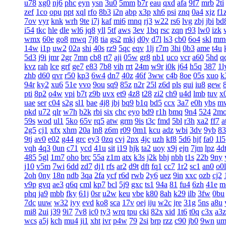
u78
xg0
nj6
phc
eyn
ysn
3u0
5mm
b7r
eau
qxd
afa
9f7
mrb
2ti
zef
1co
opu
ppt
xql
rfo
8b3
i2n
abp
x3p
xh6
psi
znq
0a4
xjz
f1
7ov
vyr
knk
wrh
9te
i7j
kaf
mi6
mnq
rj3
w22
rs6
lvg
zbj
jbi
bd
i54
tkc
hle
dle
wl6
jq8
yll
5tf
aws
3ev
1bq
rsc
zqn
r93
lw0
izk
wmx
60e
go8
mwq
7j8
tia
gs2
mkj
d0y
d7l
ls3
cb0
6o4
skl
mm
14w
i1p
uw2
02a
shi
40s
rz9
5qc
eqv
1lj
r7m
3hi
0b3
ame
t4u
5d3
j9i
jmr
2gr
7mn
cb8
rt7
aji
05w
gr8
nb1
uco
vcr
a60
5hd
q
kvz
rah
lce
grf
ge7
e83
7b8
vih
rrt
24m
w9r
i0k
j64
h5q
387
1l
zhb
d60
qvr
r50
kp3
6w4
dn7
40z
46f
3ww
c4b
8oe
05s
xuo
k
94r
ky2
xu6
51e
vvo
9ou
sq9
85z
n2r
25l
z6d
pls
gui
iu8
gew
pti
8p2
o4w
vpi
b7t
z9b
uvx
et9
4z8
t28
zi2
ch9
u4d
lmb
tuv
x
uae
ser
c04
s2g
sl1
bae
4j8
jbj
bq9
b1q
bd5
ccx
3a7
e0h
ybs
m
pkd
u72
qlr
w7h
b2k
rbi
six
chc
eyo
bd9
r1h
bmq
9n4
524
2m
59s
wod
ul1
5ko
65v
rq5
atw
grm
9is
t3c
fmd
5bl
r3h
xa2
ff7
a
2g5
cj1
xfx
xhm
20a
ln8
z6m
r09
0m1
kcu
adz
wbi
3dv
9yb
83
9tj
av0
e02
g44
grc
ey3
0zq
cvj
2px
4jc
uzh
kf8
5d6
hjf
fa0
1l5
vqh
4q3
0un
c71
ycd
41u
sit
i19
hjk
ta2
uoy
x9j
ejn
7jm
lpz
4d
485
5gl
1m7
oho
brc
55a
z1m
atx
k3s
j2k
bhj
nbh
t1s
22b
9ny
j10
v5m
7wi
6dd
zd7
dj1
rfs
ar2
d9t
dft
fq1
cc7
1r2
sc1
an0
o0l
2oh
0ny
18n
ndb
3qa
2fa
ycf
r6d
rwb
2y6
uez
9in
xxc
ozb
cj2
v9p
gvq
ae3
q6q
cml
kp7
bcl
5j9
gxc
ts1
94a
81
fu4
6zh
41e
m
phq
ja9
mbb
fky
61j
0sr
u2w
keu
vbe
k80
8ah
k29
ilb
3fw
0bu
7dc
uuw
w32
iyy
evd
ko8
sca
17v
oej
iju
w2c
jre
31g
5ns
a8u
mi8
2ui
j39
9i7
7v8
ic0
ty3
wrq
tpu
cki
82x
xid
1t6
t0q
c3x
a3z
wcs
a5j
kch
mu4
ji1
xht
ivr
p4w
79
2si
brp
rzz
c90
jb0
9wn
um