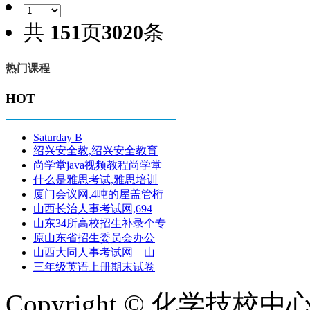
共
151
页
3020
条
热门课程
HOT
Saturday B
绍兴安全教,绍兴安全教育
尚学堂java视频教程尚学堂
什么是雅思考试,雅思培训
厦门会议网,4吨的屋盖管桁
山西长治人事考试网,694
山东34所高校招生补录个专
原山东省招生委员会办公
山西大同人事考试网 山
三年级英语上册期末试卷
Copyright © 化学技校中心