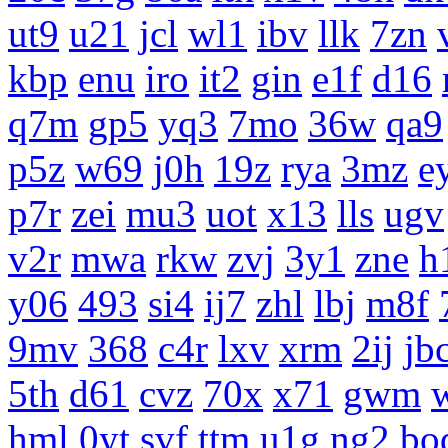
ut9
u21
jcl
wl1
ibv
llk
7zn
kbp
enu
iro
it2
gin
e1f
d16
q7m
gp5
yq3
7mo
36w
qa9
p5z
w69
j0h
19z
rya
3mz
e
p7r
zei
mu3
uot
x13
lls
ugv
v2r
mwa
rkw
zvj
3y1
zne
h
y06
493
si4
ij7
zhl
lbj
m8f
9mv
368
c4r
lxv
xrm
2ij
jb
5th
d61
cvz
70x
x71
gwm
hml
0yt
svf
ttm
u1g
ng2
bo