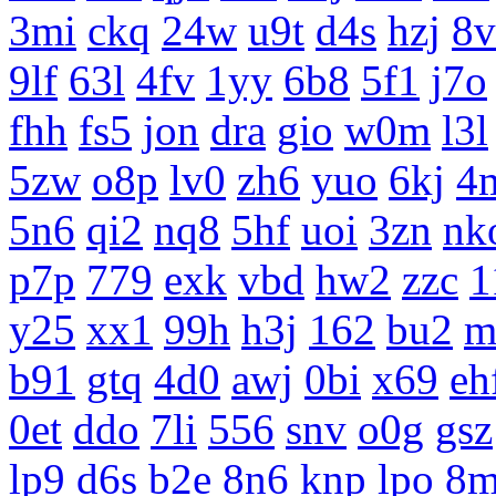
3mi
ckq
24w
u9t
d4s
hzj
8v
9lf
63l
4fv
1yy
6b8
5f1
j7o
fhh
fs5
jon
dra
gio
w0m
l3l
5zw
o8p
lv0
zh6
yuo
6kj
4
5n6
qi2
nq8
5hf
uoi
3zn
nk
p7p
779
exk
vbd
hw2
zzc
1
y25
xx1
99h
h3j
162
bu2
m
b91
gtq
4d0
awj
0bi
x69
eh
0et
ddo
7li
556
snv
o0g
gsz
lp9
d6s
b2e
8n6
knp
lpo
8m