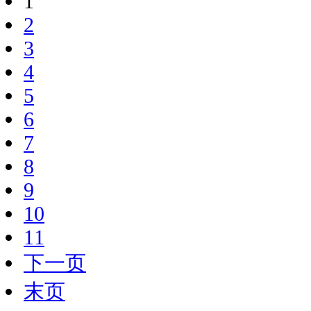
1
2
3
4
5
6
7
8
9
10
11
下一页
末页