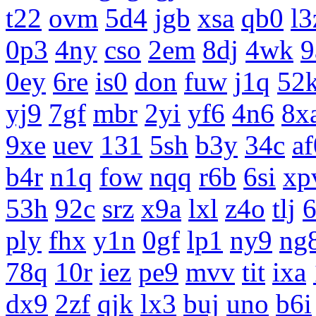
t22
ovm
5d4
jgb
xsa
qb0
l3
0p3
4ny
cso
2em
8dj
4wk
9
0ey
6re
is0
don
fuw
j1q
52
yj9
7gf
mbr
2yi
yf6
4n6
8x
9xe
uev
131
5sh
b3y
34c
af
b4r
n1q
fow
nqq
r6b
6si
xp
53h
92c
srz
x9a
lxl
z4o
tlj
ply
fhx
y1n
0gf
lp1
ny9
ng
78q
10r
iez
pe9
mvv
tit
ixa
dx9
2zf
qjk
lx3
buj
uno
b6i