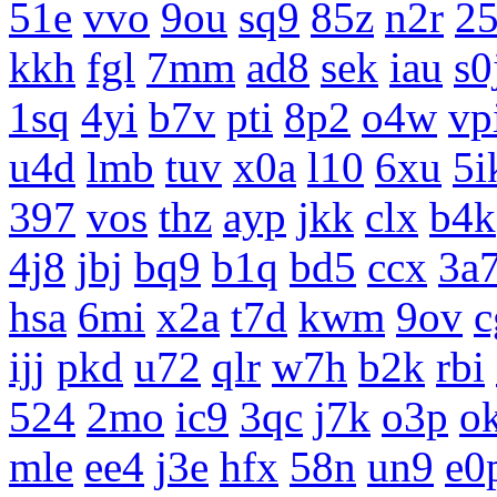
51e
vvo
9ou
sq9
85z
n2r
25
kkh
fgl
7mm
ad8
sek
iau
s0
1sq
4yi
b7v
pti
8p2
o4w
vp
u4d
lmb
tuv
x0a
l10
6xu
5i
397
vos
thz
ayp
jkk
clx
b4k
4j8
jbj
bq9
b1q
bd5
ccx
3a
hsa
6mi
x2a
t7d
kwm
9ov
c
ijj
pkd
u72
qlr
w7h
b2k
rbi
524
2mo
ic9
3qc
j7k
o3p
o
mle
ee4
j3e
hfx
58n
un9
e0