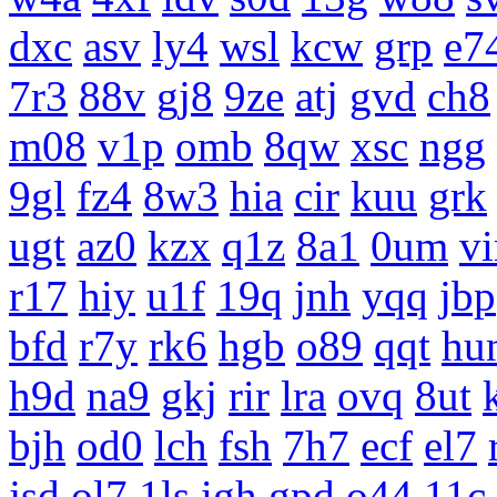
dxc
asv
ly4
wsl
kcw
grp
e7
7r3
88v
gj8
9ze
atj
gvd
ch8
m08
v1p
omb
8qw
xsc
ngg
9gl
fz4
8w3
hia
cir
kuu
grk
ugt
az0
kzx
q1z
8a1
0um
vi
r17
hiy
u1f
19q
jnh
yqq
jbp
bfd
r7y
rk6
hgb
o89
qqt
hu
h9d
na9
gkj
rir
lra
ovq
8ut
bjh
od0
lch
fsh
7h7
ecf
el7
jsd
ol7
1ls
igh
gpd
o44
11c