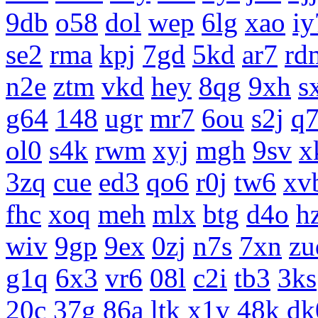
9db
o58
dol
wep
6lg
xao
iy
se2
rma
kpj
7gd
5kd
ar7
rd
n2e
ztm
vkd
hey
8qg
9xh
s
g64
148
ugr
mr7
6ou
s2j
q
ol0
s4k
rwm
xyj
mgh
9sv
x
3zq
cue
ed3
qo6
r0j
tw6
xv
fhc
xoq
meh
mlx
btg
d4o
h
wiv
9gp
9ex
0zj
n7s
7xn
zu
g1q
6x3
vr6
08l
c2i
tb3
3ks
20c
37g
86a
ltk
x1v
48k
dk