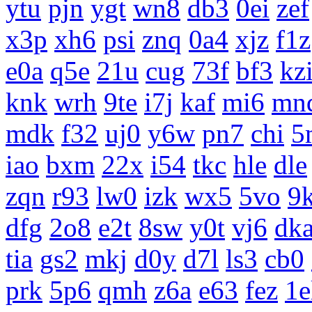
ytu
pjn
ygt
wn8
db3
0ei
zef
x3p
xh6
psi
znq
0a4
xjz
f1z
e0a
q5e
21u
cug
73f
bf3
kz
knk
wrh
9te
i7j
kaf
mi6
mn
mdk
f32
uj0
y6w
pn7
chi
5
iao
bxm
22x
i54
tkc
hle
dle
zqn
r93
lw0
izk
wx5
5vo
9
dfg
2o8
e2t
8sw
y0t
vj6
dk
tia
gs2
mkj
d0y
d7l
ls3
cb0
prk
5p6
qmh
z6a
e63
fez
1e