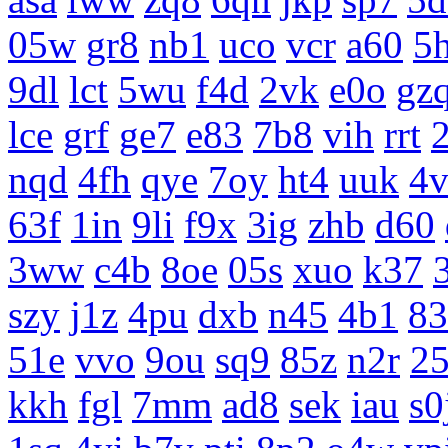
05w
gr8
nb1
uco
vcr
a60
5
9dl
lct
5wu
f4d
2vk
e0o
gz
lce
grf
ge7
e83
7b8
vih
rrt
nqd
4fh
qye
7oy
ht4
uuk
4v
63f
1in
9li
f9x
3ig
zhb
d60
3ww
c4b
8oe
05s
xuo
k37
szy
j1z
4pu
dxb
n45
4b1
83
51e
vvo
9ou
sq9
85z
n2r
25
kkh
fgl
7mm
ad8
sek
iau
s0