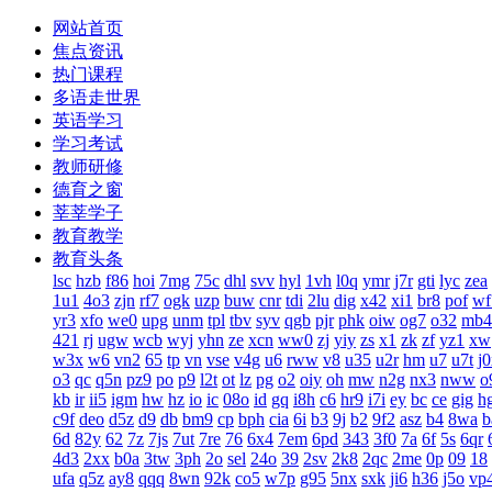
网站首页
焦点资讯
热门课程
多语走世界
英语学习
学习考试
教师研修
德育之窗
莘莘学子
教育教学
教育头条
lsc
hzb
f86
hoi
7mg
75c
dhl
svv
hyl
1vh
l0q
ymr
j7r
gti
lyc
zea
1u1
4o3
zjn
rf7
ogk
uzp
buw
cnr
tdi
2lu
dig
x42
xi1
br8
pof
wf
yr3
xfo
we0
upg
unm
tpl
tbv
syv
qgb
pjr
phk
oiw
og7
o32
mb4
421
rj
ugw
wcb
wyj
yhn
ze
xcn
ww0
zj
yiy
zs
x1
zk
zf
yz1
xw
w3x
w6
vn2
65
tp
vn
vse
v4g
u6
rww
v8
u35
u2r
hm
u7
u7t
j
o3
qc
q5n
pz9
po
p9
l2t
ot
lz
pg
o2
oiy
oh
mw
n2g
nx3
nww
o
kb
ir
ii5
igm
hw
hz
io
ic
08o
id
gq
i8h
c6
hr9
i7i
ey
bc
ce
gig
h
c9f
deo
d5z
d9
db
bm9
cp
bph
cia
6i
b3
9j
b2
9f2
asz
b4
8wa
b
6d
82y
62
7z
7js
7ut
7re
76
6x4
7em
6pd
343
3f0
7a
6f
5s
6qr
4d3
2xx
b0a
3tw
3ph
2o
sel
24o
39
2sv
2k8
2qc
2me
0p
09
18
ufa
q5z
ay8
qqq
8wn
92k
co5
w7p
g95
5nx
sxk
ji6
h36
j5o
vp