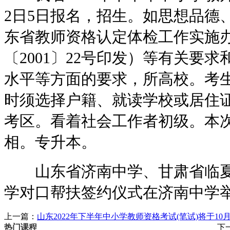
2日5日报名，招生。如思想品德
东省教师资格认定体检工作实施
〔2001〕22号印发）等有关要
水平等方面的要求，所高校。考
时须选择户籍、就读学校或居住
考区。看着社会工作者初级。本
相。专升本。
山东省济南中学、甘肃省临夏
学对口帮扶签约仪式在济南中学
上一篇：
山东2022年下半年中小学教师资格考试(笔试)将于10
下
热门课程