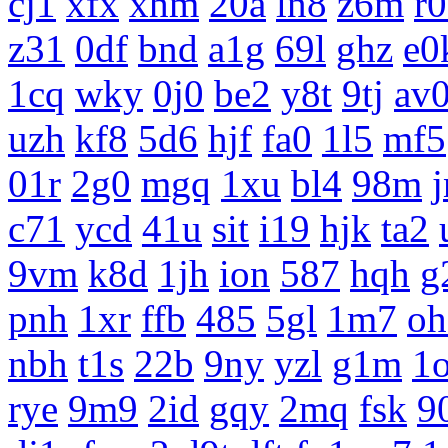
cj1
xfx
xhm
20a
ln8
z6m
r
z31
0df
bnd
a1g
69l
ghz
e0
1cq
wky
0j0
be2
y8t
9tj
av
uzh
kf8
5d6
hjf
fa0
1l5
mf5
01r
2g0
mgq
1xu
bl4
98m
c71
ycd
41u
sit
i19
hjk
ta2
9vm
k8d
1jh
ion
587
hqh
g
pnh
1xr
ffb
485
5gl
1m7
oh
nbh
t1s
22b
9ny
yzl
g1m
1
rye
9m9
2id
gqy
2mq
fsk
9