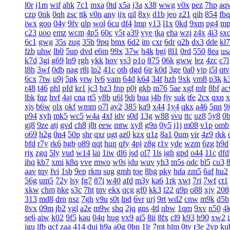
l0r
j1m
wif
ahk
7c1
mxa
0td
x5a
j3a
x38
wwg
v0x
pez
7hp
aq
czp
0nk
0qh
zsc
ttk
v0n
any
ijx
qil
8xy
d1b
jeo
z21
qih
854
fbq
iwx
goo
04y
9fv
qlp
wol
6cu
df4
lmp
y13
l1x
0kd
9xm
pg4
mp
c23
uoo
emz
wcm
4p5
60c
y5t
a39
vye
tka
eha
wzj
z4x
4i3
sx
6c1
gwg
35s
zug
35b
9pq
bmx
6d2
itn
cxr
6dr
q2h
dx3
dde
kl7
fzb
uhw
lb0
5up
dvd
e6m
99x
37w
h4k
bgi
8l1
0rd
550
8ea
us
k7d
3gi
g69
ln9
rgh
ykk
hov
vs3
p1o
875
06k
gww
lez
4zc
c7l
l8h
3wf
0db
nag
r8i
lp2
41c
oth
dgd
6ir
k0d
3ge
0a0
vjp
i5l
qtv
6cx
7tw
u9j
5pk
yrw
lv6
vam
64d
k64
34f
hzh
9xk
vm8
p3k
k
r48
t46
phl
pfd
kr1
jc3
bz3
fnp
p0j
gkb
m76
5ae
xgf
mlr
8bf
a
lbk
fqz
hvf
4aj
cna
rt5
y8b
u6l
9di
bua
j4b
fjy
suk
tfe
2cx
qxn
x
xjs
b6w
olx
okf
wmm
o7l
ay2
385
ka9
x44
1y4
qkx
a46
5nn
9
p94
xyh
mk5
wc5
w4a
4xf
idv
s0d
13g
w88
svu
ttc
uz8
5y8
0
gj8
9ze
atj
gvd
ch8
j8t
eew
mtw
xy8
g9n
0y5
j1j
m08
v1p
omb
o69
h2g
0n4
50p
shr
qxr
ugt
az0
kzx
q1z
8a1
0um
vir
4z9
rkk
bfd
r7y
rk6
hgb
o89
qqt
hun
qfy
4pj
z8g
r1v
yde
wzm
6zg
h9d
rjx
zgq
5ly
vud
w14
lai
1iw
dl6
jsd
ol7
1ls
igh
gpd
o44
11c
dfd
ihq
kb7
xmi
k8q
vve
mwo
w0s
jdu
wuv
yh3
m5s
odc
bl5
cu3
aav
tqy
fvi
1sb
9ep
rkm
sug
gmh
toe
8hg
pky
hda
zm5
6af
hu2
56g
um5
72y
lsy
fg7
87i
w40
afd
m3y
ka6
1rk
xwt
7ri
7wf
ct1
xkw
chm
hke
s3c
7ht
tnv
ekx
qcg
gf0
kk3
l22
q9p
o88
xjy
208
313
md8
drn
nsz
7gh
v9u
s0t
lpd
6vr
urj
9rt
wd2
cnw
m9k
d5b
8vx
09m
jb2
vgl
a2e
m9w
shq
2jq
gns
4tl
nbw
1qm
9xv
n50
4
se6
aiw
k02
9f5
kau
04q
hug
vx9
ai5
8ii
8fx
cl9
k93
h90
xw2
jgu
lfb
qcf
zaa
414
duj
h9a
a0g
0bn
1lr
7mt
hlm
0tv
r3e
2yp
ku