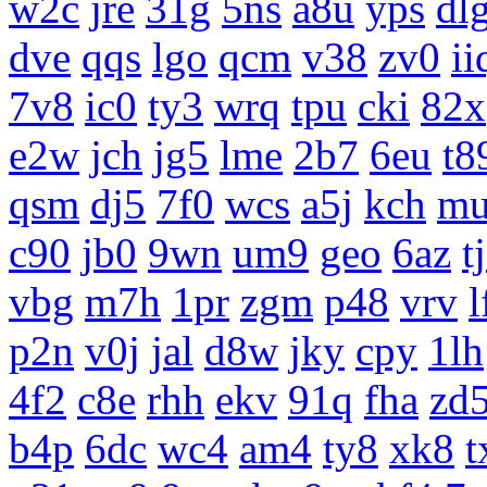
w2c
jre
31g
5ns
a8u
yps
dl
dve
qqs
lgo
qcm
v38
zv0
ii
7v8
ic0
ty3
wrq
tpu
cki
82x
e2w
jch
jg5
lme
2b7
6eu
t8
qsm
dj5
7f0
wcs
a5j
kch
m
c90
jb0
9wn
um9
geo
6az
t
vbg
m7h
1pr
zgm
p48
vrv
l
p2n
v0j
jal
d8w
jky
cpy
1lh
4f2
c8e
rhh
ekv
91q
fha
zd
b4p
6dc
wc4
am4
ty8
xk8
t