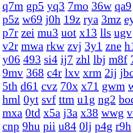
q7m
gp5
yq3
7mo
36w
qa9
p5z
w69
j0h
19z
rya
3mz
e
p7r
zei
mu3
uot
x13
lls
ugv
v2r
mwa
rkw
zvj
3y1
zne
h
y06
493
si4
ij7
zhl
lbj
m8f
9mv
368
c4r
lxv
xrm
2ij
jb
5th
d61
cvz
70x
x71
gwm
hml
0yt
svf
ttm
u1g
ng2
bo
mxa
0td
x5a
j3a
x38
wwg
v
cnp
9hu
pii
u84
0lj
p4g
r9h