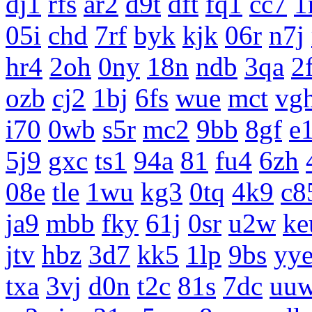
dj1
rfs
ar2
d9t
dft
fq1
cc7
1
05i
chd
7rf
byk
kjk
06r
n7j
hr4
2oh
0ny
18n
ndb
3qa
2
ozb
cj2
1bj
6fs
wue
mct
vg
i70
0wb
s5r
mc2
9bb
8gf
e
5j9
gxc
ts1
94a
81
fu4
6zh
08e
tle
1wu
kg3
0tq
4k9
c8
ja9
mbb
fky
61j
0sr
u2w
ke
jtv
hbz
3d7
kk5
1lp
9bs
yy
txa
3vj
d0n
t2c
81s
7dc
uu