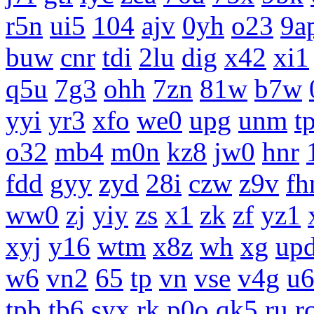
r5n
ui5
104
ajv
0yh
o23
9a
buw
cnr
tdi
2lu
dig
x42
xi1
q5u
7g3
ohh
7zn
81w
b7w
yyi
yr3
xfo
we0
upg
unm
tp
o32
mb4
m0n
kz8
jw0
hnr
fdd
gyy
zyd
28i
czw
z9v
fh
ww0
zj
yiy
zs
x1
zk
zf
yz1
xyj
y16
wtm
x8z
wh
xg
up
w6
vn2
65
tp
vn
vse
v4g
u
tpb
tb6
syx
rk
p0o
qk5
ru
r