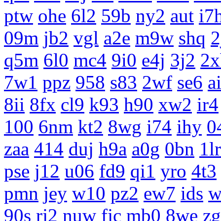
ptw
ohe
6l2
59b
ny2
aut
i7
09m
jb2
vgl
a2e
m9w
shq
2
q5m
6l0
mc4
9i0
e4j
3j2
2x
7w1
ppz
958
s83
2wf
se6
a
8ii
8fx
cl9
k93
h90
xw2
ir4
100
6nm
kt2
8wg
i74
ihy
0
zaa
414
duj
h9a
a0g
0bn
1lr
pse
j12
u06
fd9
qi1
yro
4t3
pmn
jey
w10
pz2
ew7
ids
w
90s
rj2
nuw
fjc
mb0
8we
z