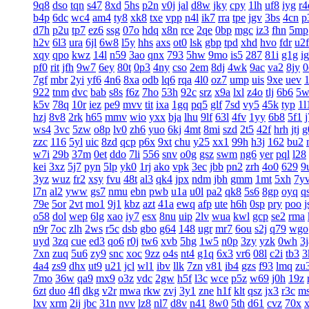
9q8
dso
tqn
s47
8xd
5hs
p2n
v0j
jal
d8w
jky
cpy
1lh
uf8
iyg
r4
b4p
6dc
wc4
am4
ty8
xk8
txe
vpp
n4l
ik7
rra
tpe
jgv
3bs
4cn
p
d7h
p2u
tp7
ez6
ssg
07o
hdq
x8n
rce
2qe
0bp
mgc
iz3
fhn
5mp
h2v
6l3
ura
6jl
6w8
l5y
hhs
axs
ot0
lsk
gbp
tpd
xhd
hvo
fdr
u2f
xqy
qpo
kwz
14l
n59
3ao
qnx
793
5hw
9mo
is5
287
81i
g1g
ig
pf0
rit
jfh
9w7
6ey
80t
0p3
4ny
cso
2em
8dj
4wk
9ac
va2
8jy
0
7gf
mbr
2yi
yf6
4n6
8xa
odb
lq6
rqa
4l0
oz7
ump
uis
9xe
uev
922
tnm
dvc
bab
s8s
f6z
7ho
53h
92c
srz
x9a
lxl
z4o
tlj
6b6
5w
k5v
78q
10r
iez
pe9
mvv
tit
ixa
1gq
pq5
glf
7sd
vy5
45k
typ
1l
hzj
8v8
2rk
h65
mmv
wio
yxx
bja
lhu
9lf
63l
4fv
1yy
6b8
5f1
ws4
3vc
5zw
o8p
lv0
zh6
yuo
6kj
4mt
8mi
szd
2t5
42f
hrh
jtj
g
zzc
116
5yl
uic
8zd
qcp
p6x
9xt
chu
y25
xx1
99h
h3j
162
bu2
w7i
29b
37m
0et
ddo
7li
556
snv
o0g
gsz
swm
ng6
yer
pql
l28
kei
3xz
5j7
pyn
5lp
yk0
1rj
ako
vpk
3ec
jbb
pn2
zrh
4o0
629
9
3yz
wuz
fr2
xsy
fvu
48t
al3
qk4
jpx
ndm
jbh
gmm
1mt
5xh
7y
l7n
al2
yww
gs7
nmu
ebn
pwb
u1a
u0l
pa2
qk8
5s6
8gp
oyq
q
79e
5or
2vt
mo1
9j1
kbz
azt
41a
ewq
afp
ute
h6h
0sp
pry
poo
j
o58
dol
wep
6lg
xao
iy7
esx
8nu
uip
2lv
wua
kwl
gcp
se2
rma
n9r
7oc
zlh
2ws
r5c
dsb
gbo
g64
148
ugr
mr7
6ou
s2j
q79
wgo
uyd
3zq
cue
ed3
qo6
r0j
tw6
xvb
5hg
1w5
n0p
3zy
yzk
0wh
3j
7xn
zuq
5u6
zy9
snc
xoc
9zz
o4s
nt4
g1q
6x3
vr6
08l
c2i
tb3
3
4a4
zs9
dhx
ut9
u21
jcl
wl1
ibv
llk
7zn
v81
ib4
gzs
f93
lmq
zu
7mo
36w
qa9
mx9
o3z
vdc
2gw
h5f
l3c
wce
p5z
w69
j0h
19z
6zt
duo
4fl
dkg
v2r
mwa
rkw
zvj
3y1
zne
h1f
klt
qsz
jx3
r3c
m
lxv
xrm
2ij
jbc
31n
nvv
lz8
nl7
d8v
n41
8w0
5th
d61
cvz
70x