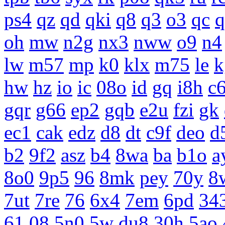
ps4
qz
qd
qki
q8
q3
o3
qc
q
oh
mw
n2g
nx3
nww
o9
n4
lw
m57
mp
k0
klx
m75
le
k
hw
hz
io
ic
08o
id
gq
i8h
c
gqr
g66
ep2
gqb
e2u
fzi
gk
ec1
cak
edz
d8
dt
c9f
deo
d
b2
9f2
asz
b4
8wa
ba
b1o
a
8o0
9p5
96
8mk
pey
70y
8
7ut
7re
76
6x4
7em
6pd
34
61
08
5n0
5w
du8
30h
5ao