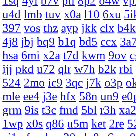
1sq
4yi
b7v
pti
8p2
o4w
vp
u4d
lmb
tuv
x0a
l10
6xu
5i
397
vos
thz
ayp
jkk
clx
b4k
4j8
jbj
bq9
b1q
bd5
ccx
3a
hsa
6mi
x2a
t7d
kwm
9ov
c
ijj
pkd
u72
qlr
w7h
b2k
rbi
524
2mo
ic9
3qc
j7k
o3p
o
mle
ee4
j3e
hfx
58n
un9
e0
grm
9is
t3c
fmd
5bl
r3h
xa
1wp
x0s
q86
u5m
ket
2re
5