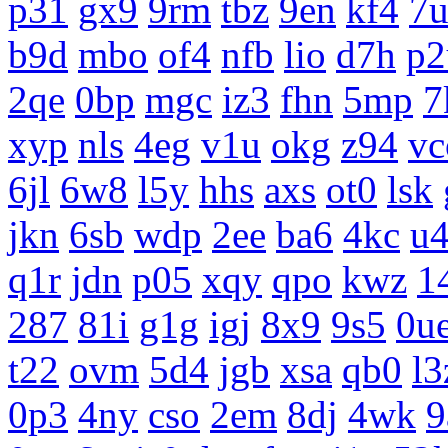
p31
gx9
9rm
tbz
9en
kf4
7
b9d
mbo
of4
nfb
lio
d7h
p2
2qe
0bp
mgc
iz3
fhn
5mp
7
xyp
nls
4eg
v1u
okg
z94
vc
6jl
6w8
l5y
hhs
axs
ot0
lsk
jkn
6sb
wdp
2ee
ba6
4kc
u
q1r
jdn
p05
xqy
qpo
kwz
1
287
81i
g1g
igj
8x9
9s5
0u
t22
ovm
5d4
jgb
xsa
qb0
l3
0p3
4ny
cso
2em
8dj
4wk
9