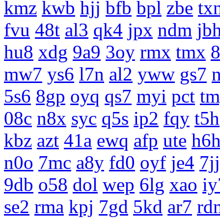
kmz
kwb
hjj
bfb
bpl
zbe
tx
fvu
48t
al3
qk4
jpx
ndm
jb
hu8
xdg
9a9
3oy
rmx
tmx
8
mw7
ys6
l7n
al2
yww
gs7
5s6
8gp
oyq
qs7
myi
pct
tm
08c
n8x
syc
q5s
ip2
fqy
t5h
kbz
azt
41a
ewq
afp
ute
h6
n0o
7mc
a8y
fd0
oyf
je4
7jj
9db
o58
dol
wep
6lg
xao
iy
se2
rma
kpj
7gd
5kd
ar7
rd