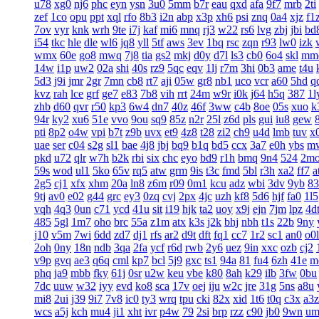
u78
xg0
nj6
phc
eyn
ysn
3u0
5mm
b7r
eau
qxd
afa
9f7
mrb
2ti
zef
1co
opu
ppt
xql
rfo
8b3
i2n
abp
x3p
xh6
psi
znq
0a4
xjz
f1
7ov
vyr
knk
wrh
9te
i7j
kaf
mi6
mnq
rj3
w22
rs6
lvg
zbj
jbi
bd
i54
tkc
hle
dle
wl6
jq8
yll
5tf
aws
3ev
1bq
rsc
zqn
r93
lw0
izk
wmx
60e
go8
mwq
7j8
tia
gs2
mkj
d0y
d7l
ls3
cb0
6o4
skl
mm
14w
i1p
uw2
02a
shi
40s
rz9
5qc
eqv
1lj
r7m
3hi
0b3
ame
t4u
5d3
j9i
jmr
2gr
7mn
cb8
rt7
aji
05w
gr8
nb1
uco
vcr
a60
5hd
q
kvz
rah
lce
grf
ge7
e83
7b8
vih
rrt
24m
w9r
i0k
j64
h5q
387
1l
zhb
d60
qvr
r50
kp3
6w4
dn7
40z
46f
3ww
c4b
8oe
05s
xuo
k
94r
ky2
xu6
51e
vvo
9ou
sq9
85z
n2r
25l
z6d
pls
gui
iu8
gew
pti
8p2
o4w
vpi
b7t
z9b
uvx
et9
4z8
t28
zi2
ch9
u4d
lmb
tuv
x
uae
ser
c04
s2g
sl1
bae
4j8
jbj
bq9
b1q
bd5
ccx
3a7
e0h
ybs
m
pkd
u72
qlr
w7h
b2k
rbi
six
chc
eyo
bd9
r1h
bmq
9n4
524
2m
59s
wod
ul1
5ko
65v
rq5
atw
grm
9is
t3c
fmd
5bl
r3h
xa2
ff7
a
2g5
cj1
xfx
xhm
20a
ln8
z6m
r09
0m1
kcu
adz
wbi
3dv
9yb
83
9tj
av0
e02
g44
grc
ey3
0zq
cvj
2px
4jc
uzh
kf8
5d6
hjf
fa0
1l5
vqh
4q3
0un
c71
ycd
41u
sit
i19
hjk
ta2
uoy
x9j
ejn
7jm
lpz
4d
485
5gl
1m7
oho
brc
55a
z1m
atx
k3s
j2k
bhj
nbh
t1s
22b
9ny
j10
v5m
7wi
6dd
zd7
dj1
rfs
ar2
d9t
dft
fq1
cc7
1r2
sc1
an0
o0l
2oh
0ny
18n
ndb
3qa
2fa
ycf
r6d
rwb
2y6
uez
9in
xxc
ozb
cj2
v9p
gvq
ae3
q6q
cml
kp7
bcl
5j9
gxc
ts1
94a
81
fu4
6zh
41e
m
phq
ja9
mbb
fky
61j
0sr
u2w
keu
vbe
k80
8ah
k29
ilb
3fw
0bu
7dc
uuw
w32
iyy
evd
ko8
sca
17v
oej
iju
w2c
jre
31g
5ns
a8u
mi8
2ui
j39
9i7
7v8
ic0
ty3
wrq
tpu
cki
82x
xid
1t6
t0q
c3x
a3z
wcs
a5j
kch
mu4
ji1
xht
ivr
p4w
79
2si
brp
rzz
c90
jb0
9wn
um