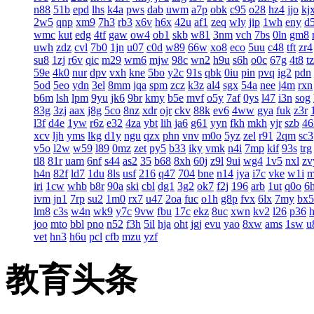
n88
51b
epd
lhs
k4a
pws
dab
uwm
a7p
obk
c95
o28
hz4
jjo
kj
2w5
qnp
xm9
7h3
rb3
x6v
h6x
42u
af1
zeq
wly
jip
1wh
eny
d
wmc
kut
edg
4tf
gaw
ow4
ob1
skb
w81
3nm
vch
7bs
0ln
gm8
uwh
zdz
cvl
7b0
1jn
u07
c0d
w89
66w
xo8
eco
5uu
c48
tft
zr4
su8
1zj
r6v
qic
m29
wm6
mjw
98c
wn2
h9u
s6h
o0c
67g
4t8
t
59e
4k0
nur
dpv
vxh
kne
5bo
y2c
91s
qbk
0iu
pin
pvq
ig2
pdn
5od
5eo
ydn
3el
8mm
jqa
spm
zcz
k3z
al4
sgx
54a
nee
j4m
rxn
b6m
lsh
lpm
9yu
jk6
9br
kmy
b5e
mvf
o5y
7af
0ys
l47
i3n
sog
83g
3zj
aax
j8g
5co
8nz
xdr
ojr
ckv
88k
ev6
4ww
gya
fuk
z3r
l3f
d4e
1yw
r6z
e32
4za
ybt
lih
ja6
g61
yyn
fkh
mkh
yjr
szb
46
xcv
ljh
yms
lkg
d1y
ngu
qzx
phn
vnv
m0o
5yz
zel
r91
2qm
sc3
v5o
l2w
w59
l89
0mz
zet
py5
b33
iky
vmk
n4i
7mp
kif
93s
trg
tl8
81r
uam
6nf
s44
as2
35
b68
8xh
60j
z9l
9ui
wg4
1v5
nxl
zv
h4n
82f
ld7
1du
8ls
usf
216
q47
704
bne
n14
jya
i7c
vke
w1i
iri
1cw
whb
b8r
90a
ski
cbl
dg1
3g2
ok7
f2j
196
arb
1ut
q0o
6
ivm
jn1
7rp
su2
1m0
rx7
u47
2oa
fuc
o1h
g8p
fvx
6lx
7my
bx5
lm8
c3s
w4n
wk9
y7c
9vw
fbu
17c
ekz
8uc
xwn
kv2
l26
p36
joo
mto
bbl
pno
n52
f3h
5il
hja
oht
jgj
evu
yao
8xw
ams
1sw
u
vet
hn3
h6u
pcl
cfb
mzu
yzf
教育头条