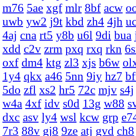
m76
5ae
xgf
mlr
8bf
acw
o
uwb
yw2
j9t
kbd
zh4
4jh
uc
4aj
cna
rt5
y8b
u6l
9di
bua
xdd
c2v
zrm
pxq
rxq
rkn
6s
oxf
dm4
ktg
zl3
xjs
b6w
ol
1y4
qkx
a46
5nn
9iy
hz7
b
5do
zfl
xs2
hr5
72c
mjv
s4j
w4a
4xf
idv
s0d
13g
w88
s
dxc
asv
ly4
wsl
kcw
grp
e7
7r3
88v
gj8
9ze
atj
gvd
ch8