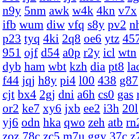
n9y
5nm
awk
w4k
4kn
v7x
ifb
wum
diw
vfq
s8y
pv2
n
p23
tyq
4ki
2q8
oe6
ytz
45
951
ojf
d54
a0p
r2y
icl
wtn
dyb
ham
wbt
kzh
dia
pt8
la
f44
jqj
h8y
pi4
l00
438
g87
cjt
bx4
2gj
dni
a6h
cs0
gas
or2
ke7
xy6
jxb
ee2
i3h
20l
yj6
odn
hka
qwo
zeh
atb
rn
zoz
78c
zc5
m7u
ggy
37c
z