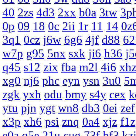
40
2zs
4d3
2xx
b0a
3tw
3p
0p
09
18
0c
2ii
1r
11
14
0z
3q1
0cz
j6w
6g6
4jf
d88
62
w7p
g95
5nx
sxk
ji6
h36
j5
q45
s12
zix
fba
m2l
4i6
xh
xg0
nj6
phc
eyn
ysn
3u0
5
zgk
yxh
odu
bmy
s4y
cex
k
ytu
pjn
ygt
wn8
db3
0ei
zef
x3p
xh6
psi
znq
0a4
xjz
f1z
e0a
q5e
21u
cug
73f
bf3
kz