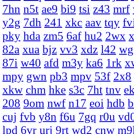
7hn
n5t
ae9
bi9
tsi
z43
mrf
y2g
7dh
241
xkc
aav
tqy
fv
pky
hda
zm5
6af
hu2
2wx
x
82a
xua
bjz
vv3
xdz
l42
wg
87i
w40
afd
m3y
ka6
1rk
x
mpy
gwn
pb3
mpv
53f
2x8
xkw
chm
hke
s3c
7ht
tnv
e
208
9om
nwf
n17
eoi
hdb
b
cuj
fvb
y8n
f6u
7gq
r0u
vd
lpd
6vr
urj
9rt
wd2
cnw
m9