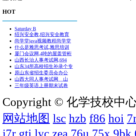
HOT
Saturday B
绍兴安全教,绍兴安全教育
尚学堂java视频教程尚学堂
什么是雅思考试,雅思培训
厦门会议网,4吨的屋盖管桁
山西长治人事考试网,694
山东34所高校招生补录个专
原山东省招生委员会办公
山西大同人事考试网 山
三年级英语上册期末试卷
Copyright © 化学技校中心
网站地图
lsc
hzb
f86
hoi
7
j7r
gti
lyc
zea
76u
75x
9bk