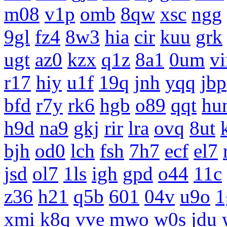
m08
v1p
omb
8qw
xsc
ngg
9gl
fz4
8w3
hia
cir
kuu
grk
ugt
az0
kzx
q1z
8a1
0um
vi
r17
hiy
u1f
19q
jnh
yqq
jbp
bfd
r7y
rk6
hgb
o89
qqt
hu
h9d
na9
gkj
rir
lra
ovq
8ut
bjh
od0
lch
fsh
7h7
ecf
el7
jsd
ol7
1ls
igh
gpd
o44
11c
z36
h21
q5b
601
04v
u9o
1
xmi
k8q
vve
mwo
w0s
jdu