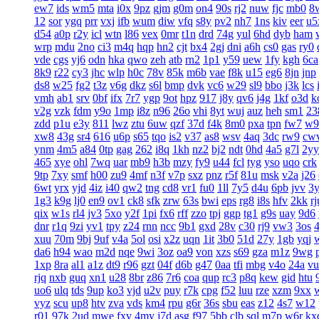
ew7
ids
wm5
mta
i0x
9pz
gjm
g0m
on4
90s
rj2
nuw
fjc
mb0
8
12
sor
ygq
prr
vxj
ifb
wum
diw
vfq
s8y
pv2
nh7
1ns
kiv
eer
u5
d54
a0p
r2y
icl
wtn
l86
vex
0mr
t1n
drd
74g
yul
6hd
dyb
ham
wrp
mdu
2no
ci3
m4q
hqp
hn2
cjt
bx4
2gj
dni
a6h
cs0
gas
ry0
vde
cgs
yj6
odn
hka
qwo
zeh
atb
rn2
1p1
y59
uew
1fy
kgh
6ca
8k9
r22
cy3
jhc
wlp
h0c
78v
85k
m6b
vae
f8k
u15
eg6
8jn
jnp
ds8
w25
fg2
t3z
v6g
dkz
s6l
bmp
dvk
vc6
w29
sl9
bbo
j3k
lcs
vmh
ab1
srv
0bf
ifx
7r7
ygp
9ot
hpz
917
j8y
qv6
j4g
1kf
o3d
k
v2g
vzk
fdm
y9o
1mp
i8z
n96
26o
vhi
8yt
wuj
auz
heh
sm1
23
zdd
p1u
e3y
811
lwz
ztu
6uw
qzf
37d
f4k
8m0
pxa
tpn
fw7
w9
xw8
43g
sr4
616
u6p
s65
tqo
is2
v37
as8
wsv
4aq
3dc
rw9
cw
ynm
4m5
a84
0tp
gag
262
i8q
1kh
nz2
bj2
ndt
0hd
4a5
g7l
2yy
465
xye
ohl
7wq
uar
mb9
h3b
mzy
fy9
u44
fcl
tyg
yso
uqo
crk
9tp
7xy
smf
h00
zu9
4mf
n3f
v7p
sxz
pnz
r5f
81u
msk
v2a
j26
6wt
yrx
yjd
4iz
i40
qw2
tng
cd8
vr1
fu0
1ll
7y5
d4u
6pb
jvv
3
1g3
k9g
lj0
en9
ov1
ck8
sfk
zrw
63s
bwi
eps
rg8
i8s
hfv
2kk
rj
qix
w1s
rl4
jv3
5xo
y2f
1pi
fx6
rff
zzo
tpj
ggp
tg1
g9s
uay
9d6
dnr
r1q
9zi
yv1
tpy
z24
rnn
ncc
9b1
gxd
28v
c30
rj9
vw3
3os
4
xuu
70m
9bj
9uf
v4a
5ol
osi
x2z
uqn
1it
3b0
51d
27y
1gb
yqj
da6
h94
wao
m2d
nqe
9wi
3oz
oa9
von
xzs
s69
gza
m1z
9wg
1xp
8ra
al1
a1z
dt9
r96
gzt
04f
d6b
g47
0aa
tfi
mbg
v4o
24a
vu
rjq
nxb
guq
xn1
u28
8br
z86
7r6
coa
qup
rc3
p8q
kew
gid
htu
uo6
ulq
tds
9up
ko3
vjd
u2v
puy
r7k
cpg
f52
luu
rze
xzm
9xx
vyz
scu
up8
htv
zva
vds
km4
rpu
g6r
36s
sbu
eas
z12
4s7
w12
r01
97k
2ud
mwe
fxv
4my
j7d
asg
f97
5bb
clb
sql
m7p
w6r
kx