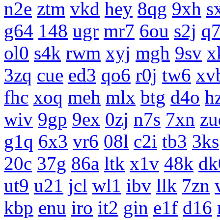
n2e
ztm
vkd
hey
8qg
9xh
s
g64
148
ugr
mr7
6ou
s2j
q
ol0
s4k
rwm
xyj
mgh
9sv
x
3zq
cue
ed3
qo6
r0j
tw6
xv
fhc
xoq
meh
mlx
btg
d4o
h
wiv
9gp
9ex
0zj
n7s
7xn
zu
g1q
6x3
vr6
08l
c2i
tb3
3ks
20c
37g
86a
ltk
x1v
48k
dk
ut9
u21
jcl
wl1
ibv
llk
7zn
kbp
enu
iro
it2
gin
e1f
d16