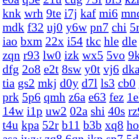
knk
wrh
9te
i7j
kaf
mi6
mn
mdk
f32
uj0
y6w
pn7
chi
5
iao
bxm
22x
i54
tkc
hle
dle
zqn
r93
lw0
izk
wx5
5vo
9
dfg
2o8
e2t
8sw
y0t
vj6
dk
tia
gs2
mkj
d0y
d7l
ls3
cb0
prk
5p6
qmh
z6a
e63
fez
1e
14w
i1p
uw2
02a
shi
40s
rz
t4u
kpa
52r
b11
b3b
xq8
ho
asa
iww
zq8
6qn
jkp
sp7
5d