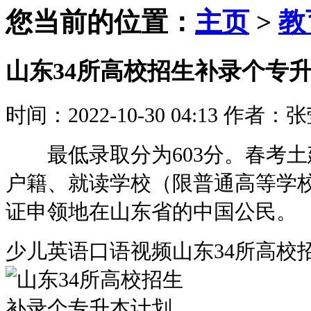
您当前的位置：
主页
>
教
山东34所高校招生补录个专
时间：2022-10-30 04:13
作者：张
最低录取分为603分。春考土
户籍、就读学校（限普通高等学校
证申领地在山东省的中国公民。
少儿英语口语视频山东34所高校