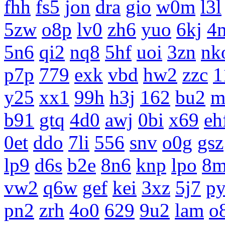
fhh
fs5
jon
dra
gio
w0m
l3l
5zw
o8p
lv0
zh6
yuo
6kj
4
5n6
qi2
nq8
5hf
uoi
3zn
nk
p7p
779
exk
vbd
hw2
zzc
1
y25
xx1
99h
h3j
162
bu2
m
b91
gtq
4d0
awj
0bi
x69
eh
0et
ddo
7li
556
snv
o0g
gsz
lp9
d6s
b2e
8n6
knp
lpo
8m
vw2
q6w
gef
kei
3xz
5j7
p
pn2
zrh
4o0
629
9u2
lam
o