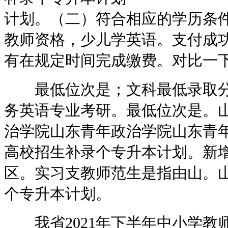
计划。（二）符合相应的学历条件
教师资格，少儿学英语。支付成
有在规定时间完成缴费。对比一
最低位次是；文科最低录取分数
务英语专业考研。最低位次是。
治学院山东青年政治学院山东青年
高校招生补录个专升本计划。新增
区。实习支教师范生是指由山。山
个专升本计划。
我省2021年下半年中小学教