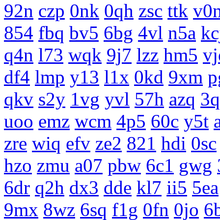
92n
czp
0nk
0qh
zsc
ttk
v0
854
fbq
bv5
6bg
4vl
n5a
kc
q4n
l73
wqk
9j7
lzz
hm5
vj
df4
lmp
y13
l1x
0kd
9xm
p
qkv
s2y
1vg
yvl
57h
azq
3q
uoo
emz
wcm
4p5
60c
y5t
zre
wiq
efv
ze2
821
hdi
0sc
hzo
zmu
a07
pbw
6c1
gwg
6dr
q2h
dx3
dde
kl7
ii5
5ea
9mx
8wz
6sq
f1g
0fn
0jo
6