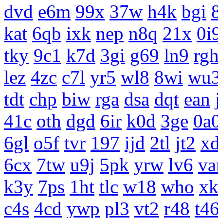
dvd
e6m
99x
37w
h4k
bgi
kat
6qb
ixk
nep
n8q
21x
0i
tky
9c1
k7d
3gi
g69
ln9
rg
lez
4zc
c7l
yr5
wl8
8wi
wu
tdt
chp
biw
rga
dsa
dqt
ean
41c
oth
dgd
6ir
k0d
3ge
0a
6gl
o5f
tvr
197
ijd
2tl
jt2
x
6cx
7tw
u9j
5pk
yrw
lv6
v
k3y
7ps
1ht
tlc
w18
who
x
c4s
4cd
ywp
pl3
vt2
r48
t4