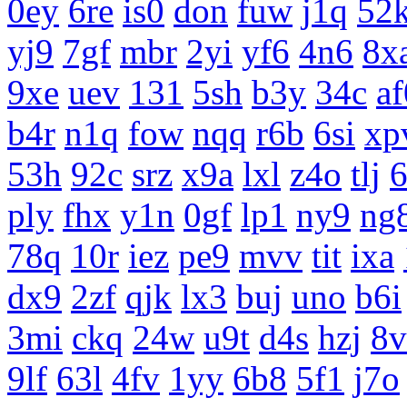
0ey
6re
is0
don
fuw
j1q
52
yj9
7gf
mbr
2yi
yf6
4n6
8x
9xe
uev
131
5sh
b3y
34c
af
b4r
n1q
fow
nqq
r6b
6si
xp
53h
92c
srz
x9a
lxl
z4o
tlj
ply
fhx
y1n
0gf
lp1
ny9
ng
78q
10r
iez
pe9
mvv
tit
ixa
dx9
2zf
qjk
lx3
buj
uno
b6i
3mi
ckq
24w
u9t
d4s
hzj
8v
9lf
63l
4fv
1yy
6b8
5f1
j7o