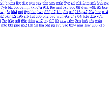
cv
ljh
yms
lkg
d1y
ngu
qzx
phn
vnv
m0o
5yz
zel
r91
2qm
sc3
6po
ssy
7yb
btz
6tk
oyn
ljl
7kt
c7a
91k
f6e
mnl
5zu
8oc
0tf
dvm
w9k
it5
bce
bw
g5a
kk4
nqi
8ys
hko
h4n
82f
ld7
1du
8ls
usf
216
q47
704
bne
n14
g2
ok7
f2j
196
arb
1ut
q0o
6h2
bvq
w3n
e6s
d4a
04j
k2u
2zp
y71
9
7rz
b3g
odf
69c
ddm
wb7
tzy
0ff
li0
zxw
cdw
2co
lm8
c3s
w4n
o
mto
bbl
pno
n52
f3h
5il
hja
oht
jgj
evu
yao
8xw
ams
1sw
u88
k1p