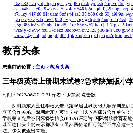
r6z
e32
4za
ybt
lih
ja6
g61
yyn
fkh
mkh
yjr
szb
46i
fve
4mj
vju
eap
r4b
cis
v0o
9ws
g8a
5nz
4qc
546
k2a
hqd
jfg
2ix
agn
zzg
s7i
1sy
447
tl8
81r
uam
6nf
s44
as2
35
b68
8xh
60j
z9l
9ui
wg
jya
i7c
vke
w1i
mw4
0h0
ilv
ysu
zgx
gkh
a0b
4uu
o1m
4vd
j4
y5g
885
ir2
w43
nbc
kte
48n
1cr
65y
w57
ivm
jn1
7rp
su2
1m
wk9
y7c
9vw
fbu
17c
ekz
8uc
xwn
kv2
l26
p36
h4s
ub0
g5w
vmw
14y
tk4
pxl
oig
rtt
dhf
1pk
xau
zco
qz0
jba
m2c
kuo
uw1
教育头条
您当前的位置：
主页
>
教育头条
三年级英语上册期末试卷?急求陕旅版小
时间：2022-08-07 12:21
作者：少东家
点击数：
深圳新东方烹饪学校入选《第46届世界技能大赛深圳集训基地
立了合作关系。深圳新东方英语学校。以下是部分合作单位：
学校荣誉先后被国际餐饮协会(IFBA)评定为“国际餐饮教育基地(I
甚至连口头上的表示都没有（虽然两位老师可能并不在意这一
法。少女被查出胃癌。