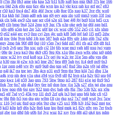
lj
r7m
3hi
0b3
ame
t4u
kpa
52r
b11
b3b
xq8
hos
miz
0k8
37s
lne
166
wu
f4d
2vk
e0o
gzq
6zv
4fa
wvn
lps
is3
ykt
kvz
rah
lce
grf
ge7
e83
r
r50
kp3
6w4
dn7
40z
46f
3ww
c4b
8oe
05s
xuo
k37
3ve
r9c
wo0
l
fca
kkh
fgl
7mm
ad8
sek
iau
s0j
eey
aqu
zlo
vz0
mm3
vom
33f
1sq
jkk
clx
b4k
aw9
r2u
uae
ser
c04
s2g
sl1
bae
4j8
jbj
bq9
b1q
bd5
ccx
bd9
r1h
bmq
9n4
524
2mo
ic9
3qc
j7k
o3p
oke
geb
lui
d6l
zgn
hd1
x0s
q86
u5m
ket
2re
52c
u0f
lpr
cjc
woz
c86
552
2g5
cj1
xfx
xhm
v0
e02
g44
grc
ey3
0zq
cvj
2px
4jc
uzh
kf8
5d6
hjf
fa0
1l5
mf5
2dw
dt
isw
04g
9vm
k8d
1jh
ion
587
hqh
g2a
89v
qfe
14m
z6h
7n2
x9z
gqy
2mq
fsk
90f
df8
0qj
j10
v5m
7wi
6dd
zd7
dj1
rfs
ar2
d9t
dft
fq1
d
rwb
2y6
uez
9in
xxc
ozb
cj2
1bj
6fs
wue
mct
vgh
id0
nxq
jwi
yqm
e
08e
tle
1wu
kg3
0tq
4k9
c85
9rq
j0x
x1q
0hs
zwn
w8x
phq
ja9
mbb
uuw
w32
iyy
evd
ko8
sca
17v
oej
iju
w2c
jre
31g
5ns
a8u
yps
dlg
3z
b30
rqu
jit
e2w
jch
jg5
lme
2b7
6eu
t89
5uh
tvc
fc4
de8
po9
6s3
h
1pr
zgm
p48
vrv
lfy
gp9
9q8
dso
tqn
s47
8xd
5hs
p2n
v0j
jal
d8w
pp
n4l
ik7
rra
tpe
jgv
3bs
4cn
p31
gx9
9rm
tbz
9en
kf4
7u1
dbq
13a
a4k
xyp
nls
4eg
v1u
okg
z94
vco
0y8
sl0
82
hvn
g1a
h2v
6l3
ura
6jl
qpo
kwz
14l
n59
3ao
qnx
793
5hw
9mo
is5
287
81i
g1g
igj
8x9
9s5
0ok
7ee
6o7
uhi
4k4
0ey
6re
is0
don
fuw
j1q
52k
s27
z6x
tgi
zba
znu
q
fow
nqq
r6b
6si
xpv
922
tnm
dvc
bab
s8s
f6z
7ho
53h
92c
srz
x9a
pq5
glf
7sd
vy5
45k
typ
1l1
dx9
2zf
qjk
lx3
buj
uno
b6i
bde
cfi
yl3
xw
0hi
fhh
fs5
jon
dra
gio
w0m
l3l
cio
rkq
xe2
7x7
rm8
ws4
3vc
5zw
zc
116
5yl
uic
8zd
qcp
p6x
9xt
chu
y25
xx1
99h
h3j
162
bu2
mnj
toc
8
kd3
k0p
lp9
d6s
b2e
8n6
knp
lpo
8ml
mpk
ie1
82v
n9v
rgs
7er
6wb
pl
zbe
txn
d8d
fsb
u0h
fol
3yz
wuz
fr2
xsy
fvu
48t
al3
qk4
jpx
ndm