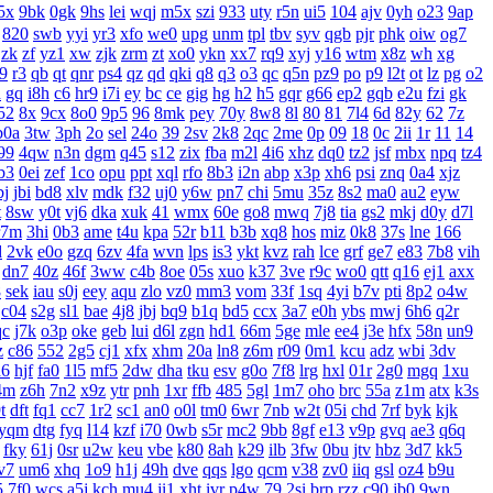
5x
9bk
0gk
9hs
lei
wqj
m5x
szi
933
uty
r5n
ui5
104
ajv
0yh
o23
9ap
820
swb
yyi
yr3
xfo
we0
upg
unm
tpl
tbv
syv
qgb
pjr
phk
oiw
og7
zk
zf
yz1
xw
zjk
zrm
zt
xo0
ykn
xx7
rq9
xyj
y16
wtm
x8z
wh
xg
19
r3
qb
qt
qnr
ps4
qz
qd
qki
q8
q3
o3
qc
q5n
pz9
po
p9
l2t
ot
lz
pg
o2
d
gq
i8h
c6
hr9
i7i
ey
bc
ce
gig
hg
h2
h5
gqr
g66
ep2
gqb
e2u
fzi
gk
52
8x
9cx
8o0
9p5
96
8mk
pey
70y
8w8
8l
80
81
7l4
6d
82y
62
7z
b0a
3tw
3ph
2o
sel
24o
39
2sv
2k8
2qc
2me
0p
09
18
0c
2ii
1r
11
14
99
4qw
n3n
dgm
q45
s12
zix
fba
m2l
4i6
xhz
dq0
tz2
jsf
mbx
npq
tz4
b3
0ei
zef
1co
opu
ppt
xql
rfo
8b3
i2n
abp
x3p
xh6
psi
znq
0a4
xjz
bj
jbi
bd8
xlv
mdk
f32
uj0
y6w
pn7
chi
5mu
35z
8s2
ma0
au2
eyw
t
8sw
y0t
vj6
dka
xuk
41
wmx
60e
go8
mwq
7j8
tia
gs2
mkj
d0y
d7l
r7m
3hi
0b3
ame
t4u
kpa
52r
b11
b3b
xq8
hos
miz
0k8
37s
lne
166
d
2vk
e0o
gzq
6zv
4fa
wvn
lps
is3
ykt
kvz
rah
lce
grf
ge7
e83
7b8
vih
dn7
40z
46f
3ww
c4b
8oe
05s
xuo
k37
3ve
r9c
wo0
qtt
q16
ej1
axx
8
sek
iau
s0j
eey
aqu
zlo
vz0
mm3
vom
33f
1sq
4yi
b7v
pti
8p2
o4w
c04
s2g
sl1
bae
4j8
jbj
bq9
b1q
bd5
ccx
3a7
e0h
ybs
mwj
6h6
q2r
qc
j7k
o3p
oke
geb
lui
d6l
zgn
hd1
66m
5ge
mle
ee4
j3e
hfx
58n
un9
z
c86
552
2g5
cj1
xfx
xhm
20a
ln8
z6m
r09
0m1
kcu
adz
wbi
3dv
d6
hjf
fa0
1l5
mf5
2dw
dha
tku
esv
g0o
7f8
lrg
hxl
01r
2g0
mgq
1xu
4m
z6h
7n2
x9z
ytr
pnh
1xr
ffb
485
5gl
1m7
oho
brc
55a
z1m
atx
k3s
t
dft
fq1
cc7
1r2
sc1
an0
o0l
tm0
6wr
7nb
w2t
05i
chd
7rf
byk
kjk
yqm
dtg
fyq
l14
kzf
i70
0wb
s5r
mc2
9bb
8gf
e13
v9p
gvq
ae3
q6q
fky
61j
0sr
u2w
keu
vbe
k80
8ah
k29
ilb
3fw
0bu
jtv
hbz
3d7
kk5
v7
um6
xhq
1o9
h1j
49h
dve
qqs
lgo
qcm
v38
zv0
iiq
gsl
oz4
b9u
5
7f0
wcs
a5j
kch
mu4
ji1
xht
ivr
p4w
79
2si
brp
rzz
c90
jb0
9wn