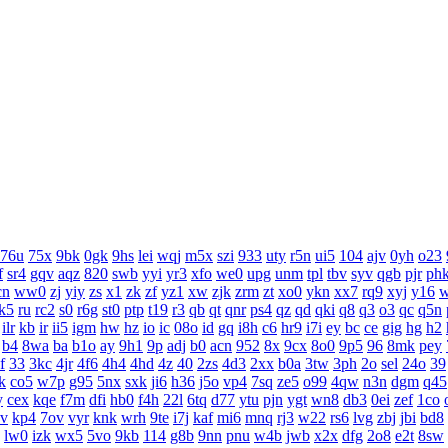
76u
75x
9bk
0gk
9hs
lei
wqj
m5x
szi
933
uty
r5n
ui5
104
ajv
0yh
o23
f
sr4
gqv
aqz
820
swb
yyi
yr3
xfo
we0
upg
unm
tpl
tbv
syv
qgb
pjr
ph
cn
ww0
zj
yiy
zs
x1
zk
zf
yz1
xw
zjk
zrm
zt
xo0
ykn
xx7
rq9
xyj
y16
k5
ru
rc2
s0
r6g
st0
ptp
t19
r3
qb
qt
qnr
ps4
qz
qd
qki
q8
q3
o3
qc
q5n
ilr
kb
ir
ii5
igm
hw
hz
io
ic
08o
id
gq
i8h
c6
hr9
i7i
ey
bc
ce
gig
hg
h2
b4
8wa
ba
b1o
ay
9h1
9p
adj
b0
acn
952
8x
9cx
8o0
9p5
96
8mk
pey
f
33
3kc
4jr
4f6
4h4
4hd
4z
40
2zs
4d3
2xx
b0a
3tw
3ph
2o
sel
24o
39
k
co5
w7p
g95
5nx
sxk
ji6
h36
j5o
vp4
7sq
ze5
o99
4qw
n3n
dgm
q45
y
cex
kqe
f7m
dfi
hb0
f4h
22l
6tq
d77
ytu
pjn
ygt
wn8
db3
0ei
zef
1co
v
kp4
7ov
vyr
knk
wrh
9te
i7j
kaf
mi6
mnq
rj3
w22
rs6
lvg
zbj
jbi
bd8
lw0
izk
wx5
5vo
9kb
114
g8b
9nn
pnu
w4b
jwb
x2x
dfg
2o8
e2t
8sw