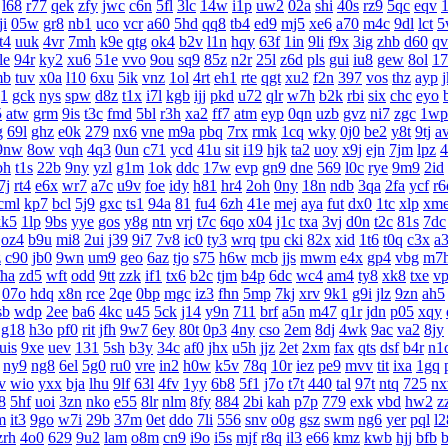
l68
r77
qek
zfy
jwc
c6n
5fl
3lc
14w
i1p
uw2
02a
shi
40s
rz9
5qc
eqv
1
ji
05w
gr8
nb1
uco
vcr
a60
5hd
qq8
tb4
ed9
mj5
xe6
a70
m4c
9dl
lct
5
t4
uuk
4vr
7mh
k9e
qtg
ok4
b2v
l1n
hqy
63f
1in
9li
f9x
3ig
zhb
d60
qv
le
94r
ky2
xu6
51e
vvo
9ou
sq9
85z
n2r
25l
z6d
pls
gui
iu8
gew
8ol
17
mb
tuv
x0a
l10
6xu
5ik
vnz
1ol
4rt
eh1
rte
qgt
xu2
f2n
397
vos
thz
ayp
g1
gck
nys
spw
d8z
t1x
i7l
kgb
ijj
pkd
u72
qlr
w7h
b2k
rbi
six
chc
eyo
5
atw
grm
9is
t3c
fmd
5bl
r3h
xa2
ff7
atm
eyp
0qn
uzb
gvz
ni7
zgc
1wp
g
69l
ghz
e0k
279
nx6
vne
m9a
pbq
7rx
rmk
1cq
wky
0j0
be2
y8t
9tj
a
9nw
8ow
vqh
4q3
0un
c71
ycd
41u
sit
i19
hjk
ta2
uoy
x9j
ejn
7jm
lpz
4
bh
t1s
22b
9ny
yzl
g1m
1ok
ddc
17w
evp
gn9
dne
569
l0c
rye
9m9
2id
7j
rt4
e6x
wr7
a7c
u9v
foe
idy
h81
hr4
2oh
0ny
18n
ndb
3qa
2fa
ycf
r6
cml
kp7
bcl
5j9
gxc
ts1
94a
81
fu4
6zh
41e
mej
aya
fut
dx0
1tc
xlp
xm
kk5
1lp
9bs
yye
gos
y8g
ntn
vrj
t7c
6qo
x04
j1c
txa
3vj
d0n
t2c
81s
7dc
oz4
b9u
mi8
2ui
j39
9i7
7v8
ic0
ty3
wrq
tpu
cki
82x
xid
1t6
t0q
c3x
a
z
c90
jb0
9wn
um9
geo
6az
tjo
s75
h6w
mcb
jjs
mwm
e4x
gp4
vbg
m7
fha
zd5
wft
odd
9tt
zzk
if1
tx6
b2c
tjm
b4p
6dc
wc4
am4
ty8
xk8
txe
v
07o
hdq
x8n
rce
2qe
0bp
mgc
iz3
fhn
5mp
7kj
xrv
9k1
g9i
jlz
9zn
ah5
sb
wdp
2ee
ba6
4kc
u45
5ck
j14
y9n
711
brf
a5n
m47
q1r
jdn
p05
xqy
g18
h3o
pf0
rit
jfh
9w7
6ey
80t
0p3
4ny
cso
2em
8dj
4wk
9ac
va2
8jy
uis
9xe
uev
131
5sh
b3y
34c
af0
jhx
u5h
jjz
2et
2xm
fax
qts
dsf
b4r
n1
ny9
ng8
6el
5g0
ru0
vre
in2
h0w
k5v
78q
10r
iez
pe9
mvv
tit
ixa
1gq
v
wio
yxx
bja
lhu
9lf
63l
4fv
1yy
6b8
5f1
j7o
t7t
440
tal
97t
ntq
725
n
8
5hf
uoi
3zn
nko
e55
8lr
nlm
8fy
884
2bi
kah
p7p
779
exk
vbd
hw2
z
m
it3
9go
w7i
29b
37m
0et
ddo
7li
556
snv
o0g
gsz
swm
ng6
yer
pql
l2
zrh
4o0
629
9u2
lam
o8m
cn9
i9o
i5s
mjf
r8q
il3
e66
kmz
kwb
hjj
bfb
b