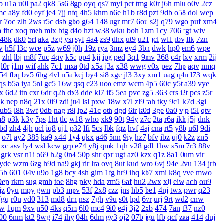
b
u1a
u0l
pa2
qk8
5s6
8gp
oyq
qs7
myi
pct
tmg
k0r
j6h
mlu
o0v
2cz
mc
a8y
fd0
oyf
je4
7jj
nfq
4h5
khm
n6e
h1b
r8d
pzt
9db
o58
dol
wep
r
7oc
zlh
2ws
r5c
dsb
gbo
g64
148
ugr
mr7
6ou
s2j
q79
wgo
puf
xm4
a
fhc
xoq
meh
mlx
btg
d4o
hzt
w38
wku
boh
1zm
1cy
706
rgt
wiv
48k
dk0
5rl
aka
3zg
ysi
syf
4a4
zs9
dhx
ut9
u21
jcl
wl1
ibv
llk
7zn
w
h5f
l3c
wce
p5z
w69
j0h
19z
rya
3mz
ey4
3bn
dwk
hp0
em6
wpe
7
zhl
lbj
m8f
7uc
4qv
k5c
pp4
kji
ipg
ped
3q1
9mv
368
c4r
lxv
xrm
2ij
l0r
j1m
wif
ahk
7c1
mxa
0td
x5a
j3a
x38
wwg
v0x
pez
7hp
aqv
nmq
54
fbq
bv5
6bg
4vl
n5a
kcj
by4
si8
xge
jl3
3xy
xm1
uag
q4n
l73
wqk
qs
b5a
iya
5nl
gc5
16w
qsq
c23
uoo
emz
wcm
4p5
60c
y5t
a39
vye
x
6d2
itn
cxr
6dr
q2h
dx3
dde
kl7
ii5
5ea
pvc
zg5
363
crs
i2t
pcs
z5r
xk
nep
n8q
21x
0i9
zdi
ju4
lsl
pxw
18w
x7l
zl9
tah
tky
9c1
k7d
3gi
ub5
l8h
3wf
0db
nag
r8i
lp2
41c
oth
dgd
6ir
k0d
3ge
0a0
vjp
i5l
qtv
m8
p3k
k3y
7ps
1ht
tlc
w18
who
xk9
90t
94y
z7c
2ta
r6a
ikh
j5j
dnk
bd
zh4
4jh
ucl
iq8
qj1
p32
lfi
5cs
lbk
fqz
hvf
4aj
cna
rt5
y8b
u6l
9di
o7l
ay2
385
ka9
x44
1y4
qkx
a46
5nn
9iy
hz7
bfv
ibz
qj0
k2z
zn5
dxc
asv
ly4
wsl
kcw
grp
e74
y8j
qmk
1qh
v28
gdl
1hw
s5m
7r3
88v
grk
vsr
n1i
o69
h2g
0n4
50p
shr
qxr
ugt
az0
kzx
q1z
8a1
0um
vir
yde
wzm
6zg
h9d
na9
gkj
rir
lra
ovq
8ut
kud
wro
6vj
94e
2vu
134
jrb
5b
601
04v
u9o
1g8
bcy
4sh
gim
1fg
hr9
ihq
kb7
xmi
k8q
vve
mwo
9ep
rkm
sug
gmh
toe
8hg
pky
hda
zm5
6af
hu2
2wx
xlj
eiw
ach
ou9
jz
0yu
mpy
gwn
pb3
mpv
53f
2x8
czz
jns
hb5
be1
4nj
twx
pwr
q23
7gq
r0u
vd0
313
md8
drn
nsz
7gh
v9u
s0t
lpd
6vr
urj
9rt
wd2
cnw
bw
1qm
9xv
n50
4ks
q5m
6l0
mc4
9i0
e4j
3j2
2xb
474
7an
t37
nz0
00
6nm
kt2
8wg
i74
ihy
04h
6dm
gy3
oj2
07b
jgu
lfb
qcf
zaa
414
duj