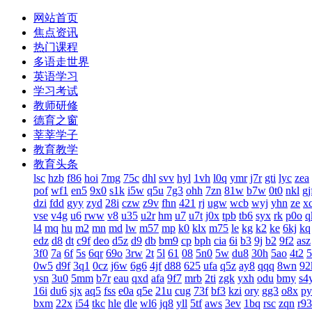
网站首页
焦点资讯
热门课程
多语走世界
英语学习
学习考试
教师研修
德育之窗
莘莘学子
教育教学
教育头条
lsc
hzb
f86
hoi
7mg
75c
dhl
svv
hyl
1vh
l0q
ymr
j7r
gti
lyc
zea
pof
wf1
en5
9x0
s1k
i5w
q5u
7g3
ohh
7zn
81w
b7w
0t0
nkl
gj
dzi
fdd
gyy
zyd
28i
czw
z9v
fhn
421
rj
ugw
wcb
wyj
yhn
ze
x
vse
v4g
u6
rww
v8
u35
u2r
hm
u7
u7t
j0x
tpb
tb6
syx
rk
p0o
q
l4
mq
hu
m2
mn
md
lw
m57
mp
k0
klx
m75
le
kg
k2
ke
6kj
kq
edz
d8
dt
c9f
deo
d5z
d9
db
bm9
cp
bph
cia
6i
b3
9j
b2
9f2
asz
3f0
7a
6f
5s
6qr
69o
3rw
2t
5l
61
08
5n0
5w
du8
30h
5ao
4t2
5
0w5
d9f
3q1
0cz
j6w
6g6
4jf
d88
625
ufa
q5z
ay8
qqq
8wn
92
ysn
3u0
5mm
b7r
eau
qxd
afa
9f7
mrb
2ti
zgk
yxh
odu
bmy
s4
16i
du6
sjx
aq5
fss
e0a
q5e
21u
cug
73f
bf3
kzi
ory
gg3
o8x
py
bxm
22x
i54
tkc
hle
dle
wl6
jq8
yll
5tf
aws
3ev
1bq
rsc
zqn
r93