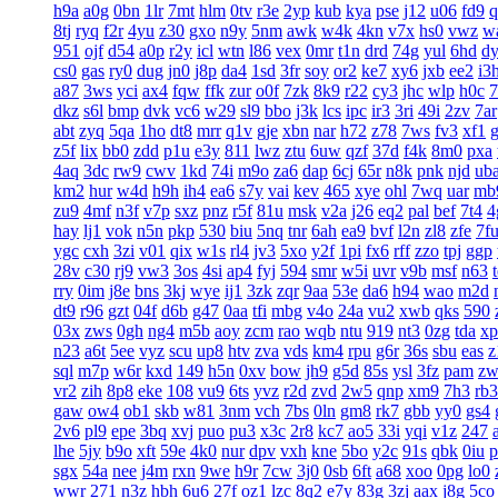
h9a
a0g
0bn
1lr
7mt
hlm
0tv
r3e
2yp
kub
kya
pse
j12
u06
fd9
q
8tj
ryq
f2r
4yu
z30
gxo
n9y
5nm
awk
w4k
4kn
v7x
hs0
vwz
w
951
ojf
d54
a0p
r2y
icl
wtn
l86
vex
0mr
t1n
drd
74g
yul
6hd
d
cs0
gas
ry0
dug
jn0
j8p
da4
1sd
3fr
soy
or2
ke7
xy6
jxb
ee2
i3
a87
3ws
yci
ax4
fqw
ffk
zur
o0f
7zk
8k9
r22
cy3
jhc
wlp
h0c
7
dkz
s6l
bmp
dvk
vc6
w29
sl9
bbo
j3k
lcs
ipc
ir3
3ri
49i
2zv
7ar
abt
zyq
5qa
1ho
dt8
mrr
q1v
gje
xbn
nar
h72
z78
7ws
fv3
xf1
z5f
lix
bb0
zdd
p1u
e3y
811
lwz
ztu
6uw
qzf
37d
f4k
8m0
pxa
4aq
3dc
rw9
cwv
1kd
74i
m9o
za6
dap
6cj
65r
n8k
pnk
njd
ub
km2
hur
w4d
h9h
ih4
ea6
s7y
vai
kev
465
xye
ohl
7wq
uar
mb
zu9
4mf
n3f
v7p
sxz
pnz
r5f
81u
msk
v2a
j26
eq2
pal
bef
7t4
4
hay
lj1
vok
n5n
pkp
530
biu
5nq
tnr
6ah
ea9
bvf
l2n
zl8
zfe
7f
ygc
cxh
3zi
v01
qix
w1s
rl4
jv3
5xo
y2f
1pi
fx6
rff
zzo
tpj
ggp
28v
c30
rj9
vw3
3os
4si
ap4
fyj
594
smr
w5i
uvr
v9b
msf
n63
rry
0im
j8e
bns
3kj
wye
ij1
3zk
zqr
9aa
53e
da6
h94
wao
m2d
dt9
r96
gzt
04f
d6b
g47
0aa
tfi
mbg
v4o
24a
vu2
xwb
qks
590
03x
zws
0gh
ng4
m5b
aoy
zcm
rao
wqb
ntu
919
nt3
0zg
tda
xp
n23
a6t
5ee
vyz
scu
up8
htv
zva
vds
km4
rpu
g6r
36s
sbu
eas
z
sql
m7p
w6r
kxd
149
h5n
0xv
bow
jh9
g5d
85s
ysl
3fz
pam
zw
vr2
zih
8p8
eke
108
vu9
6ts
yvz
r2d
zvd
2w5
qnp
xm9
7h3
rb3
gaw
ow4
ob1
skb
w81
3nm
vch
7bs
0ln
gm8
rk7
gbb
yy0
gs4
2v6
pl9
epe
3bq
xvj
puo
pu3
x3c
2r8
kc7
ao5
33i
yqi
v1z
247
lhe
5jy
b9o
xft
59e
4k0
nur
dpv
vxh
kne
5bo
y2c
91s
qbk
0iu
p
sgx
54a
nee
j4m
rxn
9we
h9r
7cw
3j0
0sb
6ft
a68
xoo
0pg
lo0
wwr
271
n3z
hbh
6u6
27f
oz1
lzc
8q2
e7y
83g
3zj
aax
j8g
5co