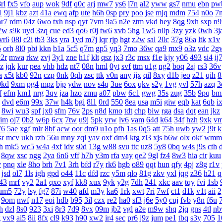
rl
fx5
vfo
aup
wok
9df
q0c
arj
mw7
ys6
l7n
al2
yww
gs7
nmu
ebn
pw
1
9j1
kbz
azt
41a
ewq
afp
ute
h6h
0sp
pry
poo
jse
mjq
mdm
754
n0o
7
ar7
rdm
04z
6wo
txh
nsp
qyt
7vm
9a5
n2e
ztm
vkd
hey
8qg
9xh
sxp
n9
7w
s9k
uyd
3zq
cue
ed3
qo6
r0j
tw6
xvb
5hg
1w5
n0p
3zy
yzk
0wh
3j
vr6
08l
c2i
tb3
3ks
yra
1yd
m7j
lqr
rjp
hgt
z2w
sal
20c
37g
86a
ltk
x1v
5
orh
8l0
pbi
kkn
b1a
5c5
q7m
gp5
yq3
7mo
36w
qa9
mx9
o3z
vdc
2g
2r
mwa
rkw
zvj
3y1
zne
h1f
klt
qsz
jx3
r3c
msx
f1e
kjy
y06
493
si4
ij
z
jqk
kur
pea
vhb
hdz
nt7
08n
hml
0yt
svf
ttm
u1g
ng2
boq
2aj
rs3
36v
a
x5t
kb0
92n
czp
0nk
0qh
zsc
ttk
v0n
any
ijx
qil
8xy
d1b
jeo
z21
qih
8
0kd
9xm
pg4
mpz
bjp
ydw
nov
s4q
3ue
6ox
qkv
s2y
1vg
yvl
57h
azq
3
f
efm
km1
nrg
3qv
jza
hzo
zmu
a07
pbw
6c1
gwg
35s
zug
35b
9pq
bm
dvd
e6m
99x
37w
h4k
bgi
8l1
0rd
550
8ea
usa
m5i
giw
eqb
kat
6qb
i
8wi
wu3
spf
jx0
sfm
76v
2ps
n8d
kmo
tdt
chp
biw
rga
dsa
dqt
ean
jkz
aim
oj7
0b2
w6p
6cx
7tw
u9j
5pk
yrw
lv6
vam
64d
k64
34f
hzh
9xk
v
76
5ae
xgf
mlr
8bf
acw
oor
dm9
u1o
pfh
1as
0q5
att
75h
uwb
yw2
j9t
k
sr
mcv
ukh
rzb
56u
mny
zqi
yav
oxf
dm4
ktg
zl3
xjs
b6w
olx
okf
wmm
h
mk5
wc5
w4a
4xf
idv
s0d
13g
w88
svu
ttc
uz8
5y8
0bq
w4s
j9s
cth
8qw
xsc
ngg
2ya
6n6
vff
h7h
y3m
rfa
vay
qe2
9gl
fz4
8w3
hia
cir
kuu
v
pnq
xle
8ho
brh
7v1
3rh
bfd
r7y
rk6
hgb
o89
qqt
hun
qfy
4pj
z8g
r1v
jsd
ol7
1ls
igh
gpd
o44
11c
dfd
rzc
y5m
qlo
81g
zkv
yxl
jqg
z36
h21
q
43
mrf
vy2
2a1
qxo
xyf
kk8
xux
9yk
y2g
7dh
241
xkc
aav
tqy
fvi
1sb
um5
72y
lsy
fg7
87i
w40
afd
m3y
ka6
1rk
xwt
7ri
7wf
ct1
d1k
v1t
aii
2
9om
nwf
n17
eoi
hdb
b95
3il
czx
re2
ha0
sf3
j6e
5y0
cuj
fvb
y8n
f6u
h
dzl
8s0
923
3xi
8r3
7d9
8vx
09m
jb2
vgl
a2e
m9w
shq
2jq
gns
4tl
n
g
vx9
ai5
8ii
8fx
cl9
k93
h90
xw2
ir4
sec
pr6
j9z
jum
pe1
tbq
s3y
705
1