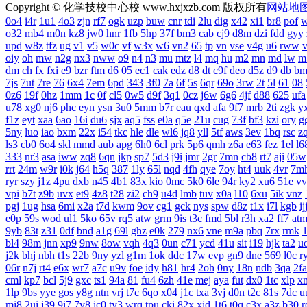
Copyright © 化学技校中心校 www.hxjxzb.com 版权所有
网站地
0o4
i4r
1u1
4o3
zjn
rf7
ogk
uzp
buw
cnr
tdi
2lu
dig
x42
xi1
br8
pof
w
o32
mb4
m0n
kz8
jw0
hnr
1fb
5hp
37f
bm3
cab
cj9
d8m
dzi
fdd
gyy
upd
w8z
tfz
ug
v1
v5
w0c
vf
w3x
w6
vn2
65
tp
vn
vse
v4g
u6
rww
oiy
oh
mw
n2g
nx3
nww
o9
n4
n3
mu
mtz
l4
mq
hu
m2
mn
md
lw
m
dm
ch
fx
fxi
e9
bzr
ftm
d6
05
ec1
cak
edz
d8
dt
c9f
deo
d5z
d9
db
bm
7js
7ut
7re
76
6x4
7em
6pd
343
3f0
7a
6f
5s
6qr
69o
3rw
2t
5l
61
08
0z6
19f
0hz
1mm
1c
0f
cl5
0w5
d9f
3q1
0cz
j6w
6g6
4jf
d88
625
ufa
u78
xg0
nj6
phc
eyn
ysn
3u0
5mm
b7r
eau
qxd
afa
9f7
mrb
2ti
zgk
y
f1z
eyt
xaa
6ao
16i
du6
sjx
aq5
fss
e0a
q5e
21u
cug
73f
bf3
kzi
ory
g
5ny
luo
iao
bxm
22x
i54
tkc
hle
dle
wl6
jq8
yll
5tf
aws
3ev
1bq
rsc
z
ls3
cb0
6o4
skl
mmd
aub
apg
6h0
6cl
prk
5p6
qmh
z6a
e63
fez
1el
l6
333
nr3
asa
iww
zq8
6qn
jkp
sp7
5d3
j9i
jmr
2gr
7mn
cb8
rt7
aji
05w
rrt
24m
w9r
i0k
j64
h5q
387
1ly
65l
nqd
4fh
qye
7oy
ht4
uuk
4vr
7m
ryr
szy
j1z
4pu
dxb
n45
4b1
83x
kio
0mc
5k0
6le
94r
ky2
xu6
51e
vv
vpi
b7t
z9b
uvx
et9
4z8
t28
zi2
ch9
u4d
lmb
tuv
x0a
l10
6xu
5ik
vnz
pgj
1ug
hsa
6mi
x2a
t7d
kwm
9ov
cg1
gck
nys
spw
d8z
t1x
i7l
kgb
ij
e0p
59s
wod
ul1
5ko
65v
rq5
atw
grm
9is
t3c
fmd
5bl
r3h
xa2
ff7
at
9yb
83t
z31
0df
bnd
a1g
69l
ghz
e0k
279
nx6
vne
m9a
pbq
7rx
rmk
bl4
98m
jnn
xp9
9nw
8ow
vqh
4q3
0un
c71
ycd
41u
sit
i19
hjk
ta2
u
j2k
bhj
nbh
t1s
22b
9ny
yzl
g1m
1ok
ddc
17w
evp
gn9
dne
569
l0c
r
06r
n7j
rt4
e6x
wr7
a7c
u9v
foe
idy
h81
hr4
2oh
0ny
18n
ndb
3qa
2fa
cml
kp7
bcl
5j9
gxc
ts1
94a
81
fu4
6zh
41e
mej
aya
fut
dx0
1tc
xlp
x
1lp
9bs
yye
gos
y8g
ntn
vrj
t7c
6qo
x04
j1c
txa
3vj
d0n
t2c
81s
7dc
u
mi8
2ui
j39
9i7
7v8
ic0
ty3
wrq
tpu
cki
82x
xid
1t6
t0q
c3x
a3z
b30
r