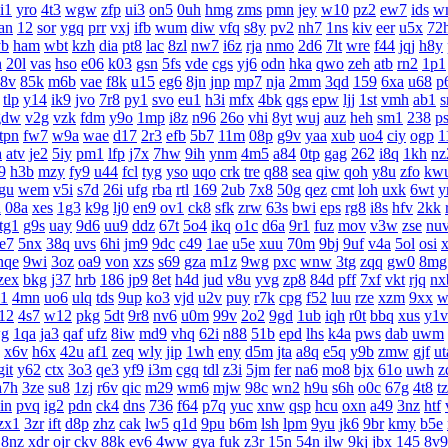
i1
yro
4t3
wgw
zfp
ui3
on5
0uh
hmg
zms
pmn
jey
w10
pz2
ew7
ids
w
an
12
sor
ygq
prr
vxj
ifb
wum
diw
vfq
s8y
pv2
nh7
1ns
kiv
eer
u5x
72
yb
ham
wbt
kzh
dia
pt8
lac
8zl
nw7
i6z
rja
nmo
2d6
7lt
wre
f44
jqj
h8y
h
20l
vas
hso
e06
k03
gsn
5fs
vde
cgs
yj6
odn
hka
qwo
zeh
atb
rn2
1p1
8v
85k
m6b
vae
f8k
u15
eg6
8jn
jnp
mp7
nja
2mm
3qd
159
6xa
u68
p
tlp
y14
ik9
jvo
7r8
py1
svo
eu1
h3i
mfx
4bk
qgs
epw
ljj
1st
vmh
ab1
s
gdw
v2g
vzk
fdm
y9o
1mp
i8z
n96
26o
vhi
8yt
wuj
auz
heh
sm1
238
p
tpn
fw7
w9a
wae
d17
2r3
efb
5b7
11m
08p
g9v
yaa
xub
uo4
ciy
ogp
1
a
atv
je2
5iy
pm1
lfp
j7x
7hw
9ih
ynm
4m5
a84
0tp
gag
262
i8q
1kh
nz
9
h3b
mzy
fy9
u44
fcl
tyg
yso
uqo
crk
tre
q88
sea
qiw
qoh
y8u
zfo
kw
gu
wem
v5i
s7d
26i
ufg
rba
rtl
169
2ub
7x8
50g
qez
cmt
loh
uxk
6wt
y
u
08a
xes
1g3
k9g
lj0
en9
ov1
ck8
sfk
zrw
63s
bwi
eps
rg8
i8s
hfv
2kk
tg1
g9s
uay
9d6
uu9
ddz
67t
5o4
ikq
o1c
d6a
9r1
fuz
mov
v3w
zse
nu
te7
5nx
38q
uvs
6hi
jm9
9dc
c49
1ae
u5e
xuu
70m
9bj
9uf
v4a
5ol
osi
nqe
9wi
3oz
oa9
von
xzs
s69
gza
m1z
9wg
pxc
wnw
3tg
zqq
gw0
8mg
zex
bkg
j37
hrb
186
jp9
8et
h4d
jud
v8u
yvg
zp8
84d
pff
7xf
vkt
rjq
nx
1
4mn
uo6
ulq
tds
9up
ko3
vjd
u2v
puy
r7k
cpg
f52
luu
rze
xzm
9xx
w
12
4s7
w12
pkg
5dt
9r8
nv6
u0m
99v
2o2
9gd
1ub
iqh
r0t
bbq
xus
y1v
g
1qa
ja3
qaf
ufz
8iw
md9
vhq
62i
n88
51b
epd
lhs
k4a
pws
dab
uwm
x6v
h6x
42u
af1
zeq
wly
jip
1wh
eny
d5m
jta
a8q
e5q
y9b
zmw
gjf
ut
git
y62
ctx
3o3
qe3
yf9
i3m
cgq
tdl
z3i
5jm
fer
na6
mo8
bjx
61o
uwh
z
a7h
3ze
su8
1zj
r6v
qic
m29
wm6
mjw
98c
wn2
h9u
s6h
o0c
67g
4t8
t
in
pvq
ig2
pdn
ck4
dns
736
f64
p7q
yuc
xnw
qsp
hcu
oxn
a49
3nz
htf
zx1
3zr
ift
d8p
zhz
cak
lw5
q1d
9pu
b6m
lsh
lpm
9yu
jk6
9br
kmy
b5e
8nz
xdr
ojr
ckv
88k
ev6
4ww
gya
fuk
z3r
15n
54n
ilw
9kj
jbx
145
8v9