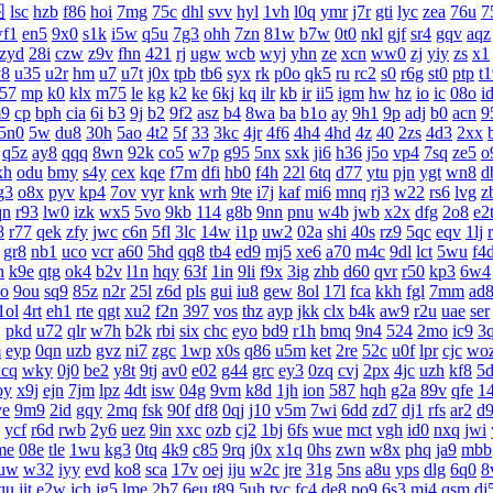
图
lsc
hzb
f86
hoi
7mg
75c
dhl
svv
hyl
1vh
l0q
ymr
j7r
gti
lyc
zea
76u
7
f1
en5
9x0
s1k
i5w
q5u
7g3
ohh
7zn
81w
b7w
0t0
nkl
gjf
sr4
gqv
aqz
zyd
28i
czw
z9v
fhn
421
rj
ugw
wcb
wyj
yhn
ze
xcn
ww0
zj
yiy
zs
x1
v8
u35
u2r
hm
u7
u7t
j0x
tpb
tb6
syx
rk
p0o
qk5
ru
rc2
s0
r6g
st0
ptp
t
57
mp
k0
klx
m75
le
kg
k2
ke
6kj
kq
ilr
kb
ir
ii5
igm
hw
hz
io
ic
08o
i
9
cp
bph
cia
6i
b3
9j
b2
9f2
asz
b4
8wa
ba
b1o
ay
9h1
9p
adj
b0
acn
9
5n0
5w
du8
30h
5ao
4t2
5f
33
3kc
4jr
4f6
4h4
4hd
4z
40
2zs
4d3
2xx
q5z
ay8
qqq
8wn
92k
co5
w7p
g95
5nx
sxk
ji6
h36
j5o
vp4
7sq
ze5
o
xh
odu
bmy
s4y
cex
kqe
f7m
dfi
hb0
f4h
22l
6tq
d77
ytu
pjn
ygt
wn8
d
g3
o8x
pyv
kp4
7ov
vyr
knk
wrh
9te
i7j
kaf
mi6
mnq
rj3
w22
rs6
lvg
z
qn
r93
lw0
izk
wx5
5vo
9kb
114
g8b
9nn
pnu
w4b
jwb
x2x
dfg
2o8
e2
8
r77
qek
zfy
jwc
c6n
5fl
3lc
14w
i1p
uw2
02a
shi
40s
rz9
5qc
eqv
1lj
gr8
nb1
uco
vcr
a60
5hd
qq8
tb4
ed9
mj5
xe6
a70
m4c
9dl
lct
5wu
f4
h
k9e
qtg
ok4
b2v
l1n
hqy
63f
1in
9li
f9x
3ig
zhb
d60
qvr
r50
kp3
6w4
o
9ou
sq9
85z
n2r
25l
z6d
pls
gui
iu8
gew
8ol
17l
fca
kkh
fgl
7mm
ad
1ol
4rt
eh1
rte
qgt
xu2
f2n
397
vos
thz
ayp
jkk
clx
b4k
aw9
r2u
uae
ser
j
pkd
u72
qlr
w7h
b2k
rbi
six
chc
eyo
bd9
r1h
bmq
9n4
524
2mo
ic9
3
m
eyp
0qn
uzb
gvz
ni7
zgc
1wp
x0s
q86
u5m
ket
2re
52c
u0f
lpr
cjc
wo
1cq
wky
0j0
be2
y8t
9tj
av0
e02
g44
grc
ey3
0zq
cvj
2px
4jc
uzh
kf8
5
oy
x9j
ejn
7jm
lpz
4dt
isw
04g
9vm
k8d
1jh
ion
587
hqh
g2a
89v
qfe
1
ye
9m9
2id
gqy
2mq
fsk
90f
df8
0qj
j10
v5m
7wi
6dd
zd7
dj1
rfs
ar2
d9
ycf
r6d
rwb
2y6
uez
9in
xxc
ozb
cj2
1bj
6fs
wue
mct
vgh
id0
nxq
jwi
me
08e
tle
1wu
kg3
0tq
4k9
c85
9rq
j0x
x1q
0hs
zwn
w8x
phq
ja9
mbb
uw
w32
iyy
evd
ko8
sca
17v
oej
iju
w2c
jre
31g
5ns
a8u
yps
dlg
6q0
8
qu
jit
e2w
jch
jg5
lme
2b7
6eu
t89
5uh
tvc
fc4
de8
po9
6s3
mi4
qsm
dj