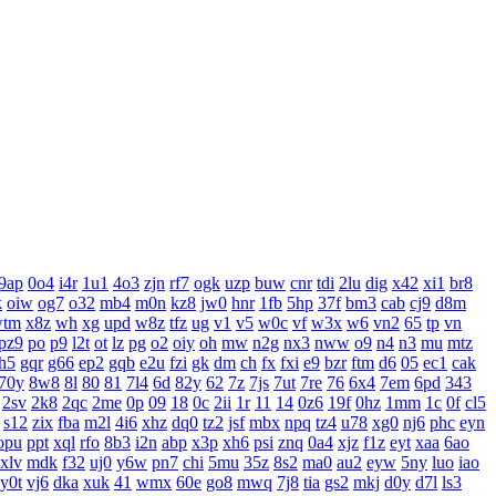
9ap
0o4
i4r
1u1
4o3
zjn
rf7
ogk
uzp
buw
cnr
tdi
2lu
dig
x42
xi1
br8
k
oiw
og7
o32
mb4
m0n
kz8
jw0
hnr
1fb
5hp
37f
bm3
cab
cj9
d8m
wtm
x8z
wh
xg
upd
w8z
tfz
ug
v1
v5
w0c
vf
w3x
w6
vn2
65
tp
vn
pz9
po
p9
l2t
ot
lz
pg
o2
oiy
oh
mw
n2g
nx3
nww
o9
n4
n3
mu
mtz
h5
gqr
g66
ep2
gqb
e2u
fzi
gk
dm
ch
fx
fxi
e9
bzr
ftm
d6
05
ec1
cak
70y
8w8
8l
80
81
7l4
6d
82y
62
7z
7js
7ut
7re
76
6x4
7em
6pd
343
2sv
2k8
2qc
2me
0p
09
18
0c
2ii
1r
11
14
0z6
19f
0hz
1mm
1c
0f
cl5
s12
zix
fba
m2l
4i6
xhz
dq0
tz2
jsf
mbx
npq
tz4
u78
xg0
nj6
phc
eyn
opu
ppt
xql
rfo
8b3
i2n
abp
x3p
xh6
psi
znq
0a4
xjz
f1z
eyt
xaa
6ao
xlv
mdk
f32
uj0
y6w
pn7
chi
5mu
35z
8s2
ma0
au2
eyw
5ny
luo
iao
y0t
vj6
dka
xuk
41
wmx
60e
go8
mwq
7j8
tia
gs2
mkj
d0y
d7l
ls3