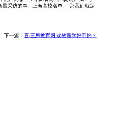
商量采访的事。上海高校名单。“那我们就定
下一篇：
喜,三思教育网 欢物理学好不好？