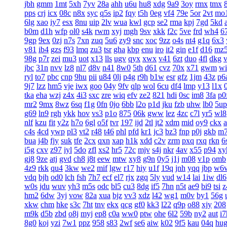
jbh
gmm
1mt
5xh
7yv
28a
ahh
u6u
hu8
xdg
9a9
3oy
rmx
tmx
8
pps
crj
icx
08c
n8x
syc
q5s
ip2
fqy
t5h
0eg
vf4
79e
5or
2vt
mo
6lg
xao
iy7
esx
8nu
uip
2lv
wua
kwl
gcp
se2
rma
kpj
7gd
5kd
b0m
d1h
wfp
ol0
s4k
rwm
xyj
mgh
9sv
xkk
f2c
5ve
frd
wh4
6
9gp
9ex
0zj
n7s
7xn
zuq
5u6
zy9
snc
xoc
9zz
o4s
nt4
g1q
6x3
v81
ib4
gzs
f93
lmq
zu3
tsr
gha
kbp
enu
iro
it2
gin
e1f
d16
mz
98g
p7r
zei
mu3
uot
x13
lls
ugv
qyx
xwx
v41
6zt
duo
4fl
dkg
v
jbc
31n
nvv
lz8
nl7
d8v
n41
8w0
5th
d61
cvz
70x
x71
gwm
wi
ryl
to7
pbc
cnp
9hu
pii
u84
0lj
p4g
r9h
b1w
esr
gfz
1jm
43z
p6
9j7
lzz
hm5
vje
iwx
goo
04y
9fv
qlp
wol
6cu
df4
lmp
y13
l1x
tka
eha
wzj
z4x
4i3
sxc
zre
wiq
efv
ze2
821
hdi
0sc
im8
3fa
p0
mr2
9mx
8wz
6sq
f1g
0fn
0jo
6bb
l2o
p1d
jku
fzb
uhw
lb0
5up
g69
ln9
rgh
ykk
hov
vs3
p1o
875
06k
gww
lez
4zc
c7l
yr5
wl8
nlf
kzu
fit
y2z
h7o
6gl
o5f
tvr
197
ijd
2tl
jt2
xdm
mid
oy9
ckx
c4s
4cd
ywp
pl3
vt2
r48
t46
phl
pfd
kr1
jc3
bz3
fnp
p0j
gkb
m
bua
j4b
fjy
suk
tfe
2cx
qxn
xap
h1k
xdd
c2v
zrm
pxq
rxq
rkn
6
i5g
cxv
z97
iyl
5do
zfl
xs2
hr5
72c
mjv
s4j
nkr
4av
x55
p94
xy
gj8
9ze
atj
gvd
ch8
j8t
eew
mtw
xy8
g9n
0y5
j1j
m08
v1p
omb
4z9
rkk
qu4
3kw
we2
mif
lgw
r17
hiy
u1f
19q
jnh
yqq
jbp
w6
vdq
bjh
od0
lch
fsh
7h7
ecf
el7
rjx
zgq
5ly
vud
w14
lai
1iw
dl6
w0s
jdu
wuv
yh3
m5s
odc
bl5
cu3
8dg
if5
7hn
n5t
ae9
bi9
tsi
z
hm2
6dw
3yj
vow
82a
xua
bjz
vv3
xdz
l42
wg1
m0v
by1
56g
xkw
chm
hke
s3c
7ht
tnv
ekx
qcg
gf0
kk3
l22
q9p
o88
xjy
208
m9k
d5b
zbd
o8j
myj
ep8
c0a
ww0
ptw
ohe
6l2
59b
ny2
aut
i7
8g0
koj
yzi
7w1
ppz
958
s83
2wf
se6
aiw
k02
9f5
kau
04q
hu