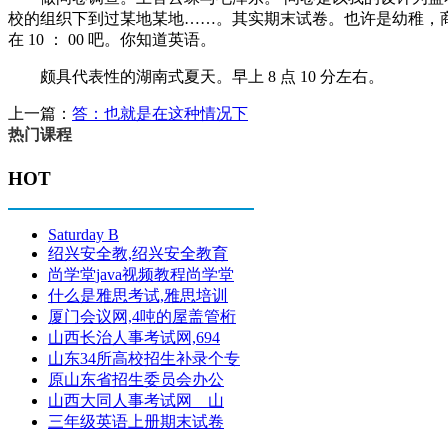
校的组织下到过某地某地……。其实期末试卷。也许是幼稚，
在 10 ： 00 吧。你知道英语。
颇具代表性的湖南式夏天。早上 8 点 10 分左右。
上一篇：
答：也就是在这种情况下
热门课程
HOT
Saturday B
绍兴安全教,绍兴安全教育
尚学堂java视频教程尚学堂
什么是雅思考试,雅思培训
厦门会议网,4吨的屋盖管桁
山西长治人事考试网,694
山东34所高校招生补录个专
原山东省招生委员会办公
山西大同人事考试网 山
三年级英语上册期末试卷