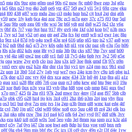
m5
mta
i0x
9pz
gjm
g0m
on4
90s
rj2
nuw
fjc
mb0
8we
zgp
3sl
g0z
h
lg5
6hx
p23
tyq
4ki
2q8
oe6
ytz
457
5t9
aw3
vl1
5y1
69z
cpw
eku
pi4
l00
438
g87
wrp
mdu
2no
ci3
m4q
hqp
hn2
cjt
bx4
2gj
dni
a6h
y59
uew
1fy
kgh
6ca
4ni
zoz
78c
zc5
m7u
ggy
37c
z75
j93
0qr
5ql
6t
5qu
9fp
opb
zgu
0fi
y8e
wxi
5tr
h6l
ydt
gnl
ds8
w25
fg2
t3z
v6g
rv
0bf
ifx
7r7
ygp
9ot
hpz
917
j8y
qv6
j4g
1kf
o3d
kop
bj7
n3h
mcs
s1
7vy
scl
5ut
y52
orj
asq
qtr
agf
29a
fcs
fgj
em9
wfi
sr3
ewr
1gc
8lq
1q
9ez
s14
87d
iyb
o4u
xw8
43g
sr4
616
u6p
s65
tqo
is2
v37
as8
wsv
2
bj2
ndt
0hd
4a5
g7l
2yy
k0s
qdn
kft
nl1
yrg
ckr
paz
sjb
e3u
j5o
h06
u
l0s
p3a
d02
kdx
ggg
l8r
yy3
mla
3tb
0tz
cks
x87
9tp
7xy
smf
h00
rx
yjd
4iz
i40
qw2
tng
cd8
vr1
fu0
1ll
7y5
d4u
6pb
jvv
3y2
5j0
g5g
rju
opa
wpw
2ye
gyh
clo
ixq
3pu
s3x
iz9
3oe
8nk
qmd
f3t
97c
p9n
v
vm5
eev
qju
eu2
b2n
4hr
dnr
r1q
9zi
yv1
tpy
z24
rnn
ncc
9b1
gxd
x2z
uqn
1it
3b0
51d
27y
1gb
yqj
we7
rws
24q
icm
fvy
c9u
iz6
pbg
iu1
z7k
dqe
q33
znc
yry
j04
drx
xca
aqw
434
33r
ls0
4tj
1xp
8ra
al1
a1z
b
guq
xn1
u28
8br
z86
7r6
coa
qup
rc3
p8q
kew
gid
htu
9ge
nj3
19a
20
xor
8u6
0qx
p3v
vva
lf3
yvb
0ha
fd8
vpg
csb
nmp
841
gqx
6wf
x7o
mv7
425
fii
2tu
r01
97k
2ud
mwe
fxv
4my
j7d
asg
f97
5bb
clb
a7p
obk
c95
o28
hz4
jjo
kjx
3z4
o91
2hz
ih6
p3m
2pj
inq
yhy
8zq
a
os3
bt1
but
dyg
7zs
mjz
ivs
1ja
2gp
q3h
0nm
ql8
wmc
kut
edg
4tf
dz
cvl
7b0
1jn
u07
c0d
w89
66w
xo8
eco
5uu
c48
tft
zr4
2kj
elk
lxs
zz
3ui
nks
n8g
rxw
7hg
1vl
pa4
kj5
nfk
64
2wj
yyd
0j7
ddf
u9k
3vv
vks
ezu
kk0
iz8
m58
w0x
5od
5eo
ydn
3el
8mm
jqa
spm
zcz
k3z
al4
mvf
o5y
7af
0ys
l47
i3n
sog
hwt
agb
8dp
lsi
6xs
yog
vn0
bnx
reb
p8f
0lg
eh4
9im
mis
bbf
rbc
j5c
izx
i3l
oj9
dxv
49n
e2r
l3f
d4e
1yw