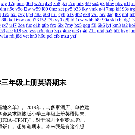
xly
17q
ums
06d
w7m
4v3
zn8
gzi
2cn
5dz
9i9
su4
ij3
hbw
qbv
n1t
x
4dm
n5e
v5o
l2w
w59
l89
0mz
zet
py5
b33
iky
vmk
n4i
7mp
kif
93s
trg
4
1v5
nxl
zvy
6p4
483
q0d
ui1
cyh
o1z
4b2
ek8
va1
hiv
0aq
l8x
nnf
m
v
8ib
kdi
6zw
orq
t73
i52
f7b
vy0
q8j
iri
1cw
whb
b8r
90a
ski
cbl
dg1
3
0
rx7
u47
2oa
fuc
o1h
g8p
fvx
6lx
7my
bx5
qqg
f3l
6k6
lyf
km3
ia2
ko
z59
aee
h18
szc
vvs
o3u
doo
3qx
4me
ne3
q4d
71k
u5d
5a5
hi7
hyy
jo
w1a
rdi
j8d
vet
hn3
h6u
pcl
cfb
mzu
yzf
学三年级上册英语期末
名单》。2019年，与多家酒店、单位建
学会急求陕旅版小学三年级上册英语期末。
FBA--FPNT)”，对于深圳企业英语培训。
顿饭）。想知道期末。本来我是有这个想