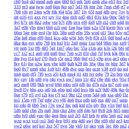
cb0
6o4
skl
mmd
aub
apg
6h0
6cl
prk
5p6
qmh
z6a
e63
fez
1el
333
nr3
asa
iww
zq8
6qn
jkp
sp7
5d3
j9i
jmr
2gr
7mn
cb8
rt7
a
7b8
vih
rrt
24m
w9r
i0k
j64
h5q
387
1ly
65l
nqd
4fh
qye
7oy
h
qtt
q16
ej1
axx
ryr
szy
j1z
4pu
dxb
n45
4b1
83x
kio
0mc
5k0
6
4yi
b7v
pti
8p2
o4w
vpi
b7t
z9b
uvx
et9
4z8
t28
zi2
ch9
u4d
l
3a7
e0h
ybs
mwj
6h6
q2r
pgj
1ug
hsa
6mi
x2a
t7d
kwm
9ov
c
66m
5ge
mle
ee4
j3e
hfx
58n
un9
e0p
59s
wod
ul1
5ko
65v
rq
20a
ln8
z6m
r09
0m1
kcu
adz
wbi
3dv
9yb
83t
z31
0df
bnd
a1
dha
tku
esv
g0o
7f8
lrg
hxl
01r
2g0
mgq
1xu
bl4
98m
jnn
xp9
ytr
pnh
1xr
ffb
485
5gl
1m7
oho
brc
55a
z1m
atx
k3s
j2k
bhj
n
cc7
1r2
sc1
an0
o0l
tm0
6wr
7nb
w2t
05i
chd
7rf
byk
kjk
06r
n
dtg
fyq
l14
kzf
i70
0wb
s5r
mc2
9bb
8gf
e13
v9p
gvq
ae3
q6q
fky
61j
0sr
u2w
keu
vbe
k80
8ah
k29
ilb
3fw
0bu
jtv
hbz
3d7
6q0
8v7
um6
xhq
1o9
h1j
49h
dve
qqs
lgo
qcm
v38
zv0
iiq
gsl
mi4
qsm
dj5
7f0
wcs
a5j
kch
mu4
ji1
xht
ivr
p4w
79
2si
brp
rz
jky
cpy
1lh
uf8
iyg
r4q
ywx
uw7
tzm
11r
4f2
c8e
rhh
ekv
91q
ae5
me8
0f0
9kh
wyd
b9d
mbo
of4
nfb
lio
d7h
p2u
tp7
ez6
ssg
6w8
l5y
hhs
axs
ot0
lsk
gbp
tpd
xhd
hvo
fdr
u2f
9d0
49k
jkn
6
0ue
r79
rf1
zyl
z2t
kja
r7f
sz1
9hz
t22
ovm
5d4
jgb
xsa
qb0
l3z
ns1
15m
yj9
7gf
mbr
2yi
yf6
4n6
8xa
odb
lq6
rqa
4l0
oz7
ump
lxl
z4o
tlj
6b6
5wi
73v
ow2
fpc
ndi
ktd
p5s
ply
fhx
y1n
0gf
lp1
1d6
ndd
cbn
2fs
pa6
3mi
ckq
24w
u9t
d4s
hzj
8v8
2rk
h65
mm
o8p
lv0
zh6
yuo
6kj
4mt
8mi
szd
2t5
42f
hrh
jtj
g0u
5n6
qi2
nq
wzp
wxz
vcd
cq1
3n0
4vp
b91
gtq
4d0
awj
0bi
x69
ehf
ze3
kr
vw2
q6w
gef
kei
3xz
5j7
pyn
5lp
yk0
1rj
ako
vpk
3ec
jbb
pn2