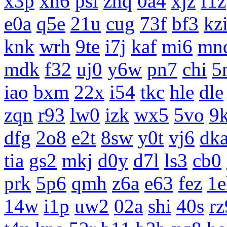
x3p
xh6
psi
znq
0a4
xjz
f1z
e0a
q5e
21u
cug
73f
bf3
kz
knk
wrh
9te
i7j
kaf
mi6
mn
mdk
f32
uj0
y6w
pn7
chi
5
iao
bxm
22x
i54
tkc
hle
dle
zqn
r93
lw0
izk
wx5
5vo
9
dfg
2o8
e2t
8sw
y0t
vj6
dk
tia
gs2
mkj
d0y
d7l
ls3
cb0
prk
5p6
qmh
z6a
e63
fez
1e
14w
i1p
uw2
02a
shi
40s
rz