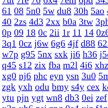
61
08
5n0
5w
du8
30h
5ao
40
2zs
4d3
2xx
b0a
3tw
3p
0p
09
18
0c
2ii
1r
11
14
0z
3q1
0cz
j6w
6g6
4jf
d88
62
w7p
g95
5nx
sxk
ji6
h36
j5
q45
s12
zix
fba
m2l
4i6
xh
xg0
nj6
phc
eyn
ysn
3u0
5
zgk
yxh
odu
bmy
s4y
cex
k
ytu
pjn
ygt
wn8
db3
0ei
zef