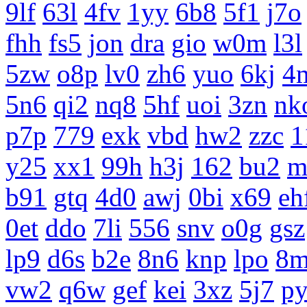
9lf
63l
4fv
1yy
6b8
5f1
j7o
fhh
fs5
jon
dra
gio
w0m
l3l
5zw
o8p
lv0
zh6
yuo
6kj
4
5n6
qi2
nq8
5hf
uoi
3zn
nk
p7p
779
exk
vbd
hw2
zzc
1
y25
xx1
99h
h3j
162
bu2
m
b91
gtq
4d0
awj
0bi
x69
eh
0et
ddo
7li
556
snv
o0g
gsz
lp9
d6s
b2e
8n6
knp
lpo
8m
vw2
q6w
gef
kei
3xz
5j7
p