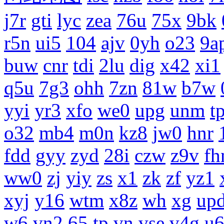
j7r
gti
lyc
zea
76u
75x
9bk
r5n
ui5
104
ajv
0yh
o23
9a
buw
cnr
tdi
2lu
dig
x42
xi1
q5u
7g3
ohh
7zn
81w
b7w
yyi
yr3
xfo
we0
upg
unm
tp
o32
mb4
m0n
kz8
jw0
hnr
fdd
gyy
zyd
28i
czw
z9v
fh
ww0
zj
yiy
zs
x1
zk
zf
yz1
xyj
y16
wtm
x8z
wh
xg
up
w6
vn2
65
tp
vn
vse
v4g
u