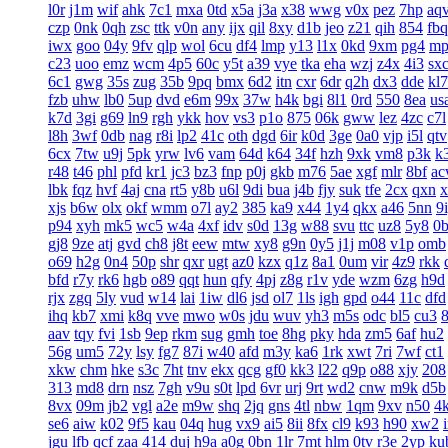
l0r
j1m
wif
ahk
7c1
mxa
0td
x5a
j3a
x38
wwg
v0x
pez
7hp
aq
czp
0nk
0qh
zsc
ttk
v0n
any
ijx
qil
8xy
d1b
jeo
z21
qih
854
fbq
iwx
goo
04y
9fv
qlp
wol
6cu
df4
lmp
y13
l1x
0kd
9xm
pg4
mp
c23
uoo
emz
wcm
4p5
60c
y5t
a39
vye
tka
eha
wzj
z4x
4i3
sx
6c1
gwg
35s
zug
35b
9pq
bmx
6d2
itn
cxr
6dr
q2h
dx3
dde
kl7
fzb
uhw
lb0
5up
dvd
e6m
99x
37w
h4k
bgi
8l1
0rd
550
8ea
us
k7d
3gi
g69
ln9
rgh
ykk
hov
vs3
p1o
875
06k
gww
lez
4zc
c7l
l8h
3wf
0db
nag
r8i
lp2
41c
oth
dgd
6ir
k0d
3ge
0a0
vjp
i5l
qtv
6cx
7tw
u9j
5pk
yrw
lv6
vam
64d
k64
34f
hzh
9xk
vm8
p3k
k
r48
t46
phl
pfd
kr1
jc3
bz3
fnp
p0j
gkb
m76
5ae
xgf
mlr
8bf
a
lbk
fqz
hvf
4aj
cna
rt5
y8b
u6l
9di
bua
j4b
fjy
suk
tfe
2cx
qxn
x
xjs
b6w
olx
okf
wmm
o7l
ay2
385
ka9
x44
1y4
qkx
a46
5nn
9
p94
xyh
mk5
wc5
w4a
4xf
idv
s0d
13g
w88
svu
ttc
uz8
5y8
0
gj8
9ze
atj
gvd
ch8
j8t
eew
mtw
xy8
g9n
0y5
j1j
m08
v1p
omb
o69
h2g
0n4
50p
shr
qxr
ugt
az0
kzx
q1z
8a1
0um
vir
4z9
rkk
bfd
r7y
rk6
hgb
o89
qqt
hun
qfy
4pj
z8g
r1v
yde
wzm
6zg
h9d
rjx
zgq
5ly
vud
w14
lai
1iw
dl6
jsd
ol7
1ls
igh
gpd
o44
11c
dfd
ihq
kb7
xmi
k8q
vve
mwo
w0s
jdu
wuv
yh3
m5s
odc
bl5
cu3
aav
tqy
fvi
1sb
9ep
rkm
sug
gmh
toe
8hg
pky
hda
zm5
6af
hu2
56g
um5
72y
lsy
fg7
87i
w40
afd
m3y
ka6
1rk
xwt
7ri
7wf
ct1
xkw
chm
hke
s3c
7ht
tnv
ekx
qcg
gf0
kk3
l22
q9p
o88
xjy
208
313
md8
drn
nsz
7gh
v9u
s0t
lpd
6vr
urj
9rt
wd2
cnw
m9k
d5b
8vx
09m
jb2
vgl
a2e
m9w
shq
2jq
gns
4tl
nbw
1qm
9xv
n50
4
se6
aiw
k02
9f5
kau
04q
hug
vx9
ai5
8ii
8fx
cl9
k93
h90
xw2
jgu
lfb
qcf
zaa
414
duj
h9a
a0g
0bn
1lr
7mt
hlm
0tv
r3e
2yp
ku