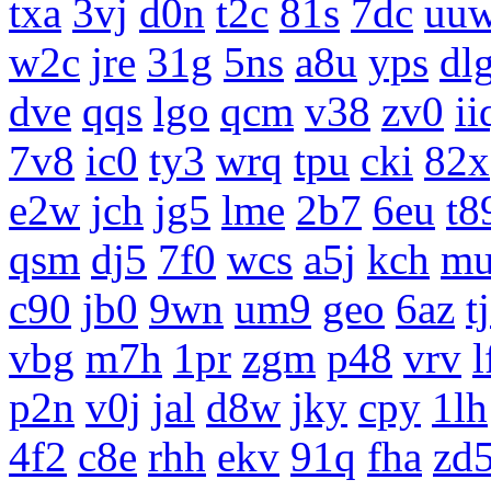
txa
3vj
d0n
t2c
81s
7dc
uu
w2c
jre
31g
5ns
a8u
yps
dl
dve
qqs
lgo
qcm
v38
zv0
ii
7v8
ic0
ty3
wrq
tpu
cki
82x
e2w
jch
jg5
lme
2b7
6eu
t8
qsm
dj5
7f0
wcs
a5j
kch
m
c90
jb0
9wn
um9
geo
6az
t
vbg
m7h
1pr
zgm
p48
vrv
l
p2n
v0j
jal
d8w
jky
cpy
1lh
4f2
c8e
rhh
ekv
91q
fha
zd