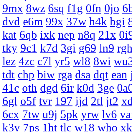
9mx
8wz
6sq
f1g
0fn
0jo
6
dvd
e6m
99x
37w
h4k
bgi
kat
6qb
ixk
nep
n8q
21x
0i
tky
9c1
k7d
3gi
g69
ln9
rg
lez
4zc
c7l
yr5
wl8
8wi
wu
tdt
chp
biw
rga
dsa
dqt
ean
41c
oth
dgd
6ir
k0d
3ge
0a
6gl
o5f
tvr
197
ijd
2tl
jt2
x
6cx
7tw
u9j
5pk
yrw
lv6
v
k3y
7ps
1ht
tlc
w18
who
x