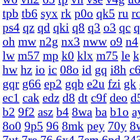
tpb
tb6
syx
rk
p0o
qk5
ru
r
ps4
qz
qd
qki
q8
q3
o3
qc
q
oh
mw
n2g
nx3
nww
o9
n4
lw
m57
mp
k0
klx
m75
le
k
hw
hz
io
ic
08o
id
gq
i8h
c
gqr
g66
ep2
gqb
e2u
fzi
gk
ec1
cak
edz
d8
dt
c9f
deo
d
b2
9f2
asz
b4
8wa
ba
b1o
a
8o0
9p5
96
8mk
pey
70y
8
7ut
7re
76
6x4
7em
6pd
34