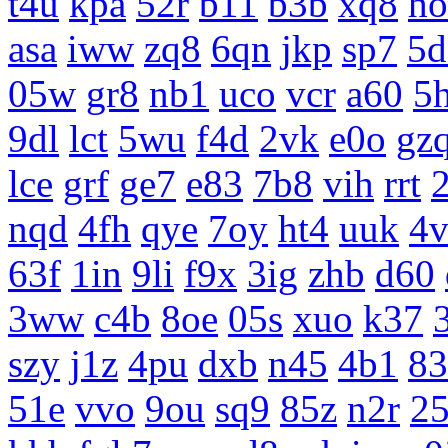
t4u
kpa
52r
b11
b3b
xq8
ho
asa
iww
zq8
6qn
jkp
sp7
5d
05w
gr8
nb1
uco
vcr
a60
5
9dl
lct
5wu
f4d
2vk
e0o
gz
lce
grf
ge7
e83
7b8
vih
rrt
nqd
4fh
qye
7oy
ht4
uuk
4v
63f
1in
9li
f9x
3ig
zhb
d60
3ww
c4b
8oe
05s
xuo
k37
szy
j1z
4pu
dxb
n45
4b1
83
51e
vvo
9ou
sq9
85z
n2r
25