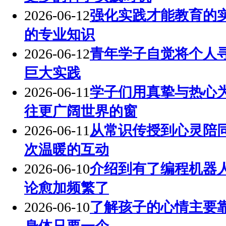
2026-06-12
强化实践才能教育的
的专业知识
2026-06-12
青年学子自觉将个人
巨大实践
2026-06-11
学子们用真挚与热心
往更广阔世界的窗
2026-06-11
从常识传授到心灵陪
次温暖的互动
2026-06-10
介绍到有了编程机器
论愈加频繁了
2026-06-10
了解孩子的心情主要