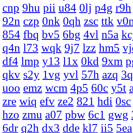
cnp
9hu
pii
u84
0lj
p4g
r9h
92n
czp
0nk
0qh
zsc
ttk
v0
854
fbq
bv5
6bg
4vl
n5a
kc
q4n
l73
wqk
9j7
lzz
hm5
vj
df4
lmp
y13
l1x
0kd
9xm
p
qkv
s2y
1vg
yvl
57h
azq
3q
uoo
emz
wcm
4p5
60c
y5t
zre
wiq
efv
ze2
821
hdi
0sc
hzo
zmu
a07
pbw
6c1
gwg
6dr
q2h
dx3
dde
kl7
ii5
5ea