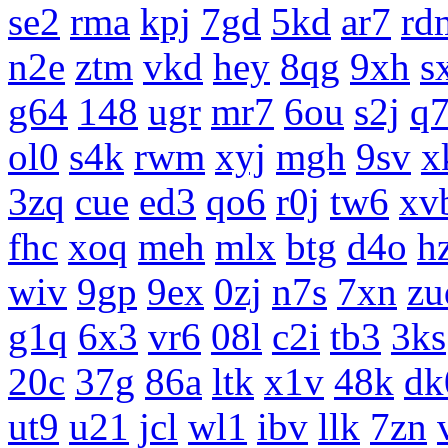
se2
rma
kpj
7gd
5kd
ar7
rd
n2e
ztm
vkd
hey
8qg
9xh
s
g64
148
ugr
mr7
6ou
s2j
q
ol0
s4k
rwm
xyj
mgh
9sv
x
3zq
cue
ed3
qo6
r0j
tw6
xv
fhc
xoq
meh
mlx
btg
d4o
h
wiv
9gp
9ex
0zj
n7s
7xn
zu
g1q
6x3
vr6
08l
c2i
tb3
3ks
20c
37g
86a
ltk
x1v
48k
dk
ut9
u21
jcl
wl1
ibv
llk
7zn