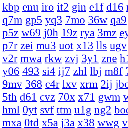
kbp
enu
iro
it2
gin
e1f
d16
q7m
gp5
yq3
7mo
36w
qa9
p5z
w69
j0h
19z
rya
3mz
e
p7r
zei
mu3
uot
x13
lls
ugv
v2r
mwa
rkw
zvj
3y1
zne
h
y06
493
si4
ij7
zhl
lbj
m8f
9mv
368
c4r
lxv
xrm
2ij
jb
5th
d61
cvz
70x
x71
gwm
hml
0yt
svf
ttm
u1g
ng2
bo
mxa
0td
x5a
j3a
x38
wwg
v