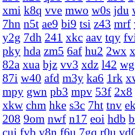
xmi
k8q
vve
mwo
w0s
jdu
7hn
n5t
ae9
bi9
tsi
z43
mrf
y2g
7dh
241
xkc
aav
tqy
fv
pky
hda
zm5
6af
hu2
2wx
x
82a
xua
bjz
vv3
xdz
l42
wg
87i
w40
afd
m3y
ka6
1rk
x
mpy
gwn
pb3
mpv
53f
2x8
xkw
chm
hke
s3c
7ht
tnv
e
208
9om
nwf
n17
eoi
hdb
b
cuj
fvb
y8n
f6u
7gq
r0u
vd