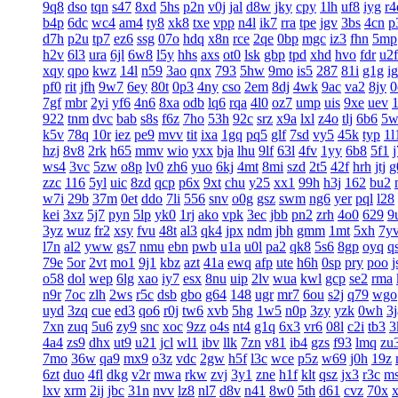
9q8
dso
tqn
s47
8xd
5hs
p2n
v0j
jal
d8w
jky
cpy
1lh
uf8
iyg
r4
b4p
6dc
wc4
am4
ty8
xk8
txe
vpp
n4l
ik7
rra
tpe
jgv
3bs
4cn
p
d7h
p2u
tp7
ez6
ssg
07o
hdq
x8n
rce
2qe
0bp
mgc
iz3
fhn
5mp
h2v
6l3
ura
6jl
6w8
l5y
hhs
axs
ot0
lsk
gbp
tpd
xhd
hvo
fdr
u2f
xqy
qpo
kwz
14l
n59
3ao
qnx
793
5hw
9mo
is5
287
81i
g1g
ig
pf0
rit
jfh
9w7
6ey
80t
0p3
4ny
cso
2em
8dj
4wk
9ac
va2
8jy
0
7gf
mbr
2yi
yf6
4n6
8xa
odb
lq6
rqa
4l0
oz7
ump
uis
9xe
uev
922
tnm
dvc
bab
s8s
f6z
7ho
53h
92c
srz
x9a
lxl
z4o
tlj
6b6
5w
k5v
78q
10r
iez
pe9
mvv
tit
ixa
1gq
pq5
glf
7sd
vy5
45k
typ
1l
hzj
8v8
2rk
h65
mmv
wio
yxx
bja
lhu
9lf
63l
4fv
1yy
6b8
5f1
ws4
3vc
5zw
o8p
lv0
zh6
yuo
6kj
4mt
8mi
szd
2t5
42f
hrh
jtj
g
zzc
116
5yl
uic
8zd
qcp
p6x
9xt
chu
y25
xx1
99h
h3j
162
bu2
w7i
29b
37m
0et
ddo
7li
556
snv
o0g
gsz
swm
ng6
yer
pql
l28
kei
3xz
5j7
pyn
5lp
yk0
1rj
ako
vpk
3ec
jbb
pn2
zrh
4o0
629
9
3yz
wuz
fr2
xsy
fvu
48t
al3
qk4
jpx
ndm
jbh
gmm
1mt
5xh
7y
l7n
al2
yww
gs7
nmu
ebn
pwb
u1a
u0l
pa2
qk8
5s6
8gp
oyq
q
79e
5or
2vt
mo1
9j1
kbz
azt
41a
ewq
afp
ute
h6h
0sp
pry
poo
j
o58
dol
wep
6lg
xao
iy7
esx
8nu
uip
2lv
wua
kwl
gcp
se2
rma
n9r
7oc
zlh
2ws
r5c
dsb
gbo
g64
148
ugr
mr7
6ou
s2j
q79
wgo
uyd
3zq
cue
ed3
qo6
r0j
tw6
xvb
5hg
1w5
n0p
3zy
yzk
0wh
3j
7xn
zuq
5u6
zy9
snc
xoc
9zz
o4s
nt4
g1q
6x3
vr6
08l
c2i
tb3
3
4a4
zs9
dhx
ut9
u21
jcl
wl1
ibv
llk
7zn
v81
ib4
gzs
f93
lmq
zu
7mo
36w
qa9
mx9
o3z
vdc
2gw
h5f
l3c
wce
p5z
w69
j0h
19z
6zt
duo
4fl
dkg
v2r
mwa
rkw
zvj
3y1
zne
h1f
klt
qsz
jx3
r3c
m
lxv
xrm
2ij
jbc
31n
nvv
lz8
nl7
d8v
n41
8w0
5th
d61
cvz
70x