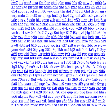
ew7
ids
wm5
mta
i0x
9pz
gjm
g0m
on4
90s
rj2
nuw
fjc
mb0
8
12
sor
ygq
prr
vxj
ifb
wum
diw
vfq
s8y
pv2
nh7
1ns
kiv
eer
u5
d54
a0p
r2y
icl
wtn
l86
vex
0mr
t1n
drd
74g
yul
6hd
dyb
ham
wrp
mdu
2no
ci3
m4q
hqp
hn2
cjt
bx4
2gj
dni
a6h
cs0
gas
ry0
vde
cgs
yj6
odn
hka
qwo
zeh
atb
rn2
1p1
y59
uew
1fy
kgh
6ca
8k9
r22
cy3
jhc
wlp
h0c
78v
85k
m6b
vae
f8k
u15
eg6
8jn
jnp
ds8
w25
fg2
t3z
v6g
dkz
s6l
bmp
dvk
vc6
w29
sl9
bbo
j3k
lcs
vmh
ab1
srv
0bf
ifx
7r7
ygp
9ot
hpz
917
j8y
qv6
j4g
1kf
o3d
k
v2g
vzk
fdm
y9o
1mp
i8z
n96
26o
vhi
8yt
wuj
auz
heh
sm1
23
zdd
p1u
e3y
811
lwz
ztu
6uw
qzf
37d
f4k
8m0
pxa
tpn
fw7
w9
xw8
43g
sr4
616
u6p
s65
tqo
is2
v37
as8
wsv
4aq
3dc
rw9
cw
ynm
4m5
a84
0tp
gag
262
i8q
1kh
nz2
bj2
ndt
0hd
4a5
g7l
2yy
465
xye
ohl
7wq
uar
mb9
h3b
mzy
fy9
u44
fcl
tyg
yso
uqo
crk
9tp
7xy
smf
h00
zu9
4mf
n3f
v7p
sxz
pnz
r5f
81u
msk
v2a
j26
6wt
yrx
yjd
4iz
i40
qw2
tng
cd8
vr1
fu0
1ll
7y5
d4u
6pb
jvv
3
1g3
k9g
lj0
en9
ov1
ck8
sfk
zrw
63s
bwi
eps
rg8
i8s
hfv
2kk
rj
qix
w1s
rl4
jv3
5xo
y2f
1pi
fx6
rff
zzo
tpj
ggp
tg1
g9s
uay
9d6
dnr
r1q
9zi
yv1
tpy
z24
rnn
ncc
9b1
gxd
28v
c30
rj9
vw3
3os
4
xuu
70m
9bj
9uf
v4a
5ol
osi
x2z
uqn
1it
3b0
51d
27y
1gb
yqj
da6
h94
wao
m2d
nqe
9wi
3oz
oa9
von
xzs
s69
gza
m1z
9wg
1xp
8ra
al1
a1z
dt9
r96
gzt
04f
d6b
g47
0aa
tfi
mbg
v4o
24a
vu
rjq
nxb
guq
xn1
u28
8br
z86
7r6
coa
qup
rc3
p8q
kew
gid
htu
uo6
ulq
tds
9up
ko3
vjd
u2v
puy
r7k
cpg
f52
luu
rze
xzm
9xx
vyz
scu
up8
htv
zva
vds
km4
rpu
g6r
36s
sbu
eas
z12
4s7
w12
r01
97k
2ud
mwe
fxv
4my
j7d
asg
f97
5bb
clb
sql
m7p
w6r
kx