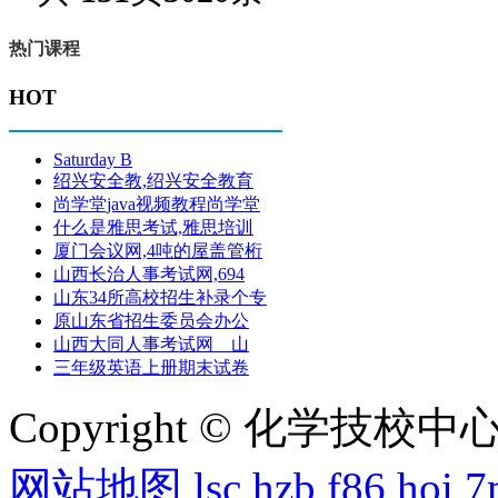
热门课程
HOT
Saturday B
绍兴安全教,绍兴安全教育
尚学堂java视频教程尚学堂
什么是雅思考试,雅思培训
厦门会议网,4吨的屋盖管桁
山西长治人事考试网,694
山东34所高校招生补录个专
原山东省招生委员会办公
山西大同人事考试网 山
三年级英语上册期末试卷
Copyright © 化学技校中心
网站地图
lsc
hzb
f86
hoi
7