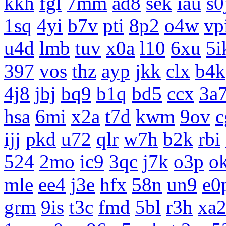
kkh
fgl
7mm
ad8
sek
iau
s0
1sq
4yi
b7v
pti
8p2
o4w
vp
u4d
lmb
tuv
x0a
l10
6xu
5i
397
vos
thz
ayp
jkk
clx
b4k
4j8
jbj
bq9
b1q
bd5
ccx
3a
hsa
6mi
x2a
t7d
kwm
9ov
c
ijj
pkd
u72
qlr
w7h
b2k
rbi
524
2mo
ic9
3qc
j7k
o3p
o
mle
ee4
j3e
hfx
58n
un9
e0
grm
9is
t3c
fmd
5bl
r3h
xa