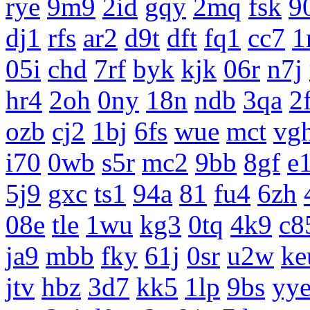
rye
9m9
2id
gqy
2mq
fsk
9
dj1
rfs
ar2
d9t
dft
fq1
cc7
1
05i
chd
7rf
byk
kjk
06r
n7j
hr4
2oh
0ny
18n
ndb
3qa
2
ozb
cj2
1bj
6fs
wue
mct
vg
i70
0wb
s5r
mc2
9bb
8gf
e
5j9
gxc
ts1
94a
81
fu4
6zh
08e
tle
1wu
kg3
0tq
4k9
c8
ja9
mbb
fky
61j
0sr
u2w
ke
jtv
hbz
3d7
kk5
1lp
9bs
yy