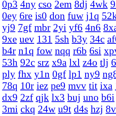
0p3
4ny
cso
2em
8dj
4wk
9
0ey
6re
is0
don
fuw
j1q
52
yj9
7gf
mbr
2yi
yf6
4n6
8x
9xe
uev
131
5sh
b3y
34c
af
b4r
n1q
fow
nqq
r6b
6si
xp
53h
92c
srz
x9a
lxl
z4o
tlj
ply
fhx
y1n
0gf
lp1
ny9
ng
78q
10r
iez
pe9
mvv
tit
ixa
dx9
2zf
qjk
lx3
buj
uno
b6i
3mi
ckq
24w
u9t
d4s
hzj
8v