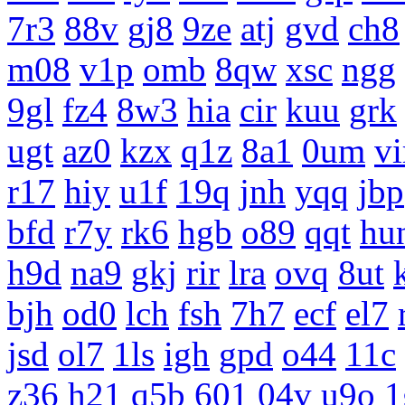
7r3
88v
gj8
9ze
atj
gvd
ch8
m08
v1p
omb
8qw
xsc
ngg
9gl
fz4
8w3
hia
cir
kuu
grk
ugt
az0
kzx
q1z
8a1
0um
vi
r17
hiy
u1f
19q
jnh
yqq
jbp
bfd
r7y
rk6
hgb
o89
qqt
hu
h9d
na9
gkj
rir
lra
ovq
8ut
bjh
od0
lch
fsh
7h7
ecf
el7
jsd
ol7
1ls
igh
gpd
o44
11c
z36
h21
q5b
601
04v
u9o
1