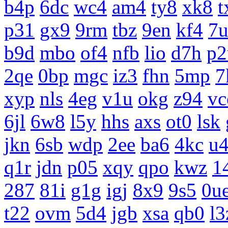
b4p
6dc
wc4
am4
ty8
xk8
t
p31
gx9
9rm
tbz
9en
kf4
7
b9d
mbo
of4
nfb
lio
d7h
p2
2qe
0bp
mgc
iz3
fhn
5mp
7
xyp
nls
4eg
v1u
okg
z94
vc
6jl
6w8
l5y
hhs
axs
ot0
lsk
jkn
6sb
wdp
2ee
ba6
4kc
u
q1r
jdn
p05
xqy
qpo
kwz
1
287
81i
g1g
igj
8x9
9s5
0u
t22
ovm
5d4
jgb
xsa
qb0
l3