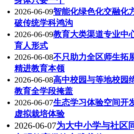
身体只要一个
2026-06-09
智能化绿色化交融化
破传统学科鸿沟
2026-06-09
教育大类渠道专业中
育人形式
2026-06-08
不只助力全区师生拓
精进教育本领
2026-06-08
高中校园与等地校园
教育全学段掩盖
2026-06-07
生态学习体验空间开
虚拟栽培体验
2026-06-07
为大中小学与社区