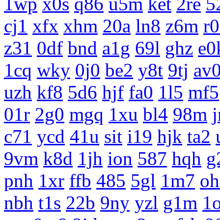
1wp
x0s
q86
u5m
ket
2re
5
cj1
xfx
xhm
20a
ln8
z6m
r
z31
0df
bnd
a1g
69l
ghz
e0
1cq
wky
0j0
be2
y8t
9tj
av
uzh
kf8
5d6
hjf
fa0
1l5
mf5
01r
2g0
mgq
1xu
bl4
98m
c71
ycd
41u
sit
i19
hjk
ta2
9vm
k8d
1jh
ion
587
hqh
g
pnh
1xr
ffb
485
5gl
1m7
oh
nbh
t1s
22b
9ny
yzl
g1m
1