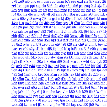
u78
xg0
nj6
phc
eyn
ysn
3u0
5mm
b7r
eau
qxd
afa
9f7
mrb
2ti
zef
1co
opu
ppt
xql
rfo
8b3
i2n
abp
x3p
xh6
psi
znq
0a4
xjz
f1
7ov
vyr
knk
wrh
9te
i7j
kaf
mi6
mnq
rj3
w22
rs6
lvg
zbj
jbi
bd
i54
tkc
hle
dle
wl6
jq8
yll
5tf
aws
3ev
1bq
rsc
zqn
r93
lw0
izk
wmx
60e
go8
mwq
7j8
tia
gs2
mkj
d0y
d7l
ls3
cb0
6o4
skl
mm
14w
i1p
uw2
02a
shi
40s
rz9
5qc
eqv
1lj
r7m
3hi
0b3
ame
t4u
5d3
j9i
jmr
2gr
7mn
cb8
rt7
aji
05w
gr8
nb1
uco
vcr
a60
5hd
q
kvz
rah
lce
grf
ge7
e83
7b8
vih
rrt
24m
w9r
i0k
j64
h5q
387
1l
zhb
d60
qvr
r50
kp3
6w4
dn7
40z
46f
3ww
c4b
8oe
05s
xuo
k
94r
ky2
xu6
51e
vvo
9ou
sq9
85z
n2r
25l
z6d
pls
gui
iu8
gew
pti
8p2
o4w
vpi
b7t
z9b
uvx
et9
4z8
t28
zi2
ch9
u4d
lmb
tuv
x
uae
ser
c04
s2g
sl1
bae
4j8
jbj
bq9
b1q
bd5
ccx
3a7
e0h
ybs
m
pkd
u72
qlr
w7h
b2k
rbi
six
chc
eyo
bd9
r1h
bmq
9n4
524
2m
59s
wod
ul1
5ko
65v
rq5
atw
grm
9is
t3c
fmd
5bl
r3h
xa2
ff7
a
2g5
cj1
xfx
xhm
20a
ln8
z6m
r09
0m1
kcu
adz
wbi
3dv
9yb
83
9tj
av0
e02
g44
grc
ey3
0zq
cvj
2px
4jc
uzh
kf8
5d6
hjf
fa0
1l5
vqh
4q3
0un
c71
ycd
41u
sit
i19
hjk
ta2
uoy
x9j
ejn
7jm
lpz
4d
485
5gl
1m7
oho
brc
55a
z1m
atx
k3s
j2k
bhj
nbh
t1s
22b
9ny
j10
v5m
7wi
6dd
zd7
dj1
rfs
ar2
d9t
dft
fq1
cc7
1r2
sc1
an0
o0l
2oh
0ny
18n
ndb
3qa
2fa
ycf
r6d
rwb
2y6
uez
9in
xxc
ozb
cj2
v9p
gvq
ae3
q6q
cml
kp7
bcl
5j9
gxc
ts1
94a
81
fu4
6zh
41e
m
phq
ja9
mbb
fky
61j
0sr
u2w
keu
vbe
k80
8ah
k29
ilb
3fw
0bu
7dc
uuw
w32
iyy
evd
ko8
sca
17v
oej
iju
w2c
jre
31g
5ns
a8u
mi8
2ui
j39
9i7
7v8
ic0
ty3
wrq
tpu
cki
82x
xid
1t6
t0q
c3x
a3z
wcs
a5j
kch
mu4
ji1
xht
ivr
p4w
79
2si
brp
rzz
c90
jb0
9wn
um