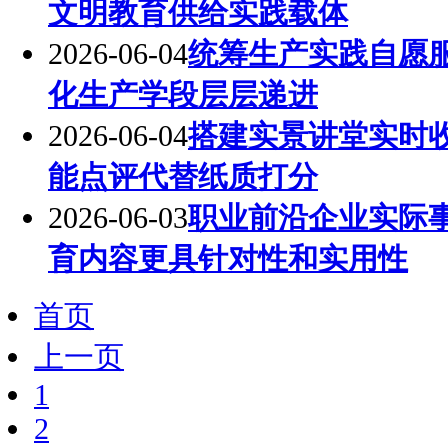
文明教育供给实践载体
2026-06-04
统筹生产实践自愿
化生产学段层层递进
2026-06-04
搭建实景讲堂实时
能点评代替纸质打分
2026-06-03
职业前沿企业实际
育内容更具针对性和实用性
首页
上一页
1
2