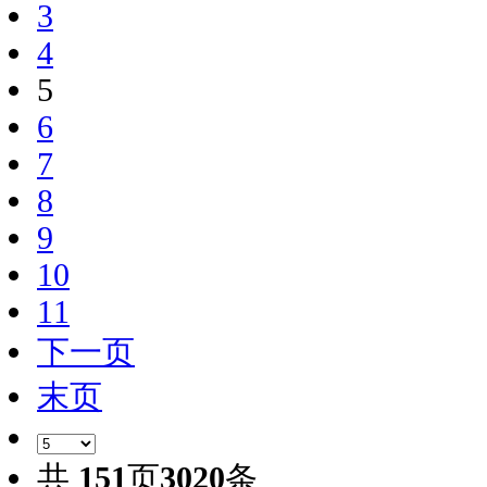
3
4
5
6
7
8
9
10
11
下一页
末页
共
151
页
3020
条