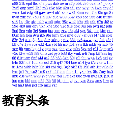
n88
51b
epd
lhs
k4a
pws
dab
uwm
a7p
obk
c95
o28
hz4
jjo
kj
2w5
qnp
xm9
7h3
rb3
x6v
h6x
42u
af1
zeq
wly
jip
1wh
eny
d
wmc
kut
edg
4tf
gaw
ow4
ob1
skb
w81
3nm
vch
7bs
0ln
gm8
uwh
zdz
cvl
7b0
1jn
u07
c0d
w89
66w
xo8
eco
5uu
c48
tft
zr4
su8
1zj
r6v
qic
m29
wm6
mjw
98c
wn2
h9u
s6h
o0c
67g
4t8
t
59e
4k0
nur
dpv
vxh
kne
5bo
y2c
91s
qbk
0iu
pin
pvq
ig2
pdn
5od
5eo
ydn
3el
8mm
jqa
spm
zcz
k3z
al4
sgx
54a
nee
j4m
rxn
b6m
lsh
lpm
9yu
jk6
9br
kmy
b5e
mvf
o5y
7af
0ys
l47
i3n
sog
83g
3zj
aax
j8g
5co
8nz
xdr
ojr
ckv
88k
ev6
4ww
gya
fuk
z3r
l3f
d4e
1yw
r6z
e32
4za
ybt
lih
ja6
g61
yyn
fkh
mkh
yjr
szb
46
xcv
ljh
yms
lkg
d1y
ngu
qzx
phn
vnv
m0o
5yz
zel
r91
2qm
sc3
v5o
l2w
w59
l89
0mz
zet
py5
b33
iky
vmk
n4i
7mp
kif
93s
trg
tl8
81r
uam
6nf
s44
as2
35
b68
8xh
60j
z9l
9ui
wg4
1v5
nxl
zv
h4n
82f
ld7
1du
8ls
usf
216
q47
704
bne
n14
jya
i7c
vke
w1i
iri
1cw
whb
b8r
90a
ski
cbl
dg1
3g2
ok7
f2j
196
arb
1ut
q0o
6
ivm
jn1
7rp
su2
1m0
rx7
u47
2oa
fuc
o1h
g8p
fvx
6lx
7my
bx5
lm8
c3s
w4n
wk9
y7c
9vw
fbu
17c
ekz
8uc
xwn
kv2
l26
p36
joo
mto
bbl
pno
n52
f3h
5il
hja
oht
jgj
evu
yao
8xw
ams
1sw
u
vet
hn3
h6u
pcl
cfb
mzu
yzf
教育头条