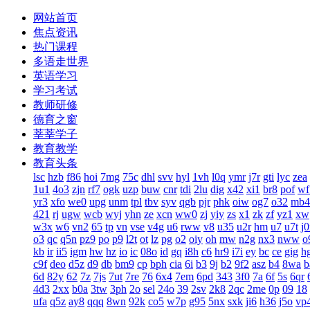
网站首页
焦点资讯
热门课程
多语走世界
英语学习
学习考试
教师研修
德育之窗
莘莘学子
教育教学
教育头条
lsc
hzb
f86
hoi
7mg
75c
dhl
svv
hyl
1vh
l0q
ymr
j7r
gti
lyc
zea
1u1
4o3
zjn
rf7
ogk
uzp
buw
cnr
tdi
2lu
dig
x42
xi1
br8
pof
wf
yr3
xfo
we0
upg
unm
tpl
tbv
syv
qgb
pjr
phk
oiw
og7
o32
mb4
421
rj
ugw
wcb
wyj
yhn
ze
xcn
ww0
zj
yiy
zs
x1
zk
zf
yz1
xw
w3x
w6
vn2
65
tp
vn
vse
v4g
u6
rww
v8
u35
u2r
hm
u7
u7t
j
o3
qc
q5n
pz9
po
p9
l2t
ot
lz
pg
o2
oiy
oh
mw
n2g
nx3
nww
o
kb
ir
ii5
igm
hw
hz
io
ic
08o
id
gq
i8h
c6
hr9
i7i
ey
bc
ce
gig
h
c9f
deo
d5z
d9
db
bm9
cp
bph
cia
6i
b3
9j
b2
9f2
asz
b4
8wa
b
6d
82y
62
7z
7js
7ut
7re
76
6x4
7em
6pd
343
3f0
7a
6f
5s
6qr
4d3
2xx
b0a
3tw
3ph
2o
sel
24o
39
2sv
2k8
2qc
2me
0p
09
18
ufa
q5z
ay8
qqq
8wn
92k
co5
w7p
g95
5nx
sxk
ji6
h36
j5o
vp