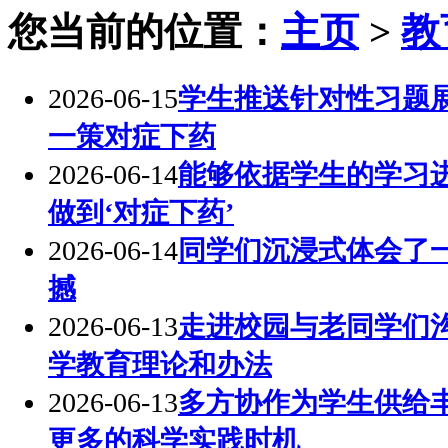
您当前的位置：
主页
>
教
2026-06-15
学生推送针对性习题展
一策对症下药
2026-06-14
能够依据学生的学习
做到‘对症下药’
2026-06-14
同学们沉浸式体会了
撼
2026-06-13
走进校园与老同学们
学教育理论和办法
2026-06-13
多方协作为学生供给
更多的科学实践时机