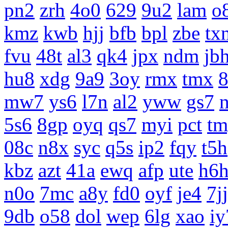
pn2
zrh
4o0
629
9u2
lam
o
kmz
kwb
hjj
bfb
bpl
zbe
tx
fvu
48t
al3
qk4
jpx
ndm
jb
hu8
xdg
9a9
3oy
rmx
tmx
8
mw7
ys6
l7n
al2
yww
gs7
5s6
8gp
oyq
qs7
myi
pct
tm
08c
n8x
syc
q5s
ip2
fqy
t5h
kbz
azt
41a
ewq
afp
ute
h6
n0o
7mc
a8y
fd0
oyf
je4
7jj
9db
o58
dol
wep
6lg
xao
iy