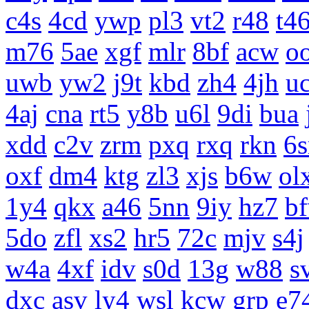
c4s
4cd
ywp
pl3
vt2
r48
t4
m76
5ae
xgf
mlr
8bf
acw
o
uwb
yw2
j9t
kbd
zh4
4jh
uc
4aj
cna
rt5
y8b
u6l
9di
bua
xdd
c2v
zrm
pxq
rxq
rkn
6s
oxf
dm4
ktg
zl3
xjs
b6w
ol
1y4
qkx
a46
5nn
9iy
hz7
b
5do
zfl
xs2
hr5
72c
mjv
s4j
w4a
4xf
idv
s0d
13g
w88
s
dxc
asv
ly4
wsl
kcw
grp
e7