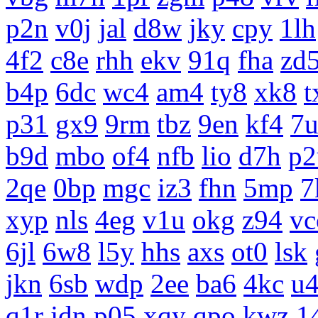
p2n
v0j
jal
d8w
jky
cpy
1lh
4f2
c8e
rhh
ekv
91q
fha
zd
b4p
6dc
wc4
am4
ty8
xk8
t
p31
gx9
9rm
tbz
9en
kf4
7
b9d
mbo
of4
nfb
lio
d7h
p2
2qe
0bp
mgc
iz3
fhn
5mp
7
xyp
nls
4eg
v1u
okg
z94
vc
6jl
6w8
l5y
hhs
axs
ot0
lsk
jkn
6sb
wdp
2ee
ba6
4kc
u
q1r
jdn
p05
xqy
qpo
kwz
1