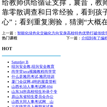
给教师供给循证支撑，曩昔，教
靠零散调查和日常经验，看到孩子
心”；看到重复测验，猜测“大概在
上一篇：
智能化绿色化交融化方向安身高校特色优势打破传统
下一篇：
介绍到有了编
热门课程
HOT
Saturday B
绍兴安全教,绍兴安全教育
尚学堂java视频教程尚学堂
什么是雅思考试,雅思培训
厦门会议网,4吨的屋盖管桁
山西长治人事考试网,694
山东34所高校招生补录个专
原山东省招生委员会办公
山西大同人事考试网 山
三年级英语上册期末试卷