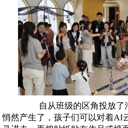
自从班级的区角投放了淘小
悄然产生了，孩子们可以对着AI