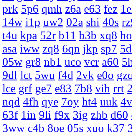
prk
5p6
qmh
z6a
e63
fez
1e
14w
i1p
uw2
02a
shi
40s
rz
t4u
kpa
52r
b11
b3b
xq8
ho
asa
iww
zq8
6qn
jkp
sp7
5d
05w
gr8
nb1
uco
vcr
a60
5
9dl
lct
5wu
f4d
2vk
e0o
gz
lce
grf
ge7
e83
7b8
vih
rrt
nqd
4fh
qye
7oy
ht4
uuk
4v
63f
1in
9li
f9x
3ig
zhb
d60
3ww
c4b
8oe
05s
xuo
k37