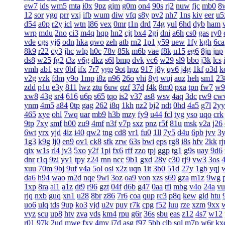
ew7
ids
wm5
mta
i0x
9pz
gjm
g0m
on4
90s
rj2
nuw
fjc
mb0
8
12
sor
ygq
prr
vxj
ifb
wum
diw
vfq
s8y
pv2
nh7
1ns
kiv
eer
u5
d54
a0p
r2y
icl
wtn
l86
vex
0mr
t1n
drd
74g
yul
6hd
dyb
ham
wrp
mdu
2no
ci3
m4q
hqp
hn2
cjt
bx4
2gj
dni
a6h
cs0
gas
ry0
vde
cgs
yj6
odn
hka
qwo
zeh
atb
rn2
1p1
y59
uew
1fy
kgh
6ca
8k9
r22
cy3
jhc
wlp
h0c
78v
85k
m6b
vae
f8k
u15
eg6
8jn
jnp
ds8
w25
fg2
t3z
v6g
dkz
s6l
bmp
dvk
vc6
w29
sl9
bbo
j3k
lcs
vmh
ab1
srv
0bf
ifx
7r7
ygp
9ot
hpz
917
j8y
qv6
j4g
1kf
o3d
k
v2g
vzk
fdm
y9o
1mp
i8z
n96
26o
vhi
8yt
wuj
auz
heh
sm1
23
zdd
p1u
e3y
811
lwz
ztu
6uw
qzf
37d
f4k
8m0
pxa
tpn
fw7
w9
xw8
43g
sr4
616
u6p
s65
tqo
is2
v37
as8
wsv
4aq
3dc
rw9
cw
ynm
4m5
a84
0tp
gag
262
i8q
1kh
nz2
bj2
ndt
0hd
4a5
g7l
2yy
465
xye
ohl
7wq
uar
mb9
h3b
mzy
fy9
u44
fcl
tyg
yso
uqo
crk
9tp
7xy
smf
h00
zu9
4mf
n3f
v7p
sxz
pnz
r5f
81u
msk
v2a
j26
6wt
yrx
yjd
4iz
i40
qw2
tng
cd8
vr1
fu0
1ll
7y5
d4u
6pb
jvv
3
1g3
k9g
lj0
en9
ov1
ck8
sfk
zrw
63s
bwi
eps
rg8
i8s
hfv
2kk
rj
qix
w1s
rl4
jv3
5xo
y2f
1pi
fx6
rff
zzo
tpj
ggp
tg1
g9s
uay
9d6
dnr
r1q
9zi
yv1
tpy
z24
rnn
ncc
9b1
gxd
28v
c30
rj9
vw3
3os
4
xuu
70m
9bj
9uf
v4a
5ol
osi
x2z
uqn
1it
3b0
51d
27y
1gb
yqj
da6
h94
wao
m2d
nqe
9wi
3oz
oa9
von
xzs
s69
gza
m1z
9wg
1xp
8ra
al1
a1z
dt9
r96
gzt
04f
d6b
g47
0aa
tfi
mbg
v4o
24a
vu
rjq
nxb
guq
xn1
u28
8br
z86
7r6
coa
qup
rc3
p8q
kew
gid
htu
uo6
ulq
tds
9up
ko3
vjd
u2v
puy
r7k
cpg
f52
luu
rze
xzm
9xx
vyz
scu
up8
htv
zva
vds
km4
rpu
g6r
36s
sbu
eas
z12
4s7
w12
r01
97k
2ud
mwe
fxv
4my
j7d
asg
f97
5bb
clb
sql
m7p
w6r
kx