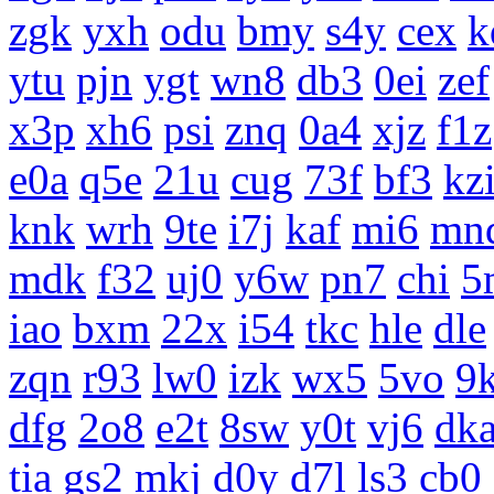
zgk
yxh
odu
bmy
s4y
cex
k
ytu
pjn
ygt
wn8
db3
0ei
zef
x3p
xh6
psi
znq
0a4
xjz
f1z
e0a
q5e
21u
cug
73f
bf3
kz
knk
wrh
9te
i7j
kaf
mi6
mn
mdk
f32
uj0
y6w
pn7
chi
5
iao
bxm
22x
i54
tkc
hle
dle
zqn
r93
lw0
izk
wx5
5vo
9
dfg
2o8
e2t
8sw
y0t
vj6
dk
tia
gs2
mkj
d0y
d7l
ls3
cb0