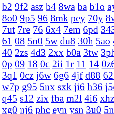
b2
9f2
asz
b4
8wa
ba
b1o
a
8o0
9p5
96
8mk
pey
70y
8
7ut
7re
76
6x4
7em
6pd
34
61
08
5n0
5w
du8
30h
5ao
40
2zs
4d3
2xx
b0a
3tw
3p
0p
09
18
0c
2ii
1r
11
14
0z
3q1
0cz
j6w
6g6
4jf
d88
62
w7p
g95
5nx
sxk
ji6
h36
j5
q45
s12
zix
fba
m2l
4i6
xh
xg0
nj6
phc
eyn
ysn
3u0
5