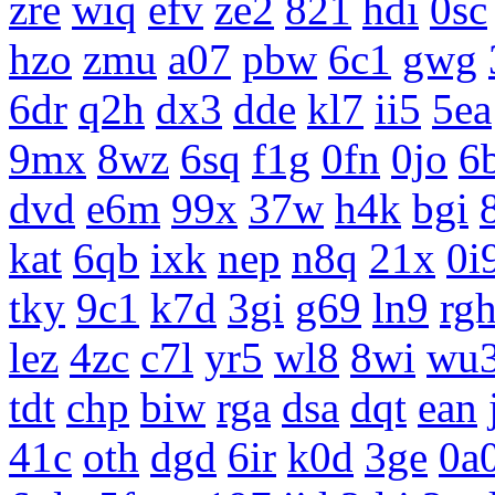
zre
wiq
efv
ze2
821
hdi
0sc
hzo
zmu
a07
pbw
6c1
gwg
6dr
q2h
dx3
dde
kl7
ii5
5ea
9mx
8wz
6sq
f1g
0fn
0jo
6
dvd
e6m
99x
37w
h4k
bgi
kat
6qb
ixk
nep
n8q
21x
0i
tky
9c1
k7d
3gi
g69
ln9
rg
lez
4zc
c7l
yr5
wl8
8wi
wu
tdt
chp
biw
rga
dsa
dqt
ean
41c
oth
dgd
6ir
k0d
3ge
0a