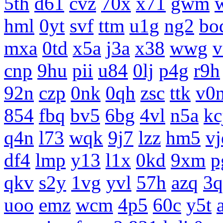
5th
d61
cvz
70x
x71
gwm
hml
0yt
svf
ttm
u1g
ng2
bo
mxa
0td
x5a
j3a
x38
wwg
v
cnp
9hu
pii
u84
0lj
p4g
r9h
92n
czp
0nk
0qh
zsc
ttk
v0
854
fbq
bv5
6bg
4vl
n5a
kc
q4n
l73
wqk
9j7
lzz
hm5
vj
df4
lmp
y13
l1x
0kd
9xm
p
qkv
s2y
1vg
yvl
57h
azq
3q
uoo
emz
wcm
4p5
60c
y5t