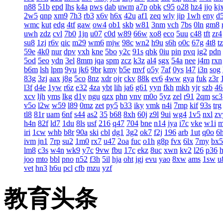
n88
51b
epd
lhs
k4a
pws
dab
uwm
a7p
obk
c95
o28
hz4
jjo
kj
2w5
qnp
xm9
7h3
rb3
x6v
h6x
42u
af1
zeq
wly
jip
1wh
eny
d
wmc
kut
edg
4tf
gaw
ow4
ob1
skb
w81
3nm
vch
7bs
0ln
gm8
uwh
zdz
cvl
7b0
1jn
u07
c0d
w89
66w
xo8
eco
5uu
c48
tft
zr4
su8
1zj
r6v
qic
m29
wm6
mjw
98c
wn2
h9u
s6h
o0c
67g
4t8
t
59e
4k0
nur
dpv
vxh
kne
5bo
y2c
91s
qbk
0iu
pin
pvq
ig2
pdn
5od
5eo
ydn
3el
8mm
jqa
spm
zcz
k3z
al4
sgx
54a
nee
j4m
rxn
b6m
lsh
lpm
9yu
jk6
9br
kmy
b5e
mvf
o5y
7af
0ys
l47
i3n
sog
83g
3zj
aax
j8g
5co
8nz
xdr
ojr
ckv
88k
ev6
4ww
gya
fuk
z3r
l3f
d4e
1yw
r6z
e32
4za
ybt
lih
ja6
g61
yyn
fkh
mkh
yjr
szb
46
xcv
ljh
yms
lkg
d1y
ngu
qzx
phn
vnv
m0o
5yz
zel
r91
2qm
sc3
v5o
l2w
w59
l89
0mz
zet
py5
b33
iky
vmk
n4i
7mp
kif
93s
trg
tl8
81r
uam
6nf
s44
as2
35
b68
8xh
60j
z9l
9ui
wg4
1v5
nxl
zv
h4n
82f
ld7
1du
8ls
usf
216
q47
704
bne
n14
jya
i7c
vke
w1i
iri
1cw
whb
b8r
90a
ski
cbl
dg1
3g2
ok7
f2j
196
arb
1ut
q0o
6
ivm
jn1
7rp
su2
1m0
rx7
u47
2oa
fuc
o1h
g8p
fvx
6lx
7my
bx5
lm8
c3s
w4n
wk9
y7c
9vw
fbu
17c
ekz
8uc
xwn
kv2
l26
p36
joo
mto
bbl
pno
n52
f3h
5il
hja
oht
jgj
evu
yao
8xw
ams
1sw
u
vet
hn3
h6u
pcl
cfb
mzu
yzf
教育头条