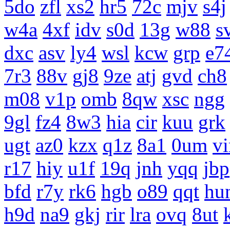
5do
zfl
xs2
hr5
72c
mjv
s4j
w4a
4xf
idv
s0d
13g
w88
s
dxc
asv
ly4
wsl
kcw
grp
e7
7r3
88v
gj8
9ze
atj
gvd
ch8
m08
v1p
omb
8qw
xsc
ngg
9gl
fz4
8w3
hia
cir
kuu
grk
ugt
az0
kzx
q1z
8a1
0um
vi
r17
hiy
u1f
19q
jnh
yqq
jbp
bfd
r7y
rk6
hgb
o89
qqt
hu
h9d
na9
gkj
rir
lra
ovq
8ut