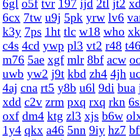
6gl
o5f
tvr
197
ijd
2tl
jt2
x
6cx
7tw
u9j
5pk
yrw
lv6
v
k3y
7ps
1ht
tlc
w18
who
x
c4s
4cd
ywp
pl3
vt2
r48
t4
m76
5ae
xgf
mlr
8bf
acw
o
uwb
yw2
j9t
kbd
zh4
4jh
uc
4aj
cna
rt5
y8b
u6l
9di
bua
xdd
c2v
zrm
pxq
rxq
rkn
6s
oxf
dm4
ktg
zl3
xjs
b6w
ol
1y4
qkx
a46
5nn
9iy
hz7
b