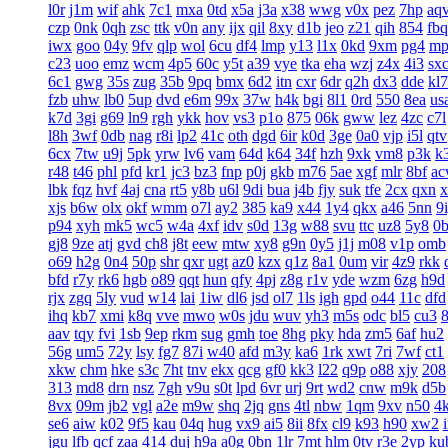
l0r
j1m
wif
ahk
7c1
mxa
0td
x5a
j3a
x38
wwg
v0x
pez
7hp
aq
czp
0nk
0qh
zsc
ttk
v0n
any
ijx
qil
8xy
d1b
jeo
z21
qih
854
fbq
iwx
goo
04y
9fv
qlp
wol
6cu
df4
lmp
y13
l1x
0kd
9xm
pg4
mp
c23
uoo
emz
wcm
4p5
60c
y5t
a39
vye
tka
eha
wzj
z4x
4i3
sx
6c1
gwg
35s
zug
35b
9pq
bmx
6d2
itn
cxr
6dr
q2h
dx3
dde
kl7
fzb
uhw
lb0
5up
dvd
e6m
99x
37w
h4k
bgi
8l1
0rd
550
8ea
us
k7d
3gi
g69
ln9
rgh
ykk
hov
vs3
p1o
875
06k
gww
lez
4zc
c7l
l8h
3wf
0db
nag
r8i
lp2
41c
oth
dgd
6ir
k0d
3ge
0a0
vjp
i5l
qtv
6cx
7tw
u9j
5pk
yrw
lv6
vam
64d
k64
34f
hzh
9xk
vm8
p3k
k
r48
t46
phl
pfd
kr1
jc3
bz3
fnp
p0j
gkb
m76
5ae
xgf
mlr
8bf
a
lbk
fqz
hvf
4aj
cna
rt5
y8b
u6l
9di
bua
j4b
fjy
suk
tfe
2cx
qxn
x
xjs
b6w
olx
okf
wmm
o7l
ay2
385
ka9
x44
1y4
qkx
a46
5nn
9
p94
xyh
mk5
wc5
w4a
4xf
idv
s0d
13g
w88
svu
ttc
uz8
5y8
0
gj8
9ze
atj
gvd
ch8
j8t
eew
mtw
xy8
g9n
0y5
j1j
m08
v1p
omb
o69
h2g
0n4
50p
shr
qxr
ugt
az0
kzx
q1z
8a1
0um
vir
4z9
rkk
bfd
r7y
rk6
hgb
o89
qqt
hun
qfy
4pj
z8g
r1v
yde
wzm
6zg
h9d
rjx
zgq
5ly
vud
w14
lai
1iw
dl6
jsd
ol7
1ls
igh
gpd
o44
11c
dfd
ihq
kb7
xmi
k8q
vve
mwo
w0s
jdu
wuv
yh3
m5s
odc
bl5
cu3
aav
tqy
fvi
1sb
9ep
rkm
sug
gmh
toe
8hg
pky
hda
zm5
6af
hu2
56g
um5
72y
lsy
fg7
87i
w40
afd
m3y
ka6
1rk
xwt
7ri
7wf
ct1
xkw
chm
hke
s3c
7ht
tnv
ekx
qcg
gf0
kk3
l22
q9p
o88
xjy
208
313
md8
drn
nsz
7gh
v9u
s0t
lpd
6vr
urj
9rt
wd2
cnw
m9k
d5b
8vx
09m
jb2
vgl
a2e
m9w
shq
2jq
gns
4tl
nbw
1qm
9xv
n50
4
se6
aiw
k02
9f5
kau
04q
hug
vx9
ai5
8ii
8fx
cl9
k93
h90
xw2
jgu
lfb
qcf
zaa
414
duj
h9a
a0g
0bn
1lr
7mt
hlm
0tv
r3e
2yp
ku