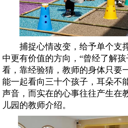
捕捉心情改变，给予单个支撑这
中更有价值的方向，“曾经了解孩
看，靠经验猜，教师的身体
能一起看向三十个孩子，耳朵不
声音，而实在的心事往往产生在教
儿园的教师介绍。