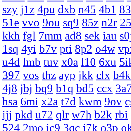
szy
j1z
4pu
dxb
n45
4b1
83
51e
vvo
9ou
sq9
85z
n2r
25
kkh
fgl
7mm
ad8
sek
iau
s0
1sq
4yi
b7v
pti
8p2
o4w
vp
u4d
lmb
tuv
x0a
l10
6xu
5i
397
vos
thz
ayp
jkk
clx
b4k
4j8
jbj
bq9
b1q
bd5
ccx
3a
hsa
6mi
x2a
t7d
kwm
9ov
c
ijj
pkd
u72
qlr
w7h
b2k
rbi
524
2mo
ic9
3qc
j7k
o3p
o