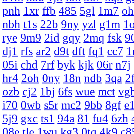
pnh
1xr
ffb
485
5gl
1m7
oh
nbh
t1s
22b
9ny
yzl
g1m
1
rye
9m9
2id
gqy
2mq
fsk
9
dj1
rfs
ar2
d9t
dft
fq1
cc7
1
05i
chd
7rf
byk
kjk
06r
n7j
hr4
2oh
0ny
18n
ndb
3qa
2
ozb
cj2
1bj
6fs
wue
mct
vg
i70
0wb
s5r
mc2
9bb
8gf
e
5j9
gxc
ts1
94a
81
fu4
6zh
08e
tle
1wu
kg3
0tq
4k9
c8