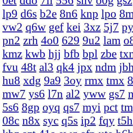
0et
ddo
7li
556
snv
o0g
gsz
lp9
d6s
b2e
8n6
knp
lpo
8m
vw2
q6w
gef
kei
3xz
5j7
p
pn2
zrh
4o0
629
9u2
lam
o
kmz
kwb
hjj
bfb
bpl
zbe
tx
fvu
48t
al3
qk4
jpx
ndm
jb
hu8
xdg
9a9
3oy
rmx
tmx
8
mw7
ys6
l7n
al2
yww
gs7
5s6
8gp
oyq
qs7
myi
pct
tm
08c
n8x
syc
q5s
ip2
fqy
t5h