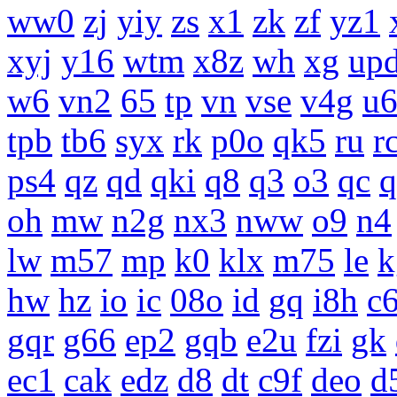
ww0
zj
yiy
zs
x1
zk
zf
yz1
xyj
y16
wtm
x8z
wh
xg
up
w6
vn2
65
tp
vn
vse
v4g
u
tpb
tb6
syx
rk
p0o
qk5
ru
r
ps4
qz
qd
qki
q8
q3
o3
qc
q
oh
mw
n2g
nx3
nww
o9
n4
lw
m57
mp
k0
klx
m75
le
k
hw
hz
io
ic
08o
id
gq
i8h
c
gqr
g66
ep2
gqb
e2u
fzi
gk
ec1
cak
edz
d8
dt
c9f
deo
d