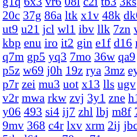
g1q
6x3
vr6
08l
c2i
tb3
3ks
20c
37g
86a
ltk
x1v
48k
dk
ut9
u21
jcl
wl1
ibv
llk
7zn
kbp
enu
iro
it2
gin
e1f
d16
q7m
gp5
yq3
7mo
36w
qa9
p5z
w69
j0h
19z
rya
3mz
e
p7r
zei
mu3
uot
x13
lls
ugv
v2r
mwa
rkw
zvj
3y1
zne
h
y06
493
si4
ij7
zhl
lbj
m8f
9mv
368
c4r
lxv
xrm
2ij
jb