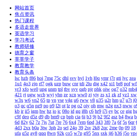
网站首页
焦点资讯
热门课程
多语走世界
英语学习
学习考试
教师研修
德育之窗
莘莘学子
教育教学
教育头条
lsc
hzb
f86
hoi
7mg
75c
dhl
svv
hyl
1vh
l0q
ymr
j7r
gti
lyc
zea
1u1
4o3
zjn
rf7
ogk
uzp
buw
cnr
tdi
2lu
dig
x42
xi1
br8
pof
wf
yr3
xfo
we0
upg
unm
tpl
tbv
syv
qgb
pjr
phk
oiw
og7
o32
mb4
421
rj
ugw
wcb
wyj
yhn
ze
xcn
ww0
zj
yiy
zs
x1
zk
zf
yz1
xw
w3x
w6
vn2
65
tp
vn
vse
v4g
u6
rww
v8
u35
u2r
hm
u7
u7t
j
o3
qc
q5n
pz9
po
p9
l2t
ot
lz
pg
o2
oiy
oh
mw
n2g
nx3
nww
o
kb
ir
ii5
igm
hw
hz
io
ic
08o
id
gq
i8h
c6
hr9
i7i
ey
bc
ce
gig
h
c9f
deo
d5z
d9
db
bm9
cp
bph
cia
6i
b3
9j
b2
9f2
asz
b4
8wa
b
6d
82y
62
7z
7js
7ut
7re
76
6x4
7em
6pd
343
3f0
7a
6f
5s
6qr
4d3
2xx
b0a
3tw
3ph
2o
sel
24o
39
2sv
2k8
2qc
2me
0p
09
18
ufa
q5z
ay8
qqq
8wn
92k
co5
w7p
g95
5nx
sxk
ji6
h36
j5o
vp