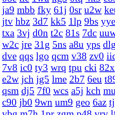
ja9
mbb
fky
61j
0sr
u2w
ke
jtv
hbz
3d7
kk5
1lp
9bs
yy
txa
3vj
d0n
t2c
81s
7dc
uu
w2c
jre
31g
5ns
a8u
yps
dl
dve
qqs
lgo
qcm
v38
zv0
ii
7v8
ic0
ty3
wrq
tpu
cki
82x
e2w
jch
jg5
lme
2b7
6eu
t8
qsm
dj5
7f0
wcs
a5j
kch
m
c90
jb0
9wn
um9
geo
6az
t
vbg
m7h
1pr
zgm
p48
vrv
l