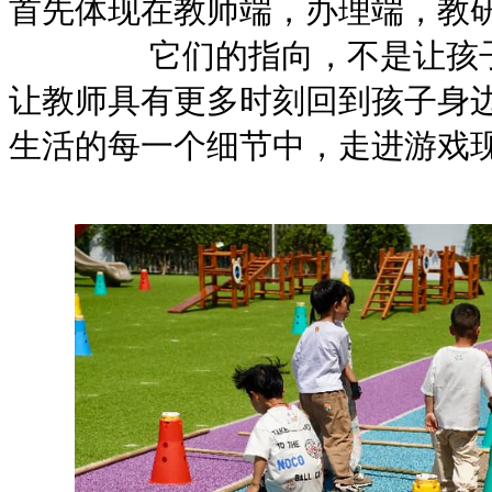
首先体现在教师端，办理端，教
它们的指向，不是让孩子更
让教师具有更多时刻回到孩子身边
生活的每一个细节中，走进游戏