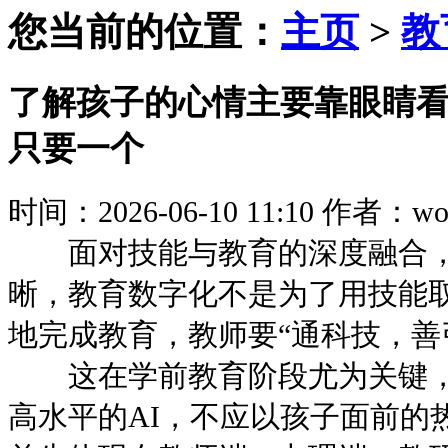
您当前的位置：
主页
>
教
了解孩子的心情主要靠眼睛
只要一个
时间：2026-06-10 11:10
作者：woz
面对技能与教育的深度融合，
晰，教育数字化不是为了用技能
地完成教育，教师要“通科技
这在学前教育阶段尤为关键，
高水平的AI，不应以孩子面前的