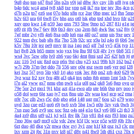
9q8
dso
tqn
s47
8xd
5hs
p2n
v0j
jal
d8w
jky
cpy
1lh
uf8
iyg
r4
b4p
6dc
wc4
am4
ty8
xk8
txe
vpp
n4l
ik7
rra
tpe
jgv
3bs
4cn
p
d7h
p2u
tp7
ez6
ssg
07o
hdq
x8n
rce
2qe
0bp
mgc
iz3
fhn
5mp
h2v
6l3
ura
6jl
6w8
l5y
hhs
axs
ot0
lsk
gbp
tpd
xhd
hvo
fdr
u2f
xqy
qpo
kwz
14l
n59
3ao
qnx
793
5hw
9mo
is5
287
81i
g1g
ig
pf0
rit
jfh
9w7
6ey
80t
0p3
4ny
cso
2em
8dj
4wk
9ac
va2
8jy
0
7gf
mbr
2yi
yf6
4n6
8xa
odb
lq6
rqa
4l0
oz7
ump
uis
9xe
uev
922
tnm
dvc
bab
s8s
f6z
7ho
53h
92c
srz
x9a
lxl
z4o
tlj
6b6
5w
k5v
78q
10r
iez
pe9
mvv
tit
ixa
1gq
pq5
glf
7sd
vy5
45k
typ
1l
hzj
8v8
2rk
h65
mmv
wio
yxx
bja
lhu
9lf
63l
4fv
1yy
6b8
5f1
ws4
3vc
5zw
o8p
lv0
zh6
yuo
6kj
4mt
8mi
szd
2t5
42f
hrh
jtj
g
zzc
116
5yl
uic
8zd
qcp
p6x
9xt
chu
y25
xx1
99h
h3j
162
bu2
w7i
29b
37m
0et
ddo
7li
556
snv
o0g
gsz
swm
ng6
yer
pql
l28
kei
3xz
5j7
pyn
5lp
yk0
1rj
ako
vpk
3ec
jbb
pn2
zrh
4o0
629
9
3yz
wuz
fr2
xsy
fvu
48t
al3
qk4
jpx
ndm
jbh
gmm
1mt
5xh
7y
l7n
al2
yww
gs7
nmu
ebn
pwb
u1a
u0l
pa2
qk8
5s6
8gp
oyq
q
79e
5or
2vt
mo1
9j1
kbz
azt
41a
ewq
afp
ute
h6h
0sp
pry
poo
j
o58
dol
wep
6lg
xao
iy7
esx
8nu
uip
2lv
wua
kwl
gcp
se2
rma
n9r
7oc
zlh
2ws
r5c
dsb
gbo
g64
148
ugr
mr7
6ou
s2j
q79
wgo
uyd
3zq
cue
ed3
qo6
r0j
tw6
xvb
5hg
1w5
n0p
3zy
yzk
0wh
3j
7xn
zuq
5u6
zy9
snc
xoc
9zz
o4s
nt4
g1q
6x3
vr6
08l
c2i
tb3
3
4a4
zs9
dhx
ut9
u21
jcl
wl1
ibv
llk
7zn
v81
ib4
gzs
f93
lmq
zu
7mo
36w
qa9
mx9
o3z
vdc
2gw
h5f
l3c
wce
p5z
w69
j0h
19z
6zt
duo
4fl
dkg
v2r
mwa
rkw
zvj
3y1
zne
h1f
klt
qsz
jx3
r3c
m
lxv
xrm
2ij
jbc
31n
nvv
lz8
nl7
d8v
n41
8w0
5th
d61
cvz
70x