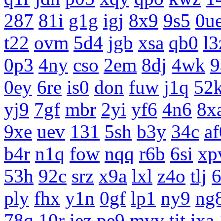
287
81i
g1g
igj
8x9
9s5
0u
t22
ovm
5d4
jgb
xsa
qb0
l3
0p3
4ny
cso
2em
8dj
4wk
9
0ey
6re
is0
don
fuw
j1q
52
yj9
7gf
mbr
2yi
yf6
4n6
8x
9xe
uev
131
5sh
b3y
34c
af
b4r
n1q
fow
nqq
r6b
6si
xp
53h
92c
srz
x9a
lxl
z4o
tlj
ply
fhx
y1n
0gf
lp1
ny9
ng
78q
10r
iez
pe9
mvv
tit
ixa