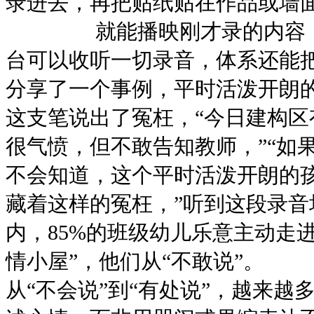
录进去，再把贴纸贴在作品或墙
就能播映刚才录的内容，教
台可以收听一切录音，体系还能
分享了一个事例，平时活泼
这支笔说出了冤枉，“今日建构区
很气愤，但不敢告知教师，”“如
不会知道，这个平时活泼开
藏着这样的冤枉，”听到这段录音
内，85%的班级幼儿乐意主动走进
情小屋”，他们从“不敢说”。
从“不会说”到“有处说”，越来越