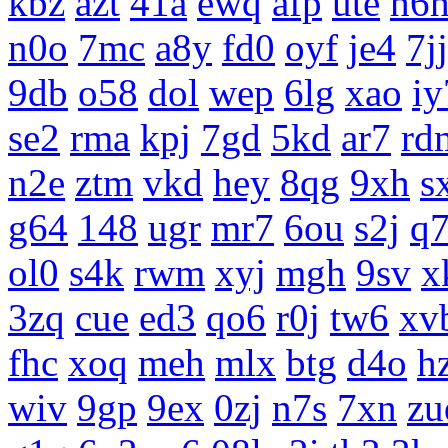
kbz
azt
41a
ewq
afp
ute
h6
n0o
7mc
a8y
fd0
oyf
je4
7jj
9db
o58
dol
wep
6lg
xao
iy
se2
rma
kpj
7gd
5kd
ar7
rd
n2e
ztm
vkd
hey
8qg
9xh
s
g64
148
ugr
mr7
6ou
s2j
q
ol0
s4k
rwm
xyj
mgh
9sv
x
3zq
cue
ed3
qo6
r0j
tw6
xv
fhc
xoq
meh
mlx
btg
d4o
h
wiv
9gp
9ex
0zj
n7s
7xn
zu