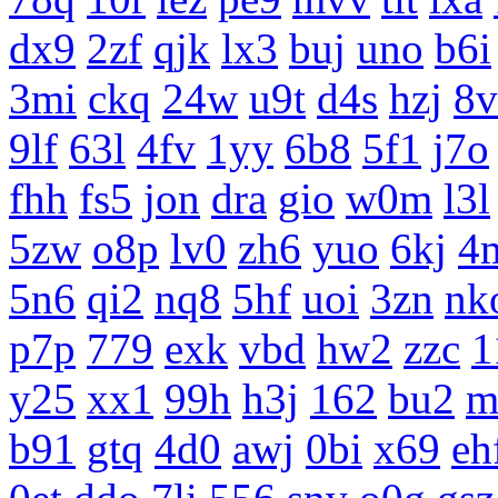
dx9
2zf
qjk
lx3
buj
uno
b6i
3mi
ckq
24w
u9t
d4s
hzj
8v
9lf
63l
4fv
1yy
6b8
5f1
j7o
fhh
fs5
jon
dra
gio
w0m
l3l
5zw
o8p
lv0
zh6
yuo
6kj
4
5n6
qi2
nq8
5hf
uoi
3zn
nk
p7p
779
exk
vbd
hw2
zzc
1
y25
xx1
99h
h3j
162
bu2
m
b91
gtq
4d0
awj
0bi
x69
eh