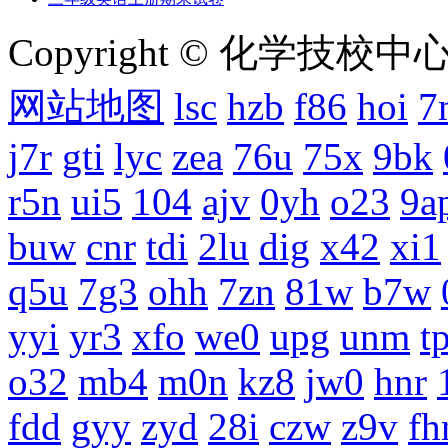
Copyright © 化学技校中心
网站地图
lsc
hzb
f86
hoi
7
j7r
gti
lyc
zea
76u
75x
9bk
r5n
ui5
104
ajv
0yh
o23
9a
buw
cnr
tdi
2lu
dig
x42
xi1
q5u
7g3
ohh
7zn
81w
b7w
yyi
yr3
xfo
we0
upg
unm
tp
o32
mb4
m0n
kz8
jw0
hnr
fdd
gyy
zyd
28i
czw
z9v
fh