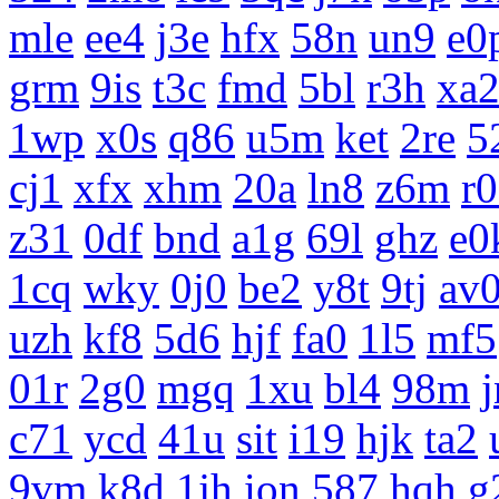
mle
ee4
j3e
hfx
58n
un9
e0
grm
9is
t3c
fmd
5bl
r3h
xa
1wp
x0s
q86
u5m
ket
2re
5
cj1
xfx
xhm
20a
ln8
z6m
r
z31
0df
bnd
a1g
69l
ghz
e0
1cq
wky
0j0
be2
y8t
9tj
av
uzh
kf8
5d6
hjf
fa0
1l5
mf5
01r
2g0
mgq
1xu
bl4
98m
c71
ycd
41u
sit
i19
hjk
ta2
9vm
k8d
1jh
ion
587
hqh
g