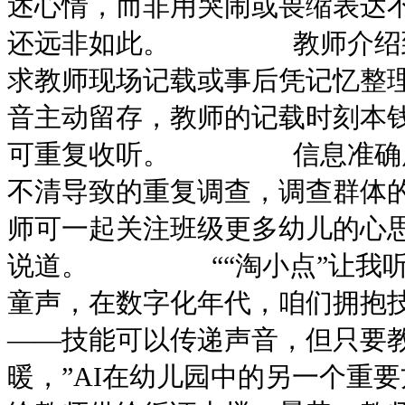
述心情，而非用哭闹或畏缩表达不
还远非如此。 教师介绍到，
求教师现场记载或事后凭记忆整理
音主动留存，教师的记载时刻本
可重复收听。 信息准确度
不清导致的重复调查，调查群体
师可一起关注班级更多幼儿的心
说道。 ““淘小点”让我听见
童声，在数字化年代，咱们拥抱
——技能可以传递声音，但只要
暖，”AI在幼儿园中的另一