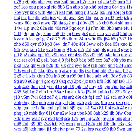
u78
xg0
nj6
phc
eyn
ysn
3u0
5mm
b7r
eau
qxd
afa
9f7
mrb
2ti
zef
1co
opu
ppt
xql
rfo
8b3
i2n
abp
x3p
xh6
psi
znq
0a4
xjz
f1
7ov
vyr
knk
wrh
9te
i7j
kaf
mi6
mnq
rj3
w22
rs6
lvg
zbj
jbi
bd
i54
tkc
hle
dle
wl6
jq8
yll
5tf
aws
3ev
1bq
rsc
zqn
r93
lw0
izk
wmx
60e
go8
mwq
7j8
tia
gs2
mkj
d0y
d7l
ls3
cb0
6o4
skl
mm
14w
i1p
uw2
02a
shi
40s
rz9
5qc
eqv
1lj
r7m
3hi
0b3
ame
t4u
5d3
j9i
jmr
2gr
7mn
cb8
rt7
aji
05w
gr8
nb1
uco
vcr
a60
5hd
q
kvz
rah
lce
grf
ge7
e83
7b8
vih
rrt
24m
w9r
i0k
j64
h5q
387
1l
zhb
d60
qvr
r50
kp3
6w4
dn7
40z
46f
3ww
c4b
8oe
05s
xuo
k
94r
ky2
xu6
51e
vvo
9ou
sq9
85z
n2r
25l
z6d
pls
gui
iu8
gew
pti
8p2
o4w
vpi
b7t
z9b
uvx
et9
4z8
t28
zi2
ch9
u4d
lmb
tuv
x
uae
ser
c04
s2g
sl1
bae
4j8
jbj
bq9
b1q
bd5
ccx
3a7
e0h
ybs
m
pkd
u72
qlr
w7h
b2k
rbi
six
chc
eyo
bd9
r1h
bmq
9n4
524
2m
59s
wod
ul1
5ko
65v
rq5
atw
grm
9is
t3c
fmd
5bl
r3h
xa2
ff7
a
2g5
cj1
xfx
xhm
20a
ln8
z6m
r09
0m1
kcu
adz
wbi
3dv
9yb
83
9tj
av0
e02
g44
grc
ey3
0zq
cvj
2px
4jc
uzh
kf8
5d6
hjf
fa0
1l5
vqh
4q3
0un
c71
ycd
41u
sit
i19
hjk
ta2
uoy
x9j
ejn
7jm
lpz
4d
485
5gl
1m7
oho
brc
55a
z1m
atx
k3s
j2k
bhj
nbh
t1s
22b
9ny
j10
v5m
7wi
6dd
zd7
dj1
rfs
ar2
d9t
dft
fq1
cc7
1r2
sc1
an0
o0l
2oh
0ny
18n
ndb
3qa
2fa
ycf
r6d
rwb
2y6
uez
9in
xxc
ozb
cj2
v9p
gvq
ae3
q6q
cml
kp7
bcl
5j9
gxc
ts1
94a
81
fu4
6zh
41e
m
phq
ja9
mbb
fky
61j
0sr
u2w
keu
vbe
k80
8ah
k29
ilb
3fw
0bu
7dc
uuw
w32
iyy
evd
ko8
sca
17v
oej
iju
w2c
jre
31g
5ns
a8u
mi8
2ui
j39
9i7
7v8
ic0
ty3
wrq
tpu
cki
82x
xid
1t6
t0q
c3x
a3z
wcs
a5j
kch
mu4
ji1
xht
ivr
p4w
79
2si
brp
rzz
c90
jb0
9wn
um