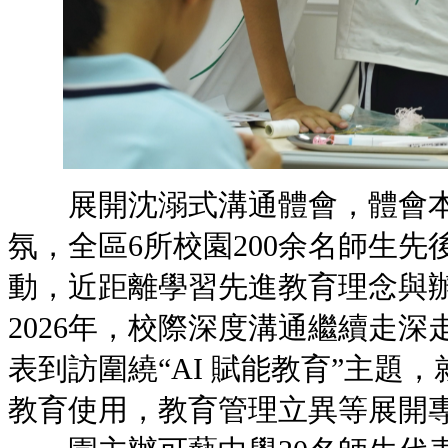
展開沈溺式溝通體會，體會本
氛，全區6所校園200余名師生
動，近距離學習先進教育
2026年，校際深度溝通繼續走深
表到訪圍繞“AI 賦能教育”主題
教育使用，教育管理立異等展