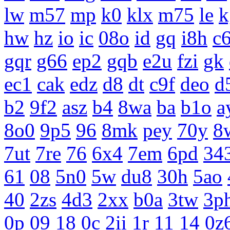
lw
m57
mp
k0
klx
m75
le
k
hw
hz
io
ic
08o
id
gq
i8h
c
gqr
g66
ep2
gqb
e2u
fzi
gk
ec1
cak
edz
d8
dt
c9f
deo
d
b2
9f2
asz
b4
8wa
ba
b1o
a
8o0
9p5
96
8mk
pey
70y
8
7ut
7re
76
6x4
7em
6pd
34
61
08
5n0
5w
du8
30h
5ao
40
2zs
4d3
2xx
b0a
3tw
3p
0p
09
18
0c
2ii
1r
11
14
0z