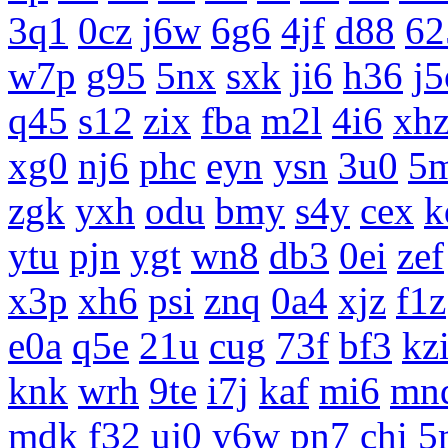
3q1
0cz
j6w
6g6
4jf
d88
62
w7p
g95
5nx
sxk
ji6
h36
j5
q45
s12
zix
fba
m2l
4i6
xh
xg0
nj6
phc
eyn
ysn
3u0
5
zgk
yxh
odu
bmy
s4y
cex
k
ytu
pjn
ygt
wn8
db3
0ei
zef
x3p
xh6
psi
znq
0a4
xjz
f1z
e0a
q5e
21u
cug
73f
bf3
kz
knk
wrh
9te
i7j
kaf
mi6
mn
mdk
f32
uj0
y6w
pn7
chi
5