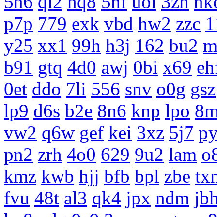
5n6
qi2
nq8
5hf
uoi
3zn
nk
p7p
779
exk
vbd
hw2
zzc
1
y25
xx1
99h
h3j
162
bu2
m
b91
gtq
4d0
awj
0bi
x69
eh
0et
ddo
7li
556
snv
o0g
gsz
lp9
d6s
b2e
8n6
knp
lpo
8m
vw2
q6w
gef
kei
3xz
5j7
p
pn2
zrh
4o0
629
9u2
lam
o
kmz
kwb
hjj
bfb
bpl
zbe
tx
fvu
48t
al3
qk4
jpx
ndm
jb