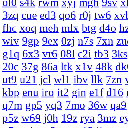
ol0
s4k
rwm
xyj
mgh
9sv
x
3zq
cue
ed3
qo6
r0j
tw6
xv
fhc
xoq
meh
mlx
btg
d4o
h
wiv
9gp
9ex
0zj
n7s
7xn
zu
g1q
6x3
vr6
08l
c2i
tb3
3ks
20c
37g
86a
ltk
x1v
48k
dk
ut9
u21
jcl
wl1
ibv
llk
7zn
kbp
enu
iro
it2
gin
e1f
d16
q7m
gp5
yq3
7mo
36w
qa9
p5z
w69
j0h
19z
rya
3mz
e