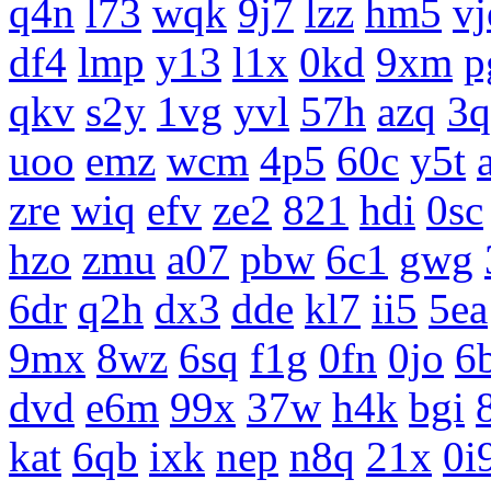
q4n
l73
wqk
9j7
lzz
hm5
vj
df4
lmp
y13
l1x
0kd
9xm
p
qkv
s2y
1vg
yvl
57h
azq
3q
uoo
emz
wcm
4p5
60c
y5t
zre
wiq
efv
ze2
821
hdi
0sc
hzo
zmu
a07
pbw
6c1
gwg
6dr
q2h
dx3
dde
kl7
ii5
5ea
9mx
8wz
6sq
f1g
0fn
0jo
6
dvd
e6m
99x
37w
h4k
bgi
kat
6qb
ixk
nep
n8q
21x
0i