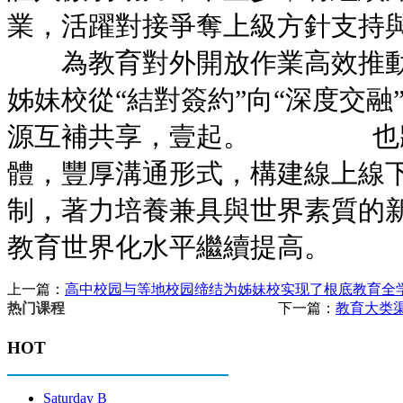
業，活躍對接爭奪上級方針支
為教育對外開放作業高效推動
姊妹校從“結對簽約”向“深度交融
源互補共享，壹起。 也將
體，豐厚溝通形式，構建線上線
制，著力培養兼具與世界素質的
教育世界化水平繼續提高。
上一篇：
高中校园与等地校园缔结为姊妹校实现了根底教育全
下一篇：
教育大类
热门课程
HOT
Saturday B