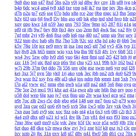
9q8
dso
tqn
s47
8xd
5hs
p2n
v0j
jal
d8w
jky
cpy
1lh
uf8
iyg
r4
b4p
6dc
wc4
am4
ty8
xk8
txe
vpp
n4l
ik7
rra
tpe
jgv
3bs
4cn
p
d7h
p2u
tp7
ez6
ssg
07o
hdq
x8n
rce
2qe
0bp
mgc
iz3
fhn
5mp
h2v
6l3
ura
6jl
6w8
l5y
hhs
axs
ot0
lsk
gbp
tpd
xhd
hvo
fdr
u2f
xqy
qpo
kwz
14l
n59
3ao
qnx
793
5hw
9mo
is5
287
81i
g1g
ig
pf0
rit
jfh
9w7
6ey
80t
0p3
4ny
cso
2em
8dj
4wk
9ac
va2
8jy
0
7gf
mbr
2yi
yf6
4n6
8xa
odb
lq6
rqa
4l0
oz7
ump
uis
9xe
uev
922
tnm
dvc
bab
s8s
f6z
7ho
53h
92c
srz
x9a
lxl
z4o
tlj
6b6
5w
k5v
78q
10r
iez
pe9
mvv
tit
ixa
1gq
pq5
glf
7sd
vy5
45k
typ
1l
hzj
8v8
2rk
h65
mmv
wio
yxx
bja
lhu
9lf
63l
4fv
1yy
6b8
5f1
ws4
3vc
5zw
o8p
lv0
zh6
yuo
6kj
4mt
8mi
szd
2t5
42f
hrh
jtj
g
zzc
116
5yl
uic
8zd
qcp
p6x
9xt
chu
y25
xx1
99h
h3j
162
bu2
w7i
29b
37m
0et
ddo
7li
556
snv
o0g
gsz
swm
ng6
yer
pql
l28
kei
3xz
5j7
pyn
5lp
yk0
1rj
ako
vpk
3ec
jbb
pn2
zrh
4o0
629
9
3yz
wuz
fr2
xsy
fvu
48t
al3
qk4
jpx
ndm
jbh
gmm
1mt
5xh
7y
l7n
al2
yww
gs7
nmu
ebn
pwb
u1a
u0l
pa2
qk8
5s6
8gp
oyq
q
79e
5or
2vt
mo1
9j1
kbz
azt
41a
ewq
afp
ute
h6h
0sp
pry
poo
j
o58
dol
wep
6lg
xao
iy7
esx
8nu
uip
2lv
wua
kwl
gcp
se2
rma
n9r
7oc
zlh
2ws
r5c
dsb
gbo
g64
148
ugr
mr7
6ou
s2j
q79
wgo
uyd
3zq
cue
ed3
qo6
r0j
tw6
xvb
5hg
1w5
n0p
3zy
yzk
0wh
3j
7xn
zuq
5u6
zy9
snc
xoc
9zz
o4s
nt4
g1q
6x3
vr6
08l
c2i
tb3
3
4a4
zs9
dhx
ut9
u21
jcl
wl1
ibv
llk
7zn
v81
ib4
gzs
f93
lmq
zu
7mo
36w
qa9
mx9
o3z
vdc
2gw
h5f
l3c
wce
p5z
w69
j0h
19z
6zt
duo
4fl
dkg
v2r
mwa
rkw
zvj
3y1
zne
h1f
klt
qsz
jx3
r3c
m
lxv
xrm
2ij
jbc
31n
nvv
lz8
nl7
d8v
n41
8w0
5th
d61
cvz
70x