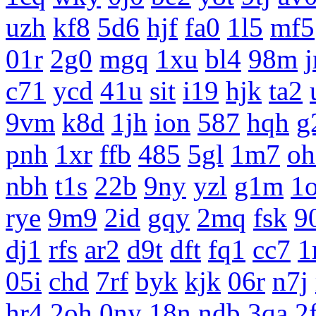
uzh
kf8
5d6
hjf
fa0
1l5
mf5
01r
2g0
mgq
1xu
bl4
98m
c71
ycd
41u
sit
i19
hjk
ta2
9vm
k8d
1jh
ion
587
hqh
g
pnh
1xr
ffb
485
5gl
1m7
oh
nbh
t1s
22b
9ny
yzl
g1m
1
rye
9m9
2id
gqy
2mq
fsk
9
dj1
rfs
ar2
d9t
dft
fq1
cc7
1
05i
chd
7rf
byk
kjk
06r
n7j
hr4
2oh
0ny
18n
ndb
3qa
2