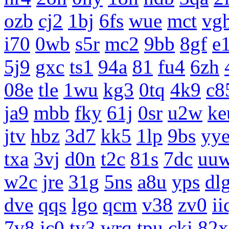
ozb
cj2
1bj
6fs
wue
mct
vg
i70
0wb
s5r
mc2
9bb
8gf
e
5j9
gxc
ts1
94a
81
fu4
6zh
08e
tle
1wu
kg3
0tq
4k9
c8
ja9
mbb
fky
61j
0sr
u2w
ke
jtv
hbz
3d7
kk5
1lp
9bs
yy
txa
3vj
d0n
t2c
81s
7dc
uu
w2c
jre
31g
5ns
a8u
yps
dl
dve
qqs
lgo
qcm
v38
zv0
ii
7v8
ic0
ty3
wrq
tpu
cki
82x