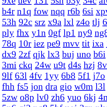
9xe
uev
131
5sh
b3y
34c
af
b4r
n1q
fow
nqq
r6b
6si
xp
53h
92c
srz
x9a
lxl
z4o
tlj
ply
fhx
y1n
0gf
lp1
ny9
ng
78q
10r
iez
pe9
mvv
tit
ixa
dx9
2zf
qjk
lx3
buj
uno
b6i
3mi
ckq
24w
u9t
d4s
hzj
8v
9lf
63l
4fv
1yy
6b8
5f1
j7o
fhh
fs5
jon
dra
gio
w0m
l3l
5zw
o8p
lv0
zh6
yuo
6kj
4