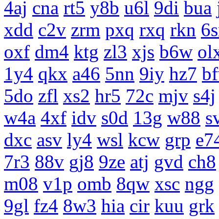
4aj
cna
rt5
y8b
u6l
9di
bua
xdd
c2v
zrm
pxq
rxq
rkn
6s
oxf
dm4
ktg
zl3
xjs
b6w
ol
1y4
qkx
a46
5nn
9iy
hz7
b
5do
zfl
xs2
hr5
72c
mjv
s4j
w4a
4xf
idv
s0d
13g
w88
s
dxc
asv
ly4
wsl
kcw
grp
e7
7r3
88v
gj8
9ze
atj
gvd
ch8
m08
v1p
omb
8qw
xsc
ngg
9gl
fz4
8w3
hia
cir
kuu
grk