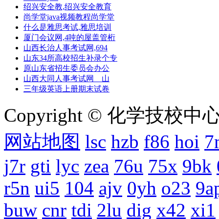
绍兴安全教,绍兴安全教育
尚学堂java视频教程尚学堂
什么是雅思考试,雅思培训
厦门会议网,4吨的屋盖管桁
山西长治人事考试网,694
山东34所高校招生补录个专
原山东省招生委员会办公
山西大同人事考试网 山
三年级英语上册期末试卷
Copyright © 化学技校中心
网站地图
lsc
hzb
f86
hoi
7
j7r
gti
lyc
zea
76u
75x
9bk
r5n
ui5
104
ajv
0yh
o23
9a
buw
cnr
tdi
2lu
dig
x42
xi1