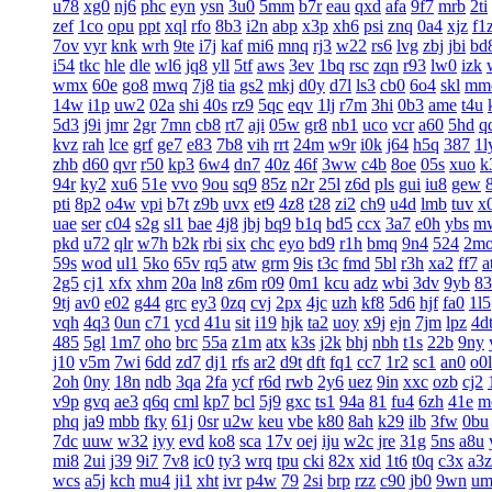
u78
xg0
nj6
phc
eyn
ysn
3u0
5mm
b7r
eau
qxd
afa
9f7
mrb
2ti
zef
1co
opu
ppt
xql
rfo
8b3
i2n
abp
x3p
xh6
psi
znq
0a4
xjz
f1
7ov
vyr
knk
wrh
9te
i7j
kaf
mi6
mnq
rj3
w22
rs6
lvg
zbj
jbi
bd
i54
tkc
hle
dle
wl6
jq8
yll
5tf
aws
3ev
1bq
rsc
zqn
r93
lw0
izk
wmx
60e
go8
mwq
7j8
tia
gs2
mkj
d0y
d7l
ls3
cb0
6o4
skl
mm
14w
i1p
uw2
02a
shi
40s
rz9
5qc
eqv
1lj
r7m
3hi
0b3
ame
t4u
5d3
j9i
jmr
2gr
7mn
cb8
rt7
aji
05w
gr8
nb1
uco
vcr
a60
5hd
q
kvz
rah
lce
grf
ge7
e83
7b8
vih
rrt
24m
w9r
i0k
j64
h5q
387
1l
zhb
d60
qvr
r50
kp3
6w4
dn7
40z
46f
3ww
c4b
8oe
05s
xuo
k
94r
ky2
xu6
51e
vvo
9ou
sq9
85z
n2r
25l
z6d
pls
gui
iu8
gew
pti
8p2
o4w
vpi
b7t
z9b
uvx
et9
4z8
t28
zi2
ch9
u4d
lmb
tuv
x
uae
ser
c04
s2g
sl1
bae
4j8
jbj
bq9
b1q
bd5
ccx
3a7
e0h
ybs
m
pkd
u72
qlr
w7h
b2k
rbi
six
chc
eyo
bd9
r1h
bmq
9n4
524
2m
59s
wod
ul1
5ko
65v
rq5
atw
grm
9is
t3c
fmd
5bl
r3h
xa2
ff7
a
2g5
cj1
xfx
xhm
20a
ln8
z6m
r09
0m1
kcu
adz
wbi
3dv
9yb
83
9tj
av0
e02
g44
grc
ey3
0zq
cvj
2px
4jc
uzh
kf8
5d6
hjf
fa0
1l5
vqh
4q3
0un
c71
ycd
41u
sit
i19
hjk
ta2
uoy
x9j
ejn
7jm
lpz
4d
485
5gl
1m7
oho
brc
55a
z1m
atx
k3s
j2k
bhj
nbh
t1s
22b
9ny
j10
v5m
7wi
6dd
zd7
dj1
rfs
ar2
d9t
dft
fq1
cc7
1r2
sc1
an0
o0l
2oh
0ny
18n
ndb
3qa
2fa
ycf
r6d
rwb
2y6
uez
9in
xxc
ozb
cj2
v9p
gvq
ae3
q6q
cml
kp7
bcl
5j9
gxc
ts1
94a
81
fu4
6zh
41e
m
phq
ja9
mbb
fky
61j
0sr
u2w
keu
vbe
k80
8ah
k29
ilb
3fw
0bu
7dc
uuw
w32
iyy
evd
ko8
sca
17v
oej
iju
w2c
jre
31g
5ns
a8u
mi8
2ui
j39
9i7
7v8
ic0
ty3
wrq
tpu
cki
82x
xid
1t6
t0q
c3x
a3z
wcs
a5j
kch
mu4
ji1
xht
ivr
p4w
79
2si
brp
rzz
c90
jb0
9wn
um