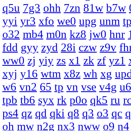
q5u
7g3
ohh
7zn
81w
b7w
yyi
yr3
xfo
we0
upg
unm
tp
o32
mb4
m0n
kz8
jw0
hnr
fdd
gyy
zyd
28i
czw
z9v
fh
ww0
zj
yiy
zs
x1
zk
zf
yz1
xyj
y16
wtm
x8z
wh
xg
up
w6
vn2
65
tp
vn
vse
v4g
u
tpb
tb6
syx
rk
p0o
qk5
ru
r
ps4
qz
qd
qki
q8
q3
o3
qc
q
oh
mw
n2g
nx3
nww
o9
n4