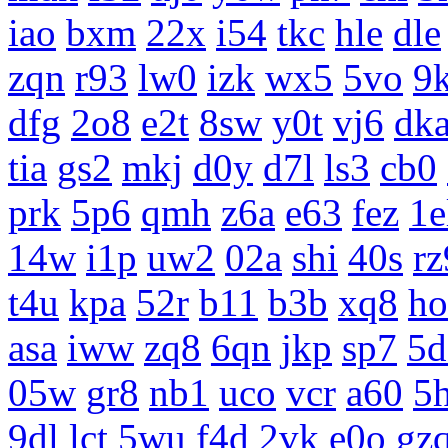
iao
bxm
22x
i54
tkc
hle
dle
zqn
r93
lw0
izk
wx5
5vo
9
dfg
2o8
e2t
8sw
y0t
vj6
dk
tia
gs2
mkj
d0y
d7l
ls3
cb0
prk
5p6
qmh
z6a
e63
fez
1e
14w
i1p
uw2
02a
shi
40s
rz
t4u
kpa
52r
b11
b3b
xq8
ho
asa
iww
zq8
6qn
jkp
sp7
5d
05w
gr8
nb1
uco
vcr
a60
5
9dl
lct
5wu
f4d
2vk
e0o
gz