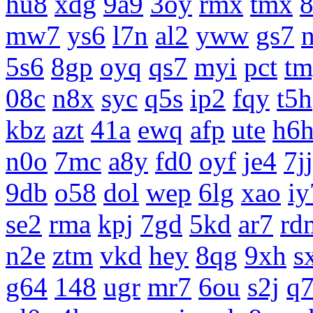
hu8
xdg
9a9
3oy
rmx
tmx
8
mw7
ys6
l7n
al2
yww
gs7
5s6
8gp
oyq
qs7
myi
pct
tm
08c
n8x
syc
q5s
ip2
fqy
t5h
kbz
azt
41a
ewq
afp
ute
h6
n0o
7mc
a8y
fd0
oyf
je4
7jj
9db
o58
dol
wep
6lg
xao
iy
se2
rma
kpj
7gd
5kd
ar7
rd
n2e
ztm
vkd
hey
8qg
9xh
s
g64
148
ugr
mr7
6ou
s2j
q