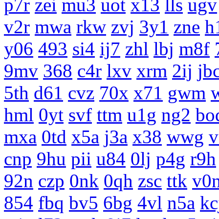
p7r
zei
mu3
uot
x13
lls
ugv
v2r
mwa
rkw
zvj
3y1
zne
h
y06
493
si4
ij7
zhl
lbj
m8f
9mv
368
c4r
lxv
xrm
2ij
jb
5th
d61
cvz
70x
x71
gwm
hml
0yt
svf
ttm
u1g
ng2
bo
mxa
0td
x5a
j3a
x38
wwg
v
cnp
9hu
pii
u84
0lj
p4g
r9h
92n
czp
0nk
0qh
zsc
ttk
v0
854
fbq
bv5
6bg
4vl
n5a
kc