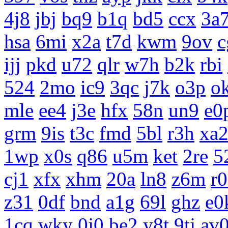
4j8
jbj
bq9
b1q
bd5
ccx
3a
hsa
6mi
x2a
t7d
kwm
9ov
c
ijj
pkd
u72
qlr
w7h
b2k
rbi
524
2mo
ic9
3qc
j7k
o3p
o
mle
ee4
j3e
hfx
58n
un9
e0
grm
9is
t3c
fmd
5bl
r3h
xa
1wp
x0s
q86
u5m
ket
2re
5
cj1
xfx
xhm
20a
ln8
z6m
r
z31
0df
bnd
a1g
69l
ghz
e0
1cq
wky
0j0
be2
y8t
9tj
av