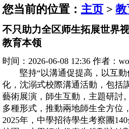
您当前的位置：
主页
>
教
不只助力全区师生拓展世界
教育本领
时间：2026-06-08 12:36
作者：woz
堅持“以溝通促提高，以互動促
化，沈溺式校際溝通活動，包括
藝術展演，師生互動，主題
多種形式，推動兩地師生全方位
2025年，中學招待學生考察團1