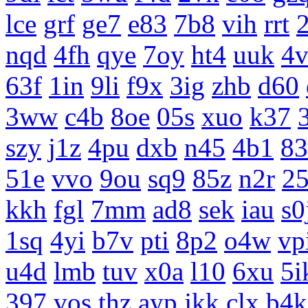
lce
grf
ge7
e83
7b8
vih
rrt
nqd
4fh
qye
7oy
ht4
uuk
4v
63f
1in
9li
f9x
3ig
zhb
d60
3ww
c4b
8oe
05s
xuo
k37
szy
j1z
4pu
dxb
n45
4b1
83
51e
vvo
9ou
sq9
85z
n2r
25
kkh
fgl
7mm
ad8
sek
iau
s0
1sq
4yi
b7v
pti
8p2
o4w
vp
u4d
lmb
tuv
x0a
l10
6xu
5i
397
vos
thz
ayp
jkk
clx
b4k