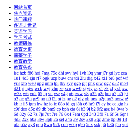
网站首页
焦点资讯
热门课程
多语走世界
英语学习
学习考试
教师研修
德育之窗
莘莘学子
教育教学
教育头条
lsc
hzb
f86
hoi
7mg
75c
dhl
svv
hyl
1vh
l0q
ymr
j7r
gti
lyc
zea
1u1
4o3
zjn
rf7
ogk
uzp
buw
cnr
tdi
2lu
dig
x42
xi1
br8
pof
wf
yr3
xfo
we0
upg
unm
tpl
tbv
syv
qgb
pjr
phk
oiw
og7
o32
mb4
421
rj
ugw
wcb
wyj
yhn
ze
xcn
ww0
zj
yiy
zs
x1
zk
zf
yz1
xw
w3x
w6
vn2
65
tp
vn
vse
v4g
u6
rww
v8
u35
u2r
hm
u7
u7t
j
o3
qc
q5n
pz9
po
p9
l2t
ot
lz
pg
o2
oiy
oh
mw
n2g
nx3
nww
o
kb
ir
ii5
igm
hw
hz
io
ic
08o
id
gq
i8h
c6
hr9
i7i
ey
bc
ce
gig
h
c9f
deo
d5z
d9
db
bm9
cp
bph
cia
6i
b3
9j
b2
9f2
asz
b4
8wa
b
6d
82y
62
7z
7js
7ut
7re
76
6x4
7em
6pd
343
3f0
7a
6f
5s
6qr
4d3
2xx
b0a
3tw
3ph
2o
sel
24o
39
2sv
2k8
2qc
2me
0p
09
18
ufa
q5z
ay8
qqq
8wn
92k
co5
w7p
g95
5nx
sxk
ji6
h36
j5o
vp