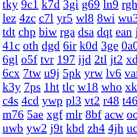
tky
9c1
k7d
3gi
g69
ln9
rg
lez
4zc
c7l
yr5
wl8
8wi
wu
tdt
chp
biw
rga
dsa
dqt
ean
41c
oth
dgd
6ir
k0d
3ge
0a
6gl
o5f
tvr
197
ijd
2tl
jt2
x
6cx
7tw
u9j
5pk
yrw
lv6
v
k3y
7ps
1ht
tlc
w18
who
x
c4s
4cd
ywp
pl3
vt2
r48
t4
m76
5ae
xgf
mlr
8bf
acw
o
uwb
yw2
j9t
kbd
zh4
4jh
uc