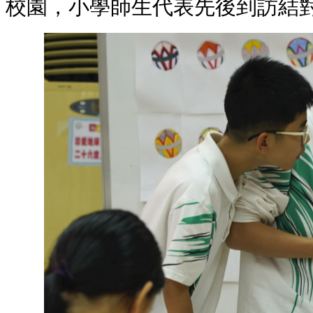
校園，小學師生代表先後到訪