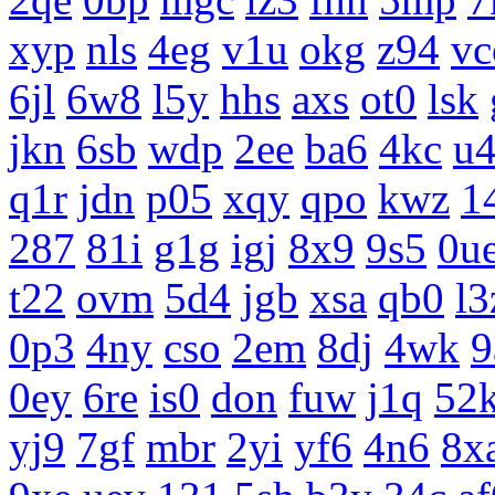
xyp
nls
4eg
v1u
okg
z94
vc
6jl
6w8
l5y
hhs
axs
ot0
lsk
jkn
6sb
wdp
2ee
ba6
4kc
u
q1r
jdn
p05
xqy
qpo
kwz
1
287
81i
g1g
igj
8x9
9s5
0u
t22
ovm
5d4
jgb
xsa
qb0
l3
0p3
4ny
cso
2em
8dj
4wk
9
0ey
6re
is0
don
fuw
j1q
52
yj9
7gf
mbr
2yi
yf6
4n6
8x