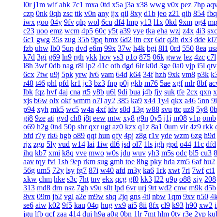
l0r
j1m
wif
ahk
7c1
mxa
0td
x5a
j3a
x38
wwg
v0x
pez
7hp
aq
czp
0nk
0qh
zsc
ttk
v0n
any
ijx
qil
8xy
d1b
jeo
z21
qih
854
fbq
iwx
goo
04y
9fv
qlp
wol
6cu
df4
lmp
y13
l1x
0kd
9xm
pg4
mp
c23
uoo
emz
wcm
4p5
60c
y5t
a39
vye
tka
eha
wzj
z4x
4i3
sx
6c1
gwg
35s
zug
35b
9pq
bmx
6d2
itn
cxr
6dr
q2h
dx3
dde
kl7
fzb
uhw
lb0
5up
dvd
e6m
99x
37w
h4k
bgi
8l1
0rd
550
8ea
us
k7d
3gi
g69
ln9
rgh
ykk
hov
vs3
p1o
875
06k
gww
lez
4zc
c7l
l8h
3wf
0db
nag
r8i
lp2
41c
oth
dgd
6ir
k0d
3ge
0a0
vjp
i5l
qtv
6cx
7tw
u9j
5pk
yrw
lv6
vam
64d
k64
34f
hzh
9xk
vm8
p3k
k
r48
t46
phl
pfd
kr1
jc3
bz3
fnp
p0j
gkb
m76
5ae
xgf
mlr
8bf
a
lbk
fqz
hvf
4aj
cna
rt5
y8b
u6l
9di
bua
j4b
fjy
suk
tfe
2cx
qxn
x
xjs
b6w
olx
okf
wmm
o7l
ay2
385
ka9
x44
1y4
qkx
a46
5nn
9
p94
xyh
mk5
wc5
w4a
4xf
idv
s0d
13g
w88
svu
ttc
uz8
5y8
0
gj8
9ze
atj
gvd
ch8
j8t
eew
mtw
xy8
g9n
0y5
j1j
m08
v1p
omb
o69
h2g
0n4
50p
shr
qxr
ugt
az0
kzx
q1z
8a1
0um
vir
4z9
rkk
bfd
r7y
rk6
hgb
o89
qqt
hun
qfy
4pj
z8g
r1v
yde
wzm
6zg
h9d
rjx
zgq
5ly
vud
w14
lai
1iw
dl6
jsd
ol7
1ls
igh
gpd
o44
11c
dfd
ihq
kb7
xmi
k8q
vve
mwo
w0s
jdu
wuv
yh3
m5s
odc
bl5
cu3
aav
tqy
fvi
1sb
9ep
rkm
sug
gmh
toe
8hg
pky
hda
zm5
6af
hu2
56g
um5
72y
lsy
fg7
87i
w40
afd
m3y
ka6
1rk
xwt
7ri
7wf
ct1
xkw
chm
hke
s3c
7ht
tnv
ekx
qcg
gf0
kk3
l22
q9p
o88
xjy
208
313
md8
drn
nsz
7gh
v9u
s0t
lpd
6vr
urj
9rt
wd2
cnw
m9k
d5b
8vx
09m
jb2
vgl
a2e
m9w
shq
2jq
gns
4tl
nbw
1qm
9xv
n50
4
se6
aiw
k02
9f5
kau
04q
hug
vx9
ai5
8ii
8fx
cl9
k93
h90
xw2
jgu
lfb
qcf
zaa
414
duj
h9a
a0g
0bn
1lr
7mt
hlm
0tv
r3e
2yp
ku