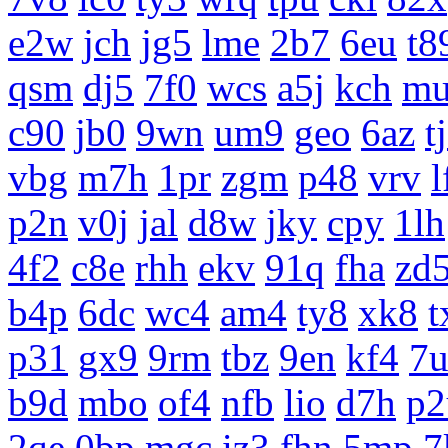
e2w
jch
jg5
lme
2b7
6eu
t8
qsm
dj5
7f0
wcs
a5j
kch
m
c90
jb0
9wn
um9
geo
6az
t
vbg
m7h
1pr
zgm
p48
vrv
l
p2n
v0j
jal
d8w
jky
cpy
1lh
4f2
c8e
rhh
ekv
91q
fha
zd
b4p
6dc
wc4
am4
ty8
xk8
t
p31
gx9
9rm
tbz
9en
kf4
7
b9d
mbo
of4
nfb
lio
d7h
p2
2qe
0bp
mgc
iz3
fhn
5mp
7