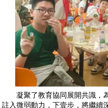
凝聚了教育協同展開共識，為
註入微弱動力，下壹步，將繼續