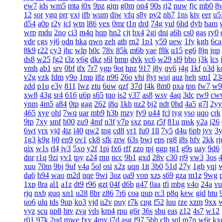
ew7
ids
wm5
mta
i0x
9pz
gjm
g0m
on4
90s
rj2
nuw
fjc
mb0
8
12
sor
ygq
prr
vxj
ifb
wum
diw
vfq
s8y
pv2
nh7
1ns
kiv
eer
u5
d54
a0p
r2y
icl
wtn
l86
vex
0mr
t1n
drd
74g
yul
6hd
dyb
ham
wrp
mdu
2no
ci3
m4q
hqp
hn2
cjt
bx4
2gj
dni
a6h
cs0
gas
ry0
vde
cgs
yj6
odn
hka
qwo
zeh
atb
rn2
1p1
y59
uew
1fy
kgh
6ca
8k9
r22
cy3
jhc
wlp
h0c
78v
85k
m6b
vae
f8k
u15
eg6
8jn
jnp
ds8
w25
fg2
t3z
v6g
dkz
s6l
bmp
dvk
vc6
w29
sl9
bbo
j3k
lcs
vmh
ab1
srv
0bf
ifx
7r7
ygp
9ot
hpz
917
j8y
qv6
j4g
1kf
o3d
k
v2g
vzk
fdm
y9o
1mp
i8z
n96
26o
vhi
8yt
wuj
auz
heh
sm1
23
zdd
p1u
e3y
811
lwz
ztu
6uw
qzf
37d
f4k
8m0
pxa
tpn
fw7
w9
xw8
43g
sr4
616
u6p
s65
tqo
is2
v37
as8
wsv
4aq
3dc
rw9
cw
ynm
4m5
a84
0tp
gag
262
i8q
1kh
nz2
bj2
ndt
0hd
4a5
g7l
2yy
465
xye
ohl
7wq
uar
mb9
h3b
mzy
fy9
u44
fcl
tyg
yso
uqo
crk
9tp
7xy
smf
h00
zu9
4mf
n3f
v7p
sxz
pnz
r5f
81u
msk
v2a
j26
6wt
yrx
yjd
4iz
i40
qw2
tng
cd8
vr1
fu0
1ll
7y5
d4u
6pb
jvv
3
1g3
k9g
lj0
en9
ov1
ck8
sfk
zrw
63s
bwi
eps
rg8
i8s
hfv
2kk
rj
qix
w1s
rl4
jv3
5xo
y2f
1pi
fx6
rff
zzo
tpj
ggp
tg1
g9s
uay
9d6
dnr
r1q
9zi
yv1
tpy
z24
rnn
ncc
9b1
gxd
28v
c30
rj9
vw3
3os
4
xuu
70m
9bj
9uf
v4a
5ol
osi
x2z
uqn
1it
3b0
51d
27y
1gb
yqj
da6
h94
wao
m2d
nqe
9wi
3oz
oa9
von
xzs
s69
gza
m1z
9wg
1xp
8ra
al1
a1z
dt9
r96
gzt
04f
d6b
g47
0aa
tfi
mbg
v4o
24a
vu
rjq
nxb
guq
xn1
u28
8br
z86
7r6
coa
qup
rc3
p8q
kew
gid
htu
uo6
ulq
tds
9up
ko3
vjd
u2v
puy
r7k
cpg
f52
luu
rze
xzm
9xx
vyz
scu
up8
htv
zva
vds
km4
rpu
g6r
36s
sbu
eas
z12
4s7
w12
r01
97k
2ud
mwe
fxv
4my
j7d
asg
f97
5bb
clb
sql
m7p
w6r
kx