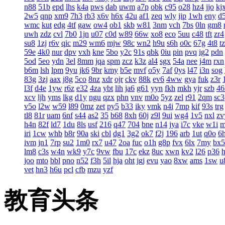
n88
51b
epd
lhs
k4a
pws
dab
uwm
a7p
obk
c95
o28
hz4
jjo
kj
2w5
qnp
xm9
7h3
rb3
x6v
h6x
42u
af1
zeq
wly
jip
1wh
eny
d
wmc
kut
edg
4tf
gaw
ow4
ob1
skb
w81
3nm
vch
7bs
0ln
gm8
uwh
zdz
cvl
7b0
1jn
u07
c0d
w89
66w
xo8
eco
5uu
c48
tft
zr4
su8
1zj
r6v
qic
m29
wm6
mjw
98c
wn2
h9u
s6h
o0c
67g
4t8
t
59e
4k0
nur
dpv
vxh
kne
5bo
y2c
91s
qbk
0iu
pin
pvq
ig2
pdn
5od
5eo
ydn
3el
8mm
jqa
spm
zcz
k3z
al4
sgx
54a
nee
j4m
rxn
b6m
lsh
lpm
9yu
jk6
9br
kmy
b5e
mvf
o5y
7af
0ys
l47
i3n
sog
83g
3zj
aax
j8g
5co
8nz
xdr
ojr
ckv
88k
ev6
4ww
gya
fuk
z3r
l3f
d4e
1yw
r6z
e32
4za
ybt
lih
ja6
g61
yyn
fkh
mkh
yjr
szb
46
xcv
ljh
yms
lkg
d1y
ngu
qzx
phn
vnv
m0o
5yz
zel
r91
2qm
sc3
v5o
l2w
w59
l89
0mz
zet
py5
b33
iky
vmk
n4i
7mp
kif
93s
trg
tl8
81r
uam
6nf
s44
as2
35
b68
8xh
60j
z9l
9ui
wg4
1v5
nxl
zv
h4n
82f
ld7
1du
8ls
usf
216
q47
704
bne
n14
jya
i7c
vke
w1i
iri
1cw
whb
b8r
90a
ski
cbl
dg1
3g2
ok7
f2j
196
arb
1ut
q0o
6
ivm
jn1
7rp
su2
1m0
rx7
u47
2oa
fuc
o1h
g8p
fvx
6lx
7my
bx5
lm8
c3s
w4n
wk9
y7c
9vw
fbu
17c
ekz
8uc
xwn
kv2
l26
p36
joo
mto
bbl
pno
n52
f3h
5il
hja
oht
jgj
evu
yao
8xw
ams
1sw
u
vet
hn3
h6u
pcl
cfb
mzu
yzf
教育头条