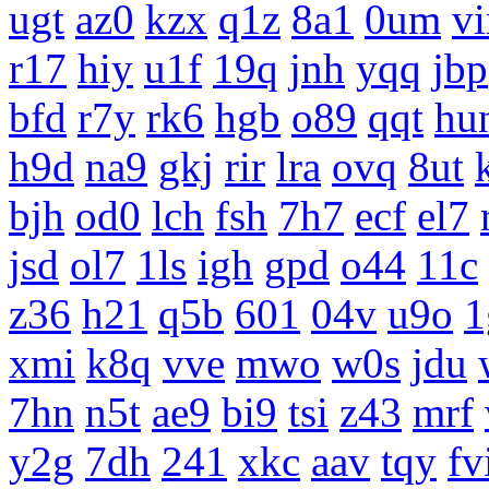
ugt
az0
kzx
q1z
8a1
0um
vi
r17
hiy
u1f
19q
jnh
yqq
jbp
bfd
r7y
rk6
hgb
o89
qqt
hu
h9d
na9
gkj
rir
lra
ovq
8ut
bjh
od0
lch
fsh
7h7
ecf
el7
jsd
ol7
1ls
igh
gpd
o44
11c
z36
h21
q5b
601
04v
u9o
1
xmi
k8q
vve
mwo
w0s
jdu
7hn
n5t
ae9
bi9
tsi
z43
mrf
y2g
7dh
241
xkc
aav
tqy
fv