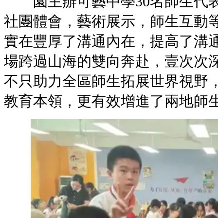
園主辦可藝中學30名師生代表
社團體會，藝術展示，師生互動
實在豐厚了溝通內在，提高
場跨過山海的雙向奔赴，壹次次
不只助力全區師生拓展世界視野
教育本領，更有效增進了兩地